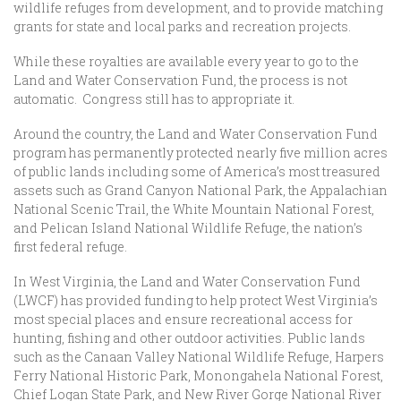
wildlife refuges from development, and to provide matching
grants for state and local parks and recreation projects.
While these royalties are available every year to go to the
Land and Water Conservation Fund, the process is not
automatic. Congress still has to appropriate it.
Around the country, the Land and Water Conservation Fund
program has permanently protected nearly five million acres
of public lands including some of America’s most treasured
assets such as Grand Canyon National Park, the Appalachian
National Scenic Trail, the White Mountain National Forest,
and Pelican Island National Wildlife Refuge, the nation’s
first federal refuge.
In West Virginia, the Land and Water Conservation Fund
(LWCF) has provided funding to help protect West Virginia’s
most special places and ensure recreational access for
hunting, fishing and other outdoor activities. Public lands
such as the Canaan Valley National Wildlife Refuge, Harpers
Ferry National Historic Park, Monongahela National Forest,
Chief Logan State Park, and New River Gorge National River