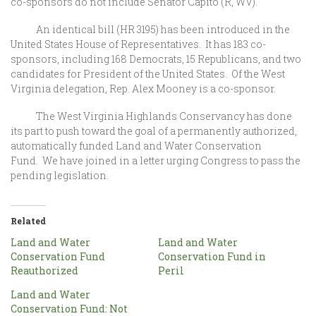
co-sponsors do not include Senator Capito (R, WV).
An identical bill (HR 3195) has been introduced in the
United States House of Representatives. It has 183 co-
sponsors, including 168 Democrats, 15 Republicans, and two
candidates for President of the United States. Of the West
Virginia delegation, Rep. Alex Mooney is a co-sponsor.
The West Virginia Highlands Conservancy has done
its part to push toward the goal of a permanently authorized,
automatically funded Land and Water Conservation
Fund. We have joined in a letter urging Congress to pass the
pending legislation.
Related
Land and Water
Land and Water
Conservation Fund
Conservation Fund in
Reauthorized
Peril
Land and Water
Conservation Fund: Not