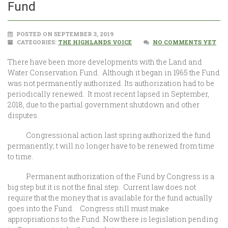
Fund
POSTED ON SEPTEMBER 3, 2019
CATEGORIES:
THE HIGHLANDS VOICE
NO COMMENTS YET
There have been more developments with the Land and
Water Conservation Fund. Although it began in 1965 the Fund
was not permanently authorized. Its authorization had to be
periodically renewed. It most recent lapsed in September,
2018, due to the partial government shutdown and other
disputes.
Congressional action last spring authorized the fund
permanently; t will no longer have to be renewed from time
to time.
Permanent authorization of the Fund by Congress is a
big step but it is not the final step. Current law does not
require that the money that is available for the fund actually
goes into the Fund. Congress still must make
appropriations to the Fund. Now there is legislation pending