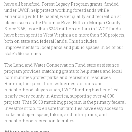
have all benefited. Forest Legacy Program grants, funded
under LWCF, help protect working forestlands while
enhancing wildlife habitat, water quality and recreation at
places such as the Potomac River Hills in Morgan County.
Since 1965, more than $243 million dollars in LWCF funds
have been spent in West Virginia on more than 500 projects,
both on state and federal lands. This includes
improvements to local parks and public spaces in 54 of our
state’s 55 counties.
The Land and Water Conservation Fund state assistance
program provides matching grants to help states and local
communities protect parks and recreation resources.
Running the gamut from wilderness to trails and
neighborhood playgrounds, LWCF funding has benefited
nearly every county in America, supporting over 41,000
projects. This 50:50 matching program is the primary federal
investment tool to ensure that families have easy access to
parks and open space, hiking and riding trails, and
neighborhood recreation facilities.