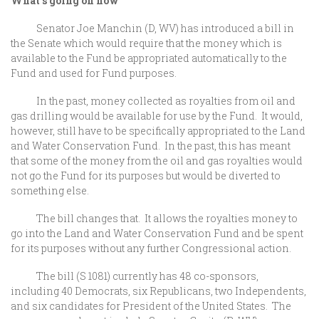
What’s going on now
Senator Joe Manchin (D, WV) has introduced a bill in
the Senate which would require that the money which is
available to the Fund be appropriated automatically to the
Fund and used for Fund purposes.
In the past, money collected as royalties from oil and
gas drilling would be available for use by the Fund. It would,
however, still have to be specifically appropriated to the Land
and Water Conservation Fund. In the past, this has meant
that some of the money from the oil and gas royalties would
not go the Fund for its purposes but would be diverted to
something else.
The bill changes that. It allows the royalties money to
go into the Land and Water Conservation Fund and be spent
for its purposes without any further Congressional action.
The bill (S 1081) currently has 48 co-sponsors,
including 40 Democrats, six Republicans, two Independents,
and six candidates for President of the United States. The