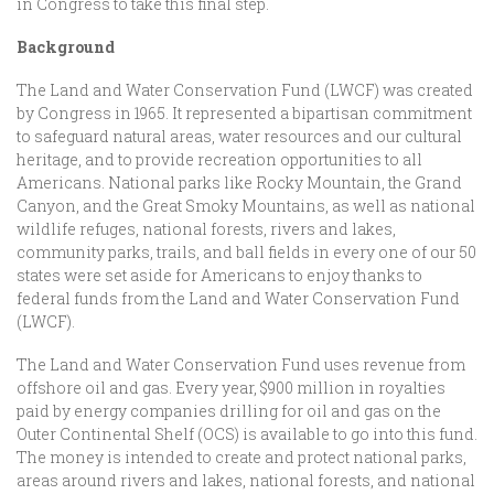
in Congress to take this final step.
Background
The Land and Water Conservation Fund (LWCF) was created
by Congress in 1965. It represented a bipartisan commitment
to safeguard natural areas, water resources and our cultural
heritage, and to provide recreation opportunities to all
Americans. National parks like Rocky Mountain, the Grand
Canyon, and the Great Smoky Mountains, as well as national
wildlife refuges, national forests, rivers and lakes,
community parks, trails, and ball fields in every one of our 50
states were set aside for Americans to enjoy thanks to
federal funds from the Land and Water Conservation Fund
(LWCF).
The Land and Water Conservation Fund uses revenue from
offshore oil and gas. Every year, $900 million in royalties
paid by energy companies drilling for oil and gas on the
Outer Continental Shelf (OCS) is available to go into this fund.
The money is intended to create and protect national parks,
areas around rivers and lakes, national forests, and national