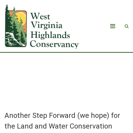
Another Step Forward (we hope) for
the Land and Water Conservation
Fund
Another Step Forward (we hope) for
the Land and Water Conservation