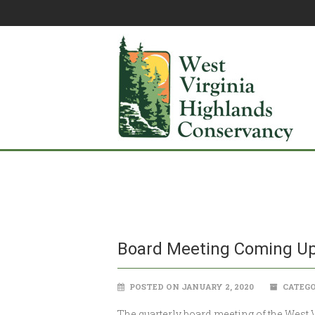
Board Meeting Coming U
POSTED ON JANUARY 2, 2020
CATEGO
The quarterly board meeting of the West V