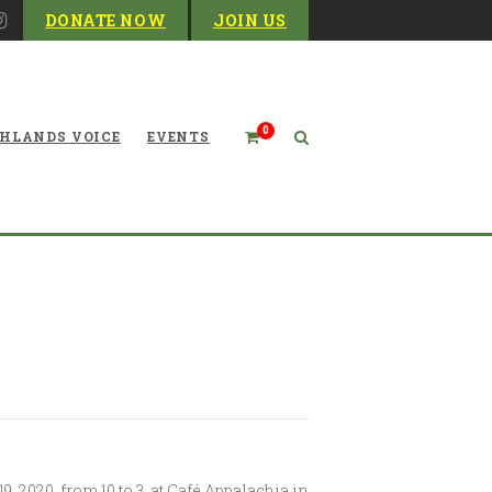
DONATE NOW
JOIN US
0
HLANDS VOICE
EVENTS
Board Meeting Coming Up
 2020, from 10 to 3, at Café Appalachia in