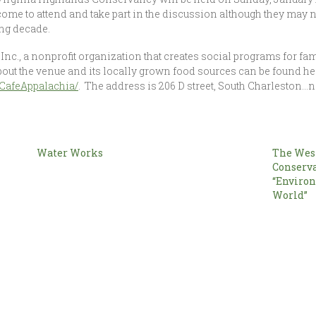
me to attend and take part in the discussion although they may 
ing decade.
Inc., a nonprofit organization that creates social programs for fa
bout the venue and its locally grown food sources can be found h
CafeAppalachia/
. The address is 206 D street, South Charleston…
Water Works
The West
l
Conserva
“Enviro
World”