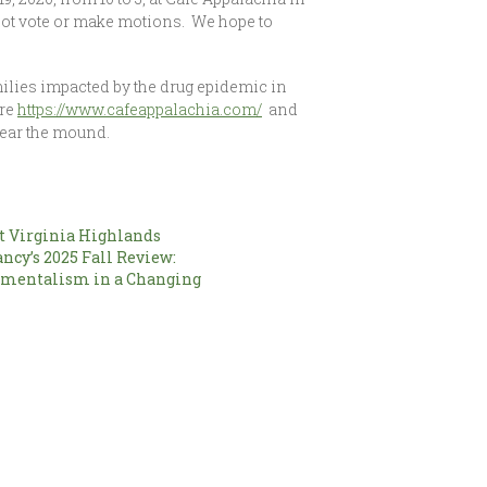
not vote or make motions. We hope to
milies impacted by the drug epidemic in
ere
https://www.cafeappalachia.com/
and
near the mound.
 Virginia Highlands
ncy’s 2025 Fall Review:
nmentalism in a Changing