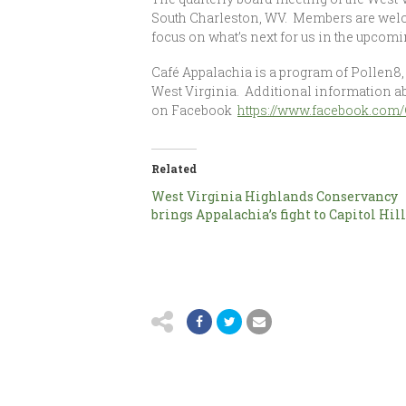
South Charleston, WV. Members are welco
focus on what’s next for us in the upcom
Café Appalachia is a program of Pollen8, 
West Virginia. Additional information a
on Facebook
https://www.facebook.com/
Related
West Virginia Highlands Conservancy
brings Appalachia’s fight to Capitol Hil