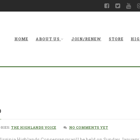
HOME
ABOUT US
JOIN/RENEW
STORE
HIG
p
RIES:
THE HIGHLANDS VOICE
NO COMMENTS YET
irginia Highlands Conservancy will be held on Sunday, January 19,