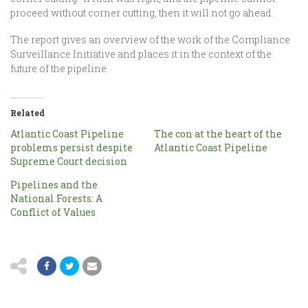
proceed without corner cutting, then it will not go ahead.
The report gives an overview of the work of the Compliance
Surveillance Initiative and places it in the context of the
future of the pipeline.
Related
Atlantic Coast Pipeline
The con at the heart of the
problems persist despite
Atlantic Coast Pipeline
Supreme Court decision
Pipelines and the
National Forests: A
Conflict of Values