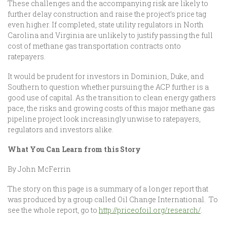
These challenges and the accompanying risk are likely to
further delay construction and raise the project’s price tag
even higher. If completed, state utility regulators in North
Carolina and Virginia are unlikely to justify passing the full
cost of methane gas transportation contracts onto
ratepayers.
It would be prudent for investors in Dominion, Duke, and
Southern to question whether pursuing the ACP further is a
good use of capital. As the transition to clean energy gathers
pace, the risks and growing costs of this major methane gas
pipeline project look increasingly unwise to ratepayers,
regulators and investors alike.
What You Can Learn from this Story
By John McFerrin
The story on this page is a summary of a longer report that
was produced by a group called Oil Change International. To
see the whole report, go to
http://priceofoil.org/research/
.