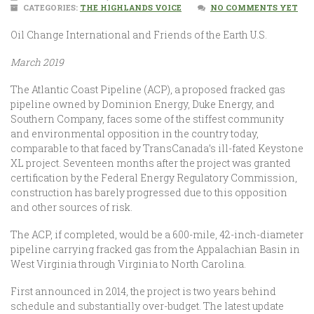
CATEGORIES:
THE HIGHLANDS VOICE
NO COMMENTS YET
Oil Change International and Friends of the Earth U.S.
March 2019
The Atlantic Coast Pipeline (ACP), a proposed fracked gas
pipeline owned by Dominion Energy, Duke Energy, and
Southern Company, faces some of the stiffest community
and environmental opposition in the country today,
comparable to that faced by TransCanada’s ill-fated Keystone
XL project. Seventeen months after the project was granted
certification by the Federal Energy Regulatory Commission,
construction has barely progressed due to this opposition
and other sources of risk.
The ACP, if completed, would be a 600-mile, 42-inch-diameter
pipeline carrying fracked gas from the Appalachian Basin in
West Virginia through Virginia to North Carolina.
First announced in 2014, the project is two years behind
schedule and substantially over-budget. The latest update