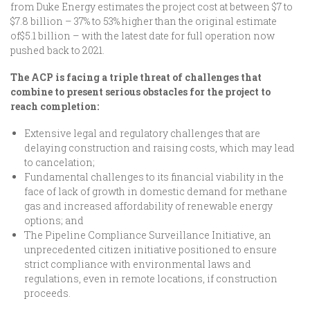
from Duke Energy estimates the project cost at between $7 to
$7.8 billion – 37% to 53% higher than the original estimate
of$5.1 billion – with the latest date for full operation now
pushed back to 2021.
The ACP is facing a triple threat of challenges that
combine to present serious obstacles for the project to
reach completion:
Extensive legal and regulatory challenges that are
delaying construction and raising costs, which may lead
to cancelation;
Fundamental challenges to its financial viability in the
face of lack of growth in domestic demand for methane
gas and increased affordability of renewable energy
options; and
The Pipeline Compliance Surveillance Initiative, an
unprecedented citizen initiative positioned to ensure
strict compliance with environmental laws and
regulations, even in remote locations, if construction
proceeds.