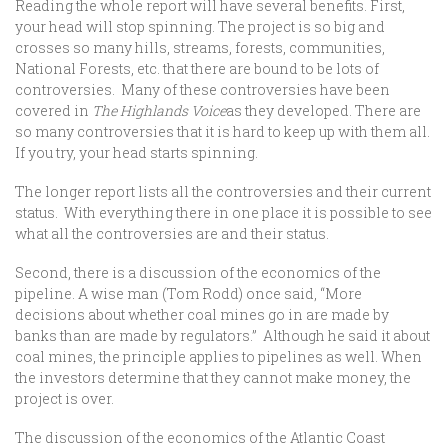
Reading the whole report will have several benefits. First,
your head will stop spinning. The project is so big and
crosses so many hills, streams, forests, communities,
National Forests, etc. that there are bound to be lots of
controversies. Many of these controversies have been
covered in
The Highlands Voice
as they developed. There are
so many controversies that it is hard to keep up with them all.
If you try, your head starts spinning.
The longer report lists all the controversies and their current
status. With everything there in one place it is possible to see
what all the controversies are and their status.
Second, there is a discussion of the economics of the
pipeline. A wise man (Tom Rodd) once said, “More
decisions about whether coal mines go in are made by
banks than are made by regulators.” Although he said it about
coal mines, the principle applies to pipelines as well. When
the investors determine that they cannot make money, the
project is over.
The discussion of the economics of the Atlantic Coast