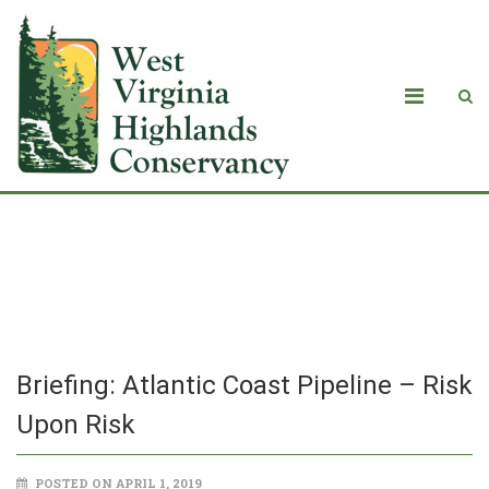
Briefing: Atlantic Coast Pipeline – Risk
Upon Risk
Briefing: Atlantic Coast Pipeline – Risk
Upon Risk
POSTED ON APRIL 1, 2019