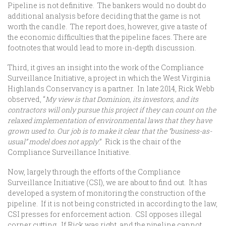
Pipeline is not definitive. The bankers would no doubt do
additional analysis before deciding that the game is not
worth the candle. The report does, however, give a taste of
the economic difficulties that the pipeline faces. There are
footnotes that would lead to more in-depth discussion.
Third, it gives an insight into the work of the Compliance
Surveillance Initiative, a project in which the West Virginia
Highlands Conservancy is a partner. In late 2014, Rick Webb
observed, “
My view is that Dominion, its investors, and its
contractors will only pursue this project if they can count on the
relaxed implementation of environmental laws that they have
grown used to. Our job is to make it clear that the “business-as-
usual” model does not apply
.” Rick is the chair of the
Compliance Surveillance Initiative.
Now, largely through the efforts of the Compliance
Surveillance Initiative (CSI), we are about to find out. It has
developed a system of monitoring the construction of the
pipeline. If it is not being constricted in according to the law,
CSI presses for enforcement action. CSI opposes illegal
corner cutting. If Rick was right, and the pipeline cannot