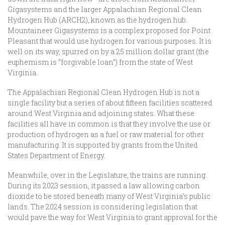
Gigasystems and the larger Appalachian Regional Clean
Hydrogen Hub (ARCH2), known as the hydrogen hub.
Mountaineer Gigasystems is a complex proposed for Point
Pleasant that would use hydrogen for various purposes. It is
well on its way, spurred on by a 25 million dollar grant (the
euphemism is “forgivable loan”) from the state of West
Virginia.
The Appalachian Regional Clean Hydrogen Hub is not a
single facility but a series of about fifteen facilities scattered
around West Virginia and adjoining states. What these
facilities all have in common is that they involve the use or
production of hydrogen as a fuel or raw material for other
manufacturing. It is supported by grants from the United
States Department of Energy.
Meanwhile, over in the Legislature, the trains are running.
During its 2023 session, it passed a law allowing carbon
dioxide to be stored beneath many of West Virginia’s public
lands. The 2024 session is considering legislation that
would pave the way for West Virginia to grant approval for the