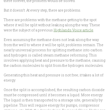
there forever, the problem would be solved.
But it doesn’t. At every step, there are problems.
There are problems with the methane getting to the spot
where it will be split without leaking along the way. These
were the subject of a previous
Highlands Voice article
.
Even assuming the methane does not leak along the way
from the well to where it will be split, problems remain. The
nearly universal process for splitting methane into carbon
and hydrogen is called steam methane reforming. This
involves applying heat and pressure to the methane, causing
the carbon molecules to split from the hydrogen molecules.
Generating this heat and pressure is not free; it takes a lot of
energy.
Once the split is accomplished, the resulting carbon dioxide
must be compressed until it becomes a liquid. More energy.
The liquid is then transported to a storage site, generally by
pipeline. This will require energy for pumps, compressor