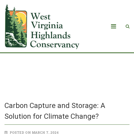
Carbon Capture and Storage: A
Solution for Climate Change?
Carbon Capture and Storage: A
Solution for Climate Change?
POSTED ON MARCH 7, 2024