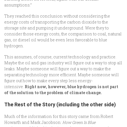
assumptions.”
They reached this conclusion without considering the
energy costs of transporting the carbon dioxide to the
storage site and pumping it underground. Were they to
consider those energy costs, the comparison to coal, natural
gas, or diesel oil would be even less favorable to blue
hydrogen.
This assumes, of course, current technology and practice.
Maybe the oil and gas industry will figure out a way to stop all
leaks. Maybe someone will figure out a way to make the
separating technology more efficient. Maybe someone will
figure out how to make every step less energy-
intensive.
Right now, however, blue hydrogen is not part
of the solution to the problem of climate change.
The Rest of the Story (including the other side)
Much of the information for this story came from Robert
Howarth and Mark Jacobson:
How Green Is Blue