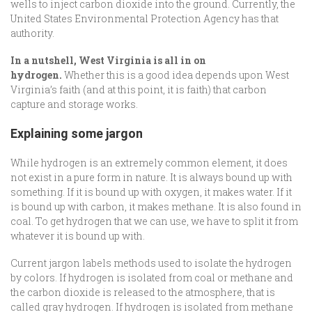
wells to inject carbon dioxide into the ground. Currently, the
United States Environmental Protection Agency has that
authority.
In a nutshell, West Virginia is all in on
hydrogen.
Whether this is a good idea depends upon West
Virginia’s faith (and at this point, it is faith) that carbon
capture and storage works.
Explaining some jargon
While hydrogen is an extremely common element, it does
not exist in a pure form in nature. It is always bound up with
something. If it is bound up with oxygen, it makes water. If it
is bound up with carbon, it makes methane. It is also found in
coal. To get hydrogen that we can use, we have to split it from
whatever it is bound up with.
Current jargon labels methods used to isolate the hydrogen
by colors. If hydrogen is isolated from coal or methane and
the carbon dioxide is released to the atmosphere, that is
called gray hydrogen. If hydrogen is isolated from methane