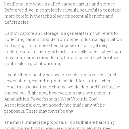
headlong into what is called carbon capture and storage.
Before we dive in completely, it would be useful to consider
more carefully the technology, its potential benefits and
deficiencies.
Carbon capture and storage is a general term that refers to
collecting carbon dioxide from some industrial application
and using it for some other purpose or storing it deep
underground. In theory, at least, it is a better alternative than
releasing carbon dioxide into the atmosphere, where it will
contribute to global warming.
It could theoretically be used on such things as coal-fired
power plants, extending their useful life at a time when
concerns about climate change would demand that they be
phased out. Right now, however, this may be a gleam in
Appalachian Power’s (or the West Virginia Coal
Association’s) eye, but nobody has made any public
proposals. There may never be any.
The more immediate proposals—ones that are barreling
down the track right now—are those from Mountaineer