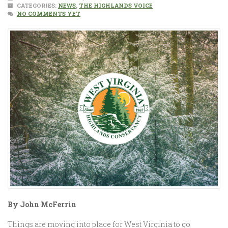
CATEGORIES:
NEWS
,
THE HIGHLANDS VOICE
NO COMMENTS YET
By John McFerrin
Things are moving into place for West Virginia to go