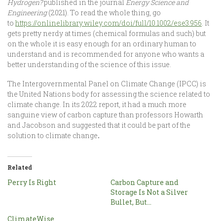
Hydrogen?
published in the journal
Energy Science and
Engineering
(2021).
To read the whole thing, go
to
https://onlinelibrary.wiley.com/doi/full/10.1002/ese3.956
. It
gets pretty nerdy at times (chemical formulas and such) but
on the whole it is easy enough for an ordinary human to
understand and is recommended for anyone who wants a
better understanding of the science of this issue.
The Intergovernmental Panel on Climate Change (IPCC) is
the United Nations body for assessing the science related to
climate change. In its 2022 report, it had a much more
sanguine view of carbon capture than professors Howarth
and Jacobson and suggested that it could be part of the
solution to climate change
.
Related
Perry Is Right
Carbon Capture and
Storage Is Not a Silver
Bullet, But…
ClimateWise