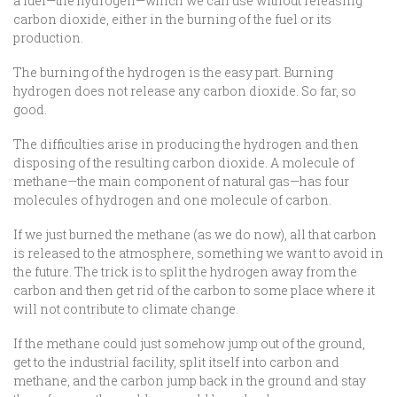
a fuel—the hydrogen—which we can use without releasing
carbon dioxide, either in the burning of the fuel or its
production.
The burning of the hydrogen is the easy part. Burning
hydrogen does not release any carbon dioxide. So far, so
good.
The difficulties arise in producing the hydrogen and then
disposing of the resulting carbon dioxide. A molecule of
methane—the main component of natural gas—has four
molecules of hydrogen and one molecule of carbon.
If we just burned the methane (as we do now), all that carbon
is released to the atmosphere, something we want to avoid in
the future. The trick is to split the hydrogen away from the
carbon and then get rid of the carbon to some place where it
will not contribute to climate change.
If the methane could just somehow jump out of the ground,
get to the industrial facility, split itself into carbon and
methane, and the carbon jump back in the ground and stay