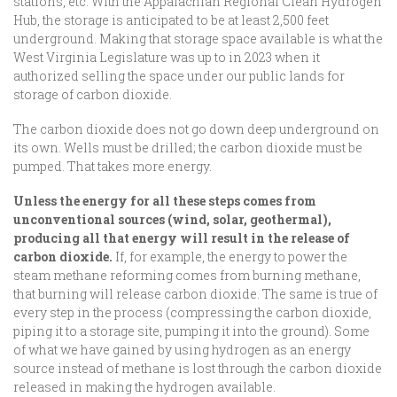
stations, etc. With the Appalachian Regional Clean Hydrogen
Hub, the storage is anticipated to be at least 2,500 feet
underground. Making that storage space available is what the
West Virginia Legislature was up to in 2023 when it
authorized selling the space under our public lands for
storage of carbon dioxide.
The carbon dioxide does not go down deep underground on
its own. Wells must be drilled; the carbon dioxide must be
pumped. That takes more energy.
Unless the energy for all these steps comes from
unconventional sources (wind, solar, geothermal),
producing all that energy will result in the release of
carbon dioxide.
If, for example, the energy to power the
steam methane reforming comes from burning methane,
that burning will release carbon dioxide. The same is true of
every step in the process (compressing the carbon dioxide,
piping it to a storage site, pumping it into the ground). Some
of what we have gained by using hydrogen as an energy
source instead of methane is lost through the carbon dioxide
released in making the hydrogen available.