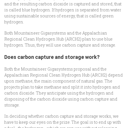
and the resulting carbon dioxide is captured and stored, that
is called blue hydrogen. If hydrogen is separated from water
using sustainable sources of energy, that is called green
hydrogen.
Both Mountaineer Gigasystems and the Appalachian
Regional Clean Hydrogen Hub (ARCH2) plan to use blue
hydrogen. Thus, they will use carbon capture and storage.
Does carbon capture and storage work?
Both the Mountaineer Gigasystems proposal and the
Appalachian Regional Clean Hydrogen Hub (ARCH2) depend
upon methane, the main component of natural gas. The
projects plan to take methane and split it into hydrogen and
carbon dioxide. They anticipate using the hydrogen and
disposing of the carbon dioxide using carbon capture and
storage.
In deciding whether carbon capture and storage works, we
have to keep our eyes on the prize. The goal is to end up with