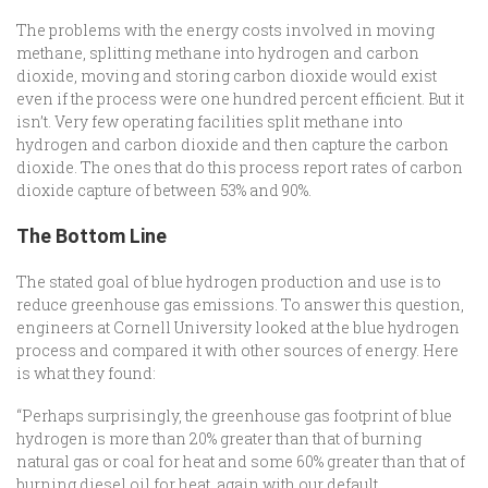
The problems with the energy costs involved in moving
methane, splitting methane into hydrogen and carbon
dioxide, moving and storing carbon dioxide would exist
even if the process were one hundred percent efficient. But it
isn’t. Very few operating facilities split methane into
hydrogen and carbon dioxide and then capture the carbon
dioxide. The ones that do this process report rates of carbon
dioxide capture of between 53% and 90%.
The Bottom Line
The stated goal of blue hydrogen production and use is to
reduce greenhouse gas emissions. To answer this question,
engineers at Cornell University looked at the blue hydrogen
process and compared it with other sources of energy. Here
is what they found:
“Perhaps surprisingly, the greenhouse gas footprint of blue
hydrogen is more than 20% greater than that of burning
natural gas or coal for heat and some 60% greater than that of
burning diesel oil for heat, again with our default