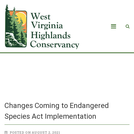
Changes Coming to Endangered
Species Act Implementation
Changes Coming to Endangered
Species Act Implementation
POSTED ON AUGUST 2, 2021