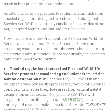
much habitat protection is considered, etc.
As often happens, the previous Presidential administration
enacted regulations designed to restrict the Endangered
Species Act. While not directly attacking the core idea of the
Act, it enacted regulations that undercut that idea.
Now that there is a new President, the U.S Fish and Wildlife
Service and the National Marine Fisheries Service are
proposing changes to regulations that were changed during
the previous administration. More specifically, the agencies
have announced the following:
●
Rescind regulations that revised Fish and Wildlife
Service’s process for considering exclusions from critical
habitat designations:
On December 17, 2020, the Fish and
Wildlife Service revised the process they would follow when
considering whether to exclude areas from critical habitat
designation under section 4(b)(2) of the ESA. FWS will
propose to rescind this regulation (
85 FR 82376
) in its
entirety and revert to implementation of the joint FWS/NMFS
regulations at 50 CFR 424.19 and the joint 2016 policy on 4(b)