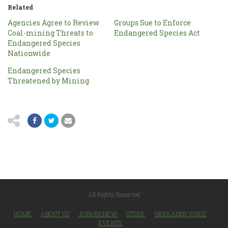
Related
Agencies Agree to Review
Groups Sue to Enforce
Coal-mining Threats to
Endangered Species Act
Endangered Species
Nationwide
Endangered Species
Threatened by Mining
All Rights Reserved
HOME
ABOUT US
JOIN/RENEW
STORE
HIGHLANDS VOICE
EVENTS