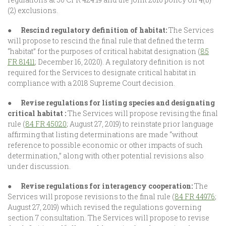
(2) exclusions.
●
Rescind regulatory definition of habitat:
The Services
will propose to rescind the final rule that defined the term
“habitat” for the purposes of critical habitat designation (
85
FR 81411
; December 16, 2020). A regulatory definition is not
required for the Services to designate critical habitat in
compliance with a 2018 Supreme Court decision.
●
Revise regulations for listing species and designating
critical habitat :
The Services will propose revising the final
rule (
84 FR 45020
; August 27, 2019) to reinstate prior language
affirming that listing determinations are made “without
reference to possible economic or other impacts of such
determination,” along with other potential revisions also
under discussion.
●
Revise regulations for interagency cooperation:
The
Services will propose revisions to the final rule (
84 FR 44976
;
August 27, 2019) which revised the regulations governing
section 7 consultation. The Services will propose to revise