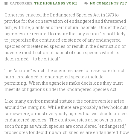
CATEGORIES:
THE HIGHLANDS VOICE
NO COMMENTS YET
Congress enacted the Endangered Species Act in 1973 to
provide for the conservation of endangered and threatened
fish, wildlife, plants and their natural habitats Under the Act,
agencies are required to insure that any action “is not likely
to jeopardize the continued existence of any endangered
species or threatened species or result in the destruction or
adverse modification of habitat of such species which is
determined … to be critical.”
The “actions” which the agencies have to make sure do not
harm threatened or endangered species include
permitting. When the agencies make decisions they must
meet its obligations under the Endangered Species Act.
Like many environmental statutes, the controversies arise
around the margins. While there are probably a few holdouts
somewhere, almost everybody agrees that we should protect
endangered species. The controversies arise over things
such things as which species are considered “endangered,”
procedures for deciding which species are endangered, how