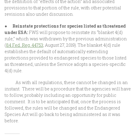
the definition of “effects of the action” and associated
provisions to that portion of the rule, with other potential
revisions also under discussion.
●
Reinstate protections for species listed as threatened
under ESA:
FWS will propose to reinstate its “blanket 4(d)
rule,” which was withdrawn by the previous administration
(
84 Fed. Reg. 44753
; August 27, 2019). The blanket 4(d) rule
establishes the default of automatically extending
protections provided to endangered species to those listed
as threatened, unless the Service adopts a species-specific
4(d) rule.
As with all regulations, these cannot be changed in an
instant. There will be a procedure that the agencies will have
to follow, probably including an opportunity for public
comment. It is to be anticipated that, once the process is
followed, the rules will be changed and the Endangered
Species Act will go back to being administered as it was
before.