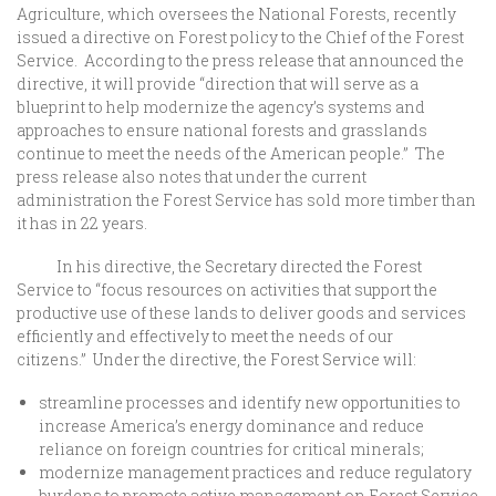
Agriculture, which oversees the National Forests, recently
issued a directive on Forest policy to the Chief of the Forest
Service. According to the press release that announced the
directive, it will provide “direction that will serve as a
blueprint to help modernize the agency’s systems and
approaches to ensure national forests and grasslands
continue to meet the needs of the American people.” The
press release also notes that under the current
administration the Forest Service has sold more timber than
it has in 22 years.
In his directive, the Secretary directed the Forest
Service to “focus resources on activities that support the
productive use of these lands to deliver goods and services
efficiently and effectively to meet the needs of our
citizens.” Under the directive, the Forest Service will:
streamline processes and identify new opportunities to
increase America’s energy dominance and reduce
reliance on foreign countries for critical minerals;
modernize management practices and reduce regulatory
burdens to promote active management on Forest Service