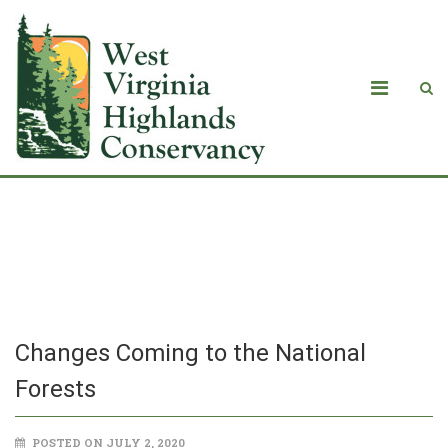
Changes Coming to the National
Forests
Changes Coming to the National
Forests
POSTED ON JULY 2, 2020