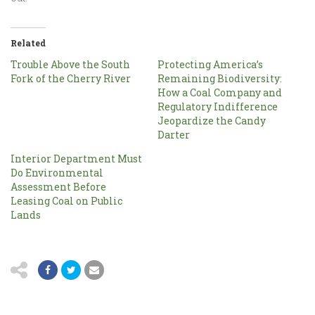
Related
Trouble Above the South
Protecting America’s
Fork of the Cherry River
Remaining Biodiversity:
How a Coal Company and
Regulatory Indifference
Jeopardize the Candy
Darter
Interior Department Must
Do Environmental
Assessment Before
Leasing Coal on Public
Lands