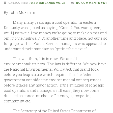
CATEGORIES:
THE HIGHLANDS VOICE
NO COMMENTS YET
By John McFerrin
Many, many years ago a coal operator in eastern
Kentucky was quoted as saying, “Green? You want green,
we’ll just take all the money we’re going to make on this and
pin it to the highwall.” At another time and place, not quite so
long ago, we had Forest Service managers who appeared to
understand their mandate as “getting the cut out.”
That was then; this is now. We are all
environmentalists now. The law is different. We now have
the National Environmental Policy Act, that grand look
before you leap statute which requires that the federal
government consider the environmental consequences
before it takes any major action. If the attitudes of long ago
coal operators and managers still exist, they now come
dressed as concerns about efficiency, a prospering
community, etc.
The Secretary of the United States Department of