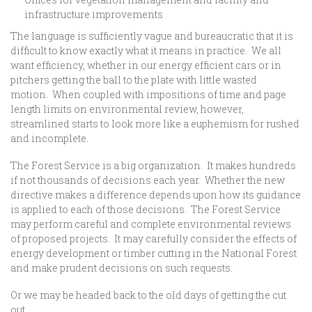
infrastructure improvements
The language is sufficiently vague and bureaucratic that it is
difficult to know exactly what it means in practice. We all
want efficiency, whether in our energy efficient cars or in
pitchers getting the ball to the plate with little wasted
motion. When coupled with impositions of time and page
length limits on environmental review, however,
streamlined starts to look more like a euphemism for rushed
and incomplete.
The Forest Service is a big organization. It makes hundreds
if not thousands of decisions each year. Whether the new
directive makes a difference depends upon how its guidance
is applied to each of those decisions. The Forest Service
may perform careful and complete environmental reviews
of proposed projects. It may carefully consider the effects of
energy development or timber cutting in the National Forest
and make prudent decisions on such requests.
Or we may be headed back to the old days of getting the cut
out.