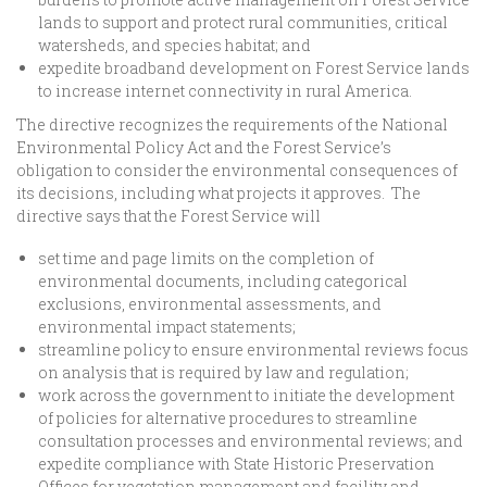
lands to support and protect rural communities, critical
watersheds, and species habitat; and
expedite broadband development on Forest Service lands
to increase internet connectivity in rural America.
The directive recognizes the requirements of the National
Environmental Policy Act and the Forest Service’s
obligation to consider the environmental consequences of
its decisions, including what projects it approves. The
directive says that the Forest Service will
set time and page limits on the completion of
environmental documents, including categorical
exclusions, environmental assessments, and
environmental impact statements;
streamline policy to ensure environmental reviews focus
on analysis that is required by law and regulation;
work across the government to initiate the development
of policies for alternative procedures to streamline
consultation processes and environmental reviews; and
expedite compliance with State Historic Preservation
Offices for vegetation management and facility and