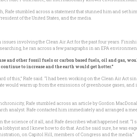
h, Rafe stumbled across a statement that stunned him and set him o
President of the United States, and the media.
 issues involving the Clean Air Act for the past four years. Finish
researching, he ran across a few paragraphs in an EPA environment
se and other fossil fuels or carbon based fuels, oil and gas, wo
ontinue to increase and the earth would get hotter.”
rd of this,” Rafe said. “I had been working on the Clean Air Act sin
te would warm up from the emissions of greenhouse gases, and it 
synchronicity, Rafe stumbled across an article by Gordon MacDona
arch analyst. Rafe contacted him immediately and arranged a mee
 the science of it all, and Rafe describes what happened next. “I s
a lobbyist and I knew how to do that. And he said sure, he was eager 
istration, on Capitol Hill, members of Congress and the media.”