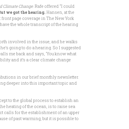
nd Climate Change
. Rafe offered “I could
But we got the hearing.
Hansen, at the
ot front page coverage in The New York
have the whole transcript of the hearing
rth involved in the issue, and he walks
he’s going to do a hearing. So I suggested
calls me back and says, ‘You know what
ility and it’s a clear climate change
ributions in our brief monthly newsletter.
ing deeper into this important topic and
ept to the global process to establish an
he heating of the ocean, is to raise sea
ct calls for the establishment of an upper
ause of past warming, but it is possible to