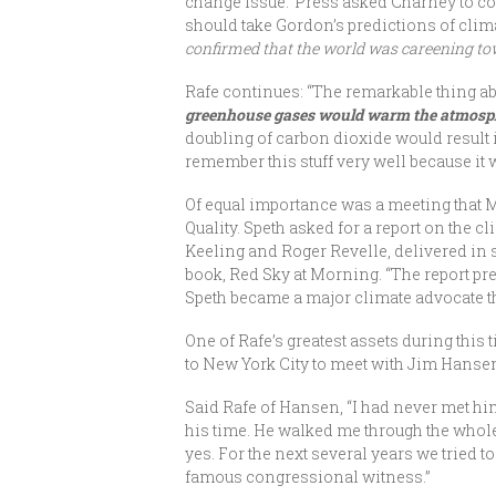
change issue.’ Press asked Charney to c
should take Gordon’s predictions of clim
confirmed that the world was careening towar
Rafe continues: “The remarkable thing a
greenhouse gases would warm the atmosphe
doubling of carbon dioxide would result i
remember this stuff very well because it 
Of equal importance was a meeting that
Quality. Speth asked for a report on the
Keeling and Roger Revelle, delivered in s
book, Red Sky at Morning. “The report pred
Speth became a major climate advocate 
One of Rafe’s greatest assets during this
to New York City to meet with Jim Hansen
Said Rafe of Hansen, “I had never met him
his time. He walked me through the whole
yes. For the next several years we tried 
famous congressional witness.”