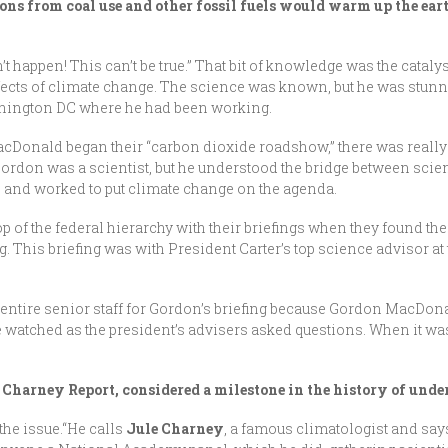
ns from coal use and other fossil fuels would warm up the eart
’t happen! This can’t be true.” That bit of knowledge was the catalyst
ects of climate change. The science was known, but he was stunned
ashington DC where he had been working.
acDonald began their “carbon dioxide roadshow,” there was reall
 Gordon was a scientist, but he understood the bridge between scie
l, and worked to put climate change on the agenda.
p of the federal hierarchy with their briefings when they found t
g. This briefing was with President Carter’s top science advisor at 
his entire senior staff for Gordon’s briefing because Gordon MacDo
He watched as the president’s advisers asked questions. When it was
he Charney Report, considered a milestone in the history of un
the issue.“He calls
Jule Charney
, a famous climatologist and say