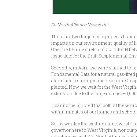
Go North Alliance Newsletter
There are two large-scale projects hangi
impacts on our environment, quality of 
One, the 10-mile stretch of Corridor H b
issue date for the Draft Supplemental En
Secondly, in April, we were stunned to re
Fundamental Data for a natural gas-fired
alarm and a strong public reaction. Grou
planted. Now, we wait for the West Virg
extension due to the large number— 1,60
It cannot be ignored that both of these p
within minutes of our homes and school—wi
So, as we play the waiting game, we at Go
governor here in West Virginia, nor our 
an interview with Go North Alliance me