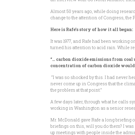
Almost 50 years ago, while doing researc
change to the attention of Congress, the 
Here is Rafe’s story of how it all began:
It was 1977, and Rafe had been working on
turned his attention to acid rain. While 
“… carbon dioxide emissions from coal u
concentration of carbon dioxide would c
“I was so shocked by this. I had never hea
never come up in Congress that the clima
the problem at that point.”
A few days later, through what he calls 
working in Washington as a senior rese
Mr. McDonald gave Rafe a long briefing on
briefings on this, will you do them? I was 
up meetings with people inside the admin