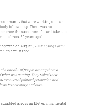
ic community that were working on it and
Nobody followed up. There was no
science, the substance of it, and take it to
it was …almost 50 years ago.”
Magazine on August 1, 2018:
Losing Earth:
r. It’s a must read.
ts of a handful of people, among them a
of what was coming. They risked their
nal avenues of political persuasion and
ows is their story, and ours.
,” stumbled across an EPA environmental