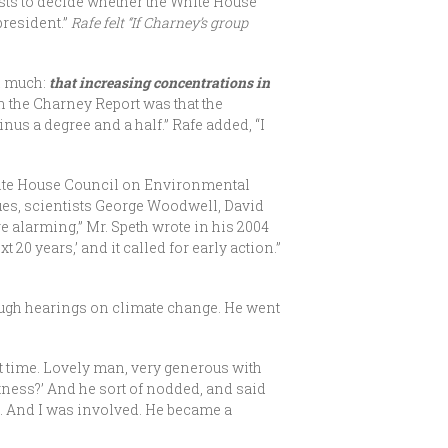
sts to decide whether the White House
president.”
Rafe felt “If Charney’s group
d much:
that increasing concentrations in
 the Charney Report was that the
nus a degree and a half.” Rafe added, “I
hite House Council on Environmental
ues, scientists George Woodwell, David
re alarming,” Mr. Speth wrote in his 2004
20 years,’ and it called for early action.”
hrough hearings on climate change. He went
at time. Lovely man, very generous with
tness?’ And he sort of nodded, and said
ss. And I was involved. He became a