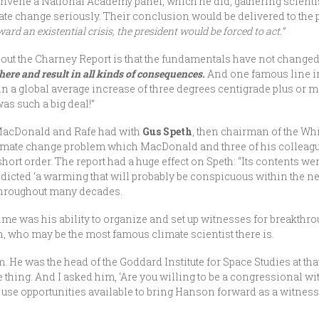
onvene a National Academy panel, which he did, gathering scienti
ate change seriously. Their conclusion would be delivered to the 
d an existential crisis, the president would be forced to act.”
bout the Charney Report is that the fundamentals have not change
re and result in all kinds of consequences.
And one famous line in
n a global average increase of three degrees centigrade plus or mi
was such a big deal!”
 MacDonald and Rafe had with
Gus Speth
, then chairman of the W
 climate change problem which MacDonald and three of his colleag
hort order. The report had a huge effect on Speth: “Its contents we
icted ‘a warming that will probably be conspicuous within the next 
throughout many decades.
 time was his ability to organize and set up witnesses for breakt
, who may be the most famous climate scientist there is.
. He was the head of the Goddard Institute for Space Studies at th
 thing. And I asked him, ‘Are you willing to be a congressional wi
to use opportunities available to bring Hanson forward as a witne