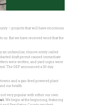
unty — projects that will have enormous
o us. But we have received word that the
 an unfamiliar, elusive entity called
edacted draft permit caused immediate
tters were written, and yard signs were
ermit. The DEP announced a 30-day
r towns and a gas-fired powered plant
and our health.
s not very popular with either our own
nt.
We begin at the beginning, featuring
t and Pendleton County resident.