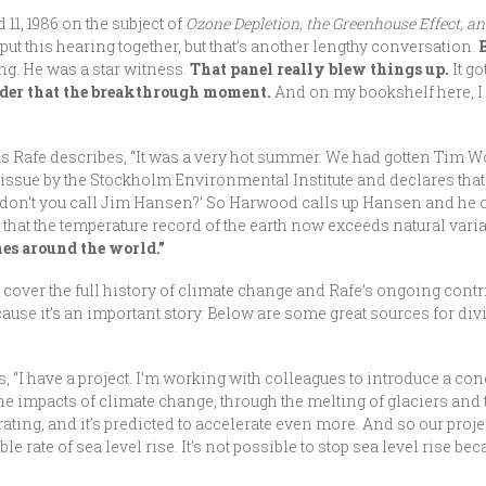
11, 1986 on the subject of
Ozone Depletion, the Greenhouse Effect, a
 put this hearing together, but that’s another lengthy conversation.
g. He was a star witness.
That panel really blew things up.
It g
ider that the breakthrough moment.
And on my bookshelf here, I 
s Rafe describes, “It was a very hot summer. We had gotten Tim Wo
e issue by the Stockholm Environmental Institute and declares that 
y don’t you call Jim Hansen?’ So Harwood calls up Hansen and he 
that the temperature record of the earth now exceeds natural variab
es around the world.”
to cover the full history of climate change and Rafe’s ongoing cont
use it’s an important story. Below are some great sources for div
 “I have a project. I’m working with colleagues to introduce a conc
the impacts of climate change, through the melting of glaciers and t
rating, and it’s predicted to accelerate even more. And so our proje
e rate of sea level rise. It’s not possible to stop sea level rise bec