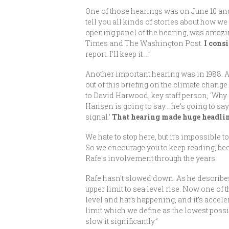
One of those hearings was on June 10 and 
tell you all kinds of stories about how we
opening panel of the hearing, was amazin
Times and The Washington Post.
I cons
report. I’ll keep it …”
Another important hearing was in 1988. A
out of this briefing on the climate chang
to David Harwood, key staff person, ‘Wh
Hansen is going to say… he’s going to say 
signal.’
That hearing made huge headlin
We hate to stop here, but it’s impossible 
So we encourage you to keep reading, beca
Rafe’s involvement through the years.
Rafe hasn’t slowed down. As he describes,
upper limit to sea level rise. Now one of 
level and hat’s happening, and it’s accele
limit which we define as the lowest possibl
slow it significantly.”