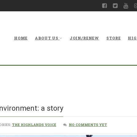
HOME
ABOUT US
JOIN/RENEW
STORE
HIG
Climate change and
nvironment: a story
ORIES:
THE HIGHLANDS VOICE
NO COMMENTS YET