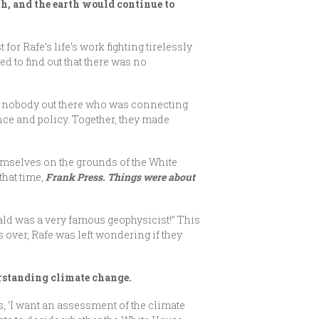
h, and the earth would continue to
 for Rafe’s life’s work fighting tirelessly
 to find out that there was no
y nobody out there who was connecting
nce and policy. Together, they made
hemselves on the grounds of the White
that time,
Frank Press. Things were about
nald was a very famous geophysicist!” This
 over, Rafe was left wondering if they
derstanding climate change.
s, ‘I want an assessment of the climate