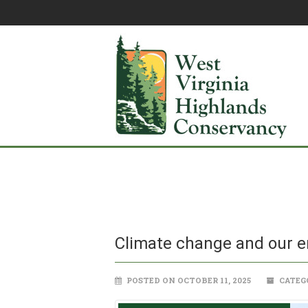
Climate change and our e
POSTED ON OCTOBER 11, 2025
CATEG