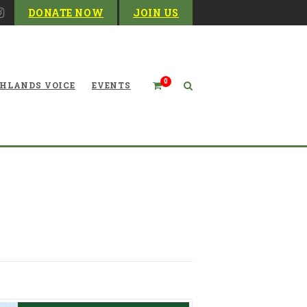
DONATE NOW
JOIN US
0
HLANDS VOICE
EVENTS
 our environment: a story