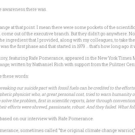
le awareness there was.
ge at that point. I mean there were some pockets of the scientif
ld come out of the executive branch. But they didn’t go anywhere. 
the ingredient that I provided, along with my colleagues, to take the 
 was the first phase and that started in 1979 … that’s how long ago 
history, featuring Rafe Pomerance, appeared in the New York Times 
hange
, written by Nathaniel Rich with support from the Pulitzer Cente
re these words:
breaking our suicide pact with fossil fuels can be credited to the effor
pheric physicist who, at great personal cost, tried to warn humanity 
 solve the problem, first in scientific reports, later through conventio
heir efforts were shrewd, passionate, robust. And they failed. What foll
 based on our interview with Rafe Pomerance.
omerance, sometimes called “the original climate change warrior