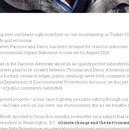
ng over our heads right now here on our mountaintop in Tucker Co
life and economy.
etween Parsons and Davis, has been delayed for reasons unknown t
vironmental Impact Statement is now set for August 2026.
ad in the Parsons Advocate about an air quality permit submitted by
 power plant to be located between Thomas and Davis. A heavily r
ps formed, research began, public meetings were held, comment le
inia Department of Environmental Protection’s decision on this p
0—of public comments submitted.
roposed projects— a four-lane highway possibly cutting through ou
ll take a toll on our lives: our environment, the air we breathe 
 North decided to focus this month’s newsletter on a subject that i
president in Washington, D.C.:
climate change and the environme
mber Rafe Pomerance, an internationally-known environmentalis