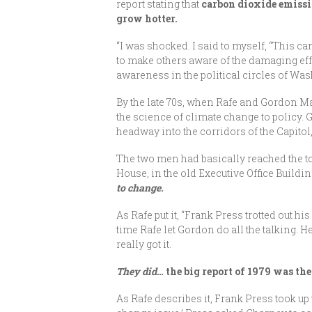
report stating that
carbon dioxide emissio
grow hotter.
“I was shocked. I said to myself, “This can
to make others aware of the damaging eff
awareness in the political circles of W
By the late 70s, when Rafe and Gordon M
the science of climate change to policy.
headway into the corridors of the Capito
The two men had basically reached the to
House, in the old Executive Office Buildin
to change.
As Rafe put it, “Frank Press trotted out 
time Rafe let Gordon do all the talking. 
really got it.
They did
… the big report of 1979 was t
As Rafe describes it, Frank Press took up 