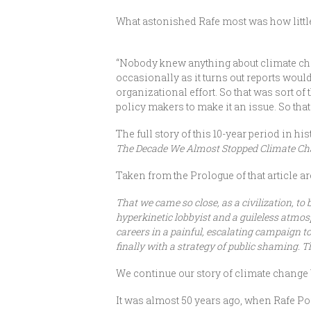
What astonished Rafe most was how litt
“Nobody knew anything about climate chan
occasionally as it turns out reports wou
organizational effort. So that was sort of 
policy makers to make it an issue. So that
The full story of this 10-year period in 
The Decade We Almost Stopped Climate C
Taken from the Prologue of that article a
That we came so close, as a civilization, to 
hyperkinetic lobbyist and a guileless atmos
careers in a painful, escalating campaign to
finally with a strategy of public shaming. T
We continue our story of climate change
It was almost 50 years ago, when Rafe P