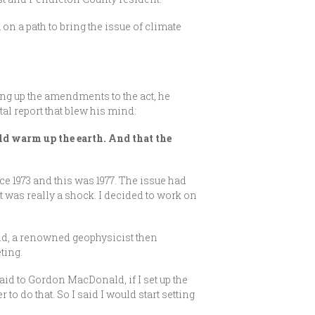
n a path to bring the issue of climate
ing up the amendments to the act, he
al report that blew his mind:
uld warm up the earth. And that the
ce 1973 and this was 1977. The issue had
was really a shock. I decided to work on
ld, a renowned geophysicist then
ting.
aid to Gordon MacDonald, if I set up the
to do that. So I said I would start setting