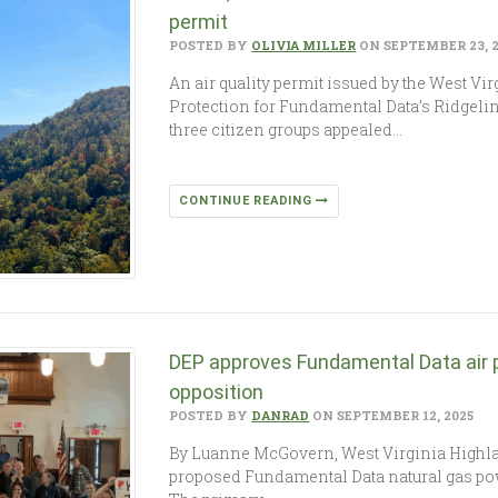
permit
POSTED BY
OLIVIA MILLER
ON SEPTEMBER 23, 
An air quality permit issued by the West V
Protection for Fundamental Data’s Ridgelin
three citizen groups appealed…
CONTINUE READING
DEP approves Fundamental Data air 
opposition
POSTED BY
DANRAD
ON SEPTEMBER 12, 2025
By Luanne McGovern, West Virginia Highla
proposed Fundamental Data natural gas pow