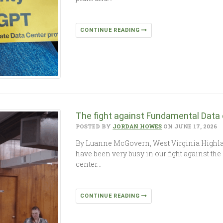
CONTINUE READING
The fight against Fundamental Data
POSTED BY
JORDAN HOWES
ON JUNE 17, 2026
By Luanne McGovern, West Virginia High
have been very busy in our fight against th
center…
CONTINUE READING