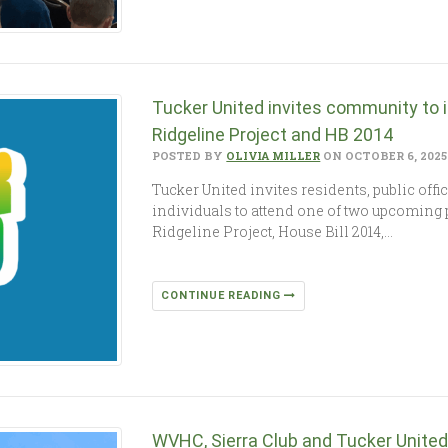
Tucker United invites community to 
Ridgeline Project and HB 2014
POSTED BY
OLIVIA MILLER
ON OCTOBER 6, 2025
Tucker United invites residents, public off
individuals to attend one of two upcoming 
Ridgeline Project, House Bill 2014,…
CONTINUE READING
WVHC, Sierra Club and Tucker Unite