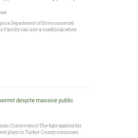
2025
irginia Department of Environmental
e Facility ran into a roadblock when
permit despite massive public
nds Conservancy The fight against the
er plant in Tucker County continues.