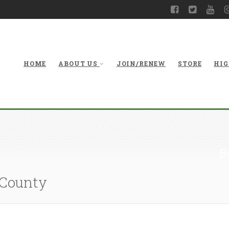
HOME
ABOUT US
JOIN/RENEW
STORE
HIG
B
 County