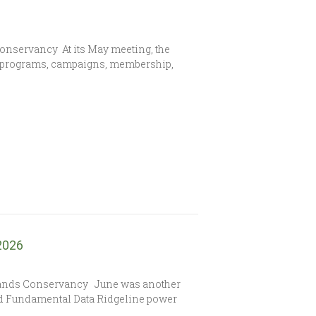
Conservancy At its May meeting, the
s programs, campaigns, membership,
 2026
lands Conservancy June was another
sed Fundamental Data Ridgeline power