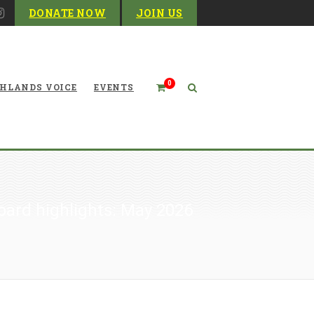
DONATE NOW
JOIN US
0
HLANDS VOICE
EVENTS
oard highlights: May 2026