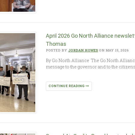
April 2026 Go North Alliance newslet
Thomas
POSTED BY
JORDAN HOWES
ON MAY 15, 2026
By Go North Alliance The Go North Allianc
message to the governor and to the citizen
CONTINUE READING