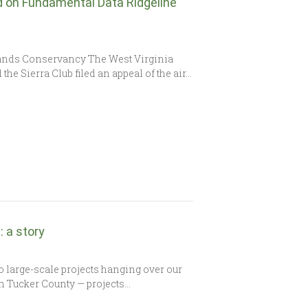
ld on Fundamental Data Ridgeline
ands Conservancy The West Virginia
e Sierra Club filed an appeal of the air…
 a story
 large-scale projects hanging over our
n Tucker County — projects…