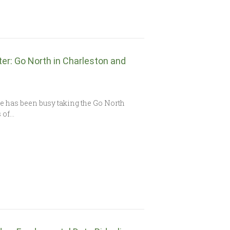
ter: Go North in Charleston and
e has been busy taking the Go North
s of…