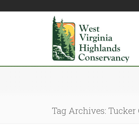
Tag Archives: Tucker