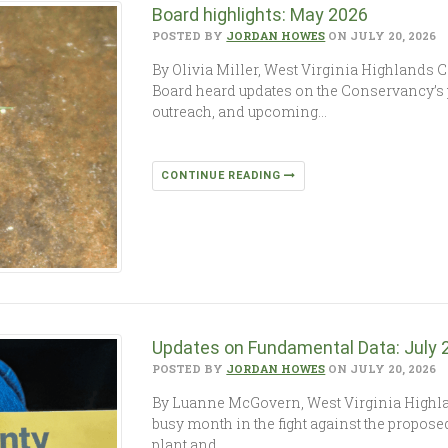
Board highlights: May 2026
POSTED BY
JORDAN HOWES
ON JULY 20, 2026
By Olivia Miller, West Virginia Highlands 
Board heard updates on the Conservancy’
outreach, and upcoming…
CONTINUE READING
Updates on Fundamental Data: July
POSTED BY
JORDAN HOWES
ON JULY 20, 2026
By Luanne McGovern, West Virginia High
busy month in the fight against the propo
plant and…