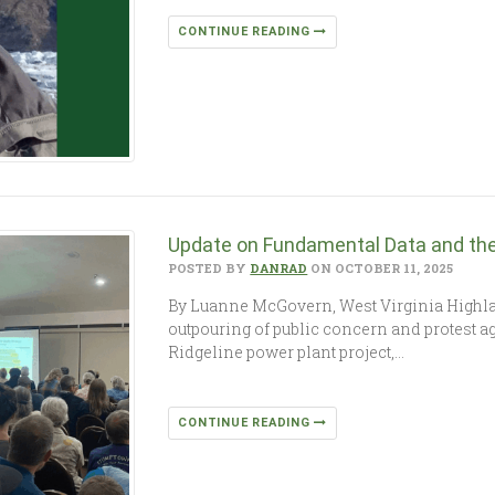
CONTINUE READING
Update on Fundamental Data and the 
POSTED BY
DANRAD
ON OCTOBER 11, 2025
By Luanne McGovern, West Virginia Highl
outpouring of public concern and protest ag
Ridgeline power plant project,…
CONTINUE READING