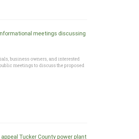
informational meetings discussing
icials, business owners, and interested
public meetings to discuss the proposed
d appeal Tucker County power plant