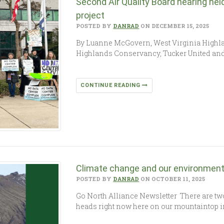
Second Air Quality Board hearing he
project
POSTED BY
DANRAD
ON DECEMBER 15, 2025
By Luanne McGovern, West Virginia Highl
Highlands Conservancy, Tucker United and th
CONTINUE READING
Climate change and our environment:
POSTED BY
DANRAD
ON OCTOBER 11, 2025
Go North Alliance Newsletter There are two
heads right now here on our mountaintop i