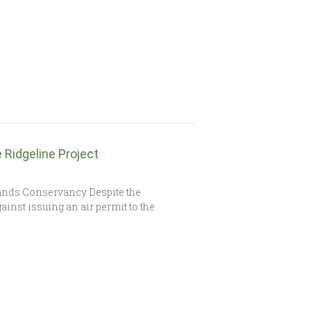
Ridgeline Project
ands Conservancy Despite the
ainst issuing an air permit to the