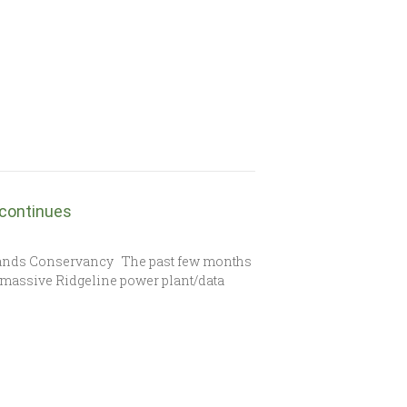
 continues
lands Conservancy The past few months
e massive Ridgeline power plant/data