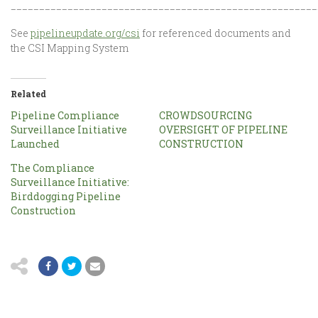
______________________________________________________
See
pipelineupdate.org/csi
for referenced documents and
the CSI Mapping System
Related
Pipeline Compliance
CROWDSOURCING
Surveillance Initiative
OVERSIGHT OF PIPELINE
Launched
CONSTRUCTION
The Compliance
Surveillance Initiative:
Birddogging Pipeline
Construction