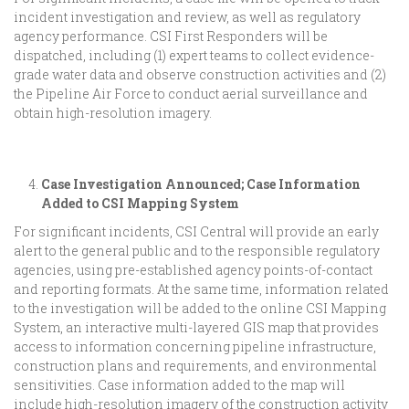
incident investigation and review, as well as regulatory
agency performance. CSI First Responders will be
dispatched, including (1) expert teams to collect evidence-
grade water data and observe construction activities and (2)
the Pipeline Air Force to conduct aerial surveillance and
obtain high-resolution imagery.
Case Investigation Announced; Case Information
Added to CSI Mapping System
For significant incidents, CSI Central will provide an early
alert to the general public and to the responsible regulatory
agencies, using pre-established agency points-of-contact
and reporting formats. At the same time, information related
to the investigation will be added to the online CSI Mapping
System, an interactive multi-layered GIS map that provides
access to information concerning pipeline infrastructure,
construction plans and requirements, and environmental
sensitivities. Case information added to the map will
include high-resolution imagery of the construction activity