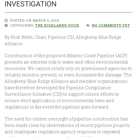
INVESTIGATION
POSTED ON MARCH 5, 2018
CATEGORIES:
THE HIGHLANDS VOICE
NO COMMENTS YET
By Rick Webb, Chair, Pipeline CSI, Allegheny-Blue Ridge
Alliance
Construction of the proposed Atlantic Coast Pipeline (ACP)
presents an extreme risk to water and other environmental
resources. We cannot solely rely on government agencies to
reliably monitor, prevent, or even document the damage. The
Allegheny-Blue Ridge Alliance and member organizations
have therefore developed the Pipeline Compliance
Surveillance Initiative (CSI) to support citizen efforts to
ensure strict application of environmental laws and
regulations in the event the pipeline goes forward.
The need for citizen oversight of pipeline construction has
been made clear by observations of recent pipeline projects
and inadequate regulatory agency response to repeated