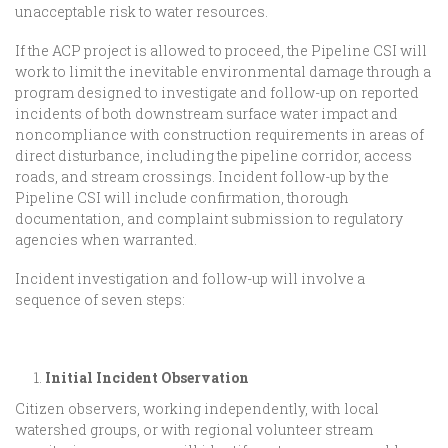
unacceptable risk to water resources.
If the ACP project is allowed to proceed, the Pipeline CSI will
work to limit the inevitable environmental damage through a
program designed to investigate and follow-up on reported
incidents of both downstream surface water impact and
noncompliance with construction requirements in areas of
direct disturbance, including the pipeline corridor, access
roads, and stream crossings. Incident follow-up by the
Pipeline CSI will include confirmation, thorough
documentation, and complaint submission to regulatory
agencies when warranted.
Incident investigation and follow-up will involve a
sequence of seven steps:
Initial Incident Observation
Citizen observers, working independently, with local
watershed groups, or with regional volunteer stream