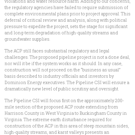
violations and water resource harm. Adding to our concerns,
the regulatory agencies have failed to require submission of
complete environmental plans prior to project approval. This
deferral of critical review and analysis, along with political
pressure to expedite the project, sets the stage for significant
and long-term degradation of high-quality streams and
groundwater supplies.
The ACP still faces substantial regulatory and legal
challenges. The proposed pipeline project is not a done deal,
nor will it be if the system works as it should. In any case,
construction will not proceed on the “business as usual”
basis described to industry officials and investors by
Dominion Energy executives. The Pipeline CSI will ensure a
dramatically new level of public scrutiny and oversight.
The Pipeline CSI will focus first on the approximately 200-
mile section of the proposed ACP route extending from
Harrison County in West Virginia to Buckingham County in
Virginia. The extreme earth disturbance required for
construction of the ACP in this area of steep mountain sides,
high-quality streams, and karst valleys presents an