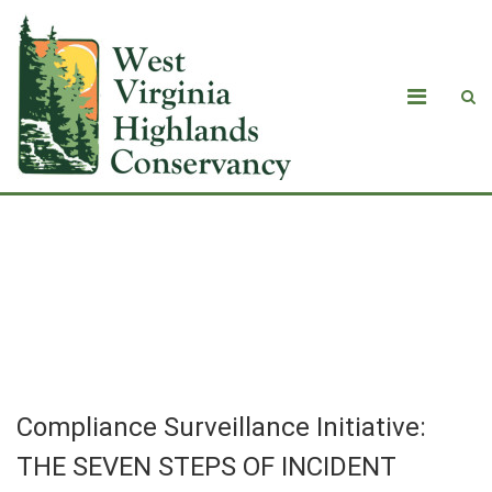
Compliance Surveillance Initiative:
THE SEVEN STEPS OF INCIDENT
INVESTIGATION
Compliance Surveillance Initiative:
THE SEVEN STEPS OF INCIDENT