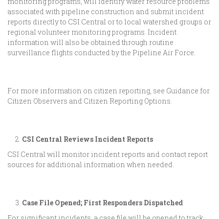
monitoring programs, will identify water resource problems
associated with pipeline construction and submit incident
reports directly to CSI Central or to local watershed groups or
regional volunteer monitoring programs. Incident
information will also be obtained through routine
surveillance flights conducted by the Pipeline Air Force.
For more information on citizen reporting, see Guidance for
Citizen Observers and Citizen Reporting Options.
CSI Central Reviews Incident Reports
CSI Central will monitor incident reports and contact report
sources for additional information when needed.
Case File Opened; First Responders Dispatched
For significant incidents, a case file will be opened to track