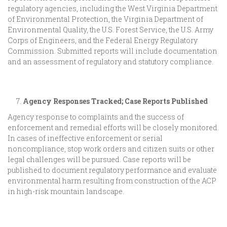
regulatory agencies, including the West Virginia Department
of Environmental Protection, the Virginia Department of
Environmental Quality, the U.S. Forest Service, the U.S. Army
Corps of Engineers, and the Federal Energy Regulatory
Commission. Submitted reports will include documentation
and an assessment of regulatory and statutory compliance.
Agency Responses Tracked; Case Reports Published
Agency response to complaints and the success of
enforcement and remedial efforts will be closely monitored.
In cases of ineffective enforcement or serial
noncompliance, stop work orders and citizen suits or other
legal challenges will be pursued. Case reports will be
published to document regulatory performance and evaluate
environmental harm resulting from construction of the ACP
in high-risk mountain landscape.