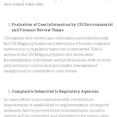
and related water data.
Evaluation of Case Information by CSI Environmental
and Forensic Review Teams
CSI experts will review case information provided through
the CSI Mapping System and determine if formal complaint
submission to regulatory agencies is warranted. Public
access to the CSI Mapping System will allow other
knowledgeable individuals and professionals with erosion
and sediment control and stormwater management
backgrounds to contribute to case review.
Complaints Submitted to Regulatory Agencies
In cases where noncompliance with construction
requirements is established or implementation of required
measures fails to prevent environmental harm, incident
reports will be completed and submitted to the responsible