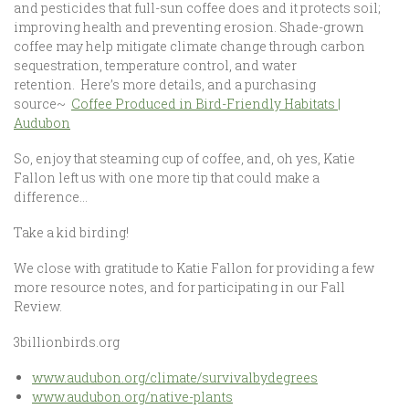
and pesticides that full-sun coffee does and it protects soil;
improving health and preventing erosion. Shade-grown
coffee may help mitigate climate change through carbon
sequestration, temperature control, and water
retention. Here’s more details, and a purchasing
source~
Coffee Produced in Bird-Friendly Habitats |
Audubon
So, enjoy that steaming cup of coffee, and, oh yes, Katie
Fallon left us with one more tip that could make a
difference…
Take a kid birding!
We close with gratitude to Katie Fallon for providing a few
more resource notes, and for participating in our Fall
Review.
3billionbirds.org
www.audubon.org/climate/survivalbydegrees
www.audubon.org/native-plants