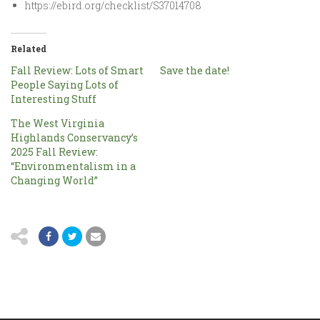
https://ebird.org/checklist/S37014708
Related
Fall Review: Lots of Smart
Save the date!
People Saying Lots of
Interesting Stuff
The West Virginia
Highlands Conservancy’s
2025 Fall Review:
“Environmentalism in a
Changing World”