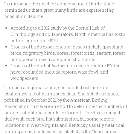
To introduce the need for conservation of birds, Katie
reminded us that a great many birds are experiencing
population decline:
According to a 2019 study by the Cornell Lab of
Ornithology and collaborators, North America has lost 3
billion birds since 1970
Groups of birds experiencing losses include grassland
birds, migratory birds, boreal forest birds, eastern forest
birds, aerial insectivores, and shorebirds
Groups of birds that
had
been in decline before 1970 but
have rebounded include raptors, waterfowl, and
woodpeckers
Through a regional aside, she pointed out there are
challenges in collecting such data. She noted statistics,
published in October 2021 by the American Birding
Association, that were an effort to determine the numbers of
birders submitting records to Cornell. The data changed
daily with each bird list submission, but some remote
locations in West Virginia and Kentucky, usually near coal
mining areas, could each be labeled as the “least birded