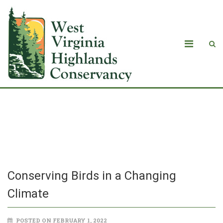
Conserving Birds in a Changing
Climate
Conserving Birds in a Changing
Climate
POSTED ON FEBRUARY 1, 2022