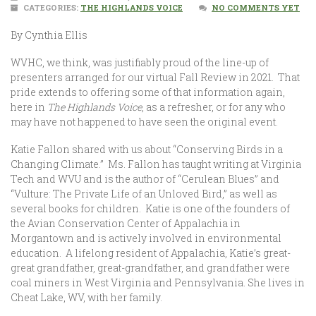
CATEGORIES:
THE HIGHLANDS VOICE
NO COMMENTS YET
By Cynthia Ellis
WVHC, we think, was justifiably proud of the line-up of
presenters arranged for our virtual Fall Review in 2021. That
pride extends to offering some of that information again,
here in
The Highlands Voice
, as a refresher, or for any who
may have not happened to have seen the original event.
Katie Fallon shared with us about “Conserving Birds in a
Changing Climate.” Ms. Fallon has taught writing at Virginia
Tech and WVU and is the author of “Cerulean Blues” and
“Vulture: The Private Life of an Unloved Bird,” as well as
several books for children. Katie is one of the founders of
the Avian Conservation Center of Appalachia in
Morgantown and is actively involved in environmental
education. A lifelong resident of Appalachia, Katie’s great-
great grandfather, great-grandfather, and grandfather were
coal miners in West Virginia and Pennsylvania. She lives in
Cheat Lake, WV, with her family.