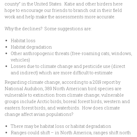
county” in the United States. Katie and other birders here
hope to encourage our friends to branch out in their field
work and help make the assessments more accurate.
Why the declines? Some suggestions are:
Habitat loss
Habitat degradation
Other anthropogenic threats (free-roaming cats, windows,
vehicles)
Losses due to climate change and pesticide use (direct
and indirect) which are more difficult to estimate
Regarding climate change, according to a 2019 report by
National Audubon, 389 North American bird species are
vulnerable to extinction from climate change; vulnerable
groups include Arctic birds, boreal forest birds, western and
eastern forest birds, and waterbirds. How does climate
change affect avian populations?
There may be habitat loss or habitat degradation
Ranges could shift – in North America, ranges shift north