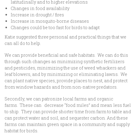
latitudinally and to higher elevations
Changes in food availability
Increase in drought / fires
Increase in mosquito-borne diseases
Changes could be too fast for birds to adapt
Katie suggested three personal and practical things that we
can all do to help.
We can provide beneficial and safe habitats. We can do this
through such changes as minimizing synthetic fertilizers
and pesticides, minimizing the use of weed whackers and
leaf blowers, and by minimizing or eliminating lawns. We
can plant native species, provide places to nest, and protect
from window hazards and from non-native predators.
Secondly, we can patronize local farms and organic
farms. These can decrease “food miles” and mean less fuel
to ship. They can provide shorter time from farm to table and
can protect water and soil, and sequester carbon. And these
farms can maintain green space in a community and supply
habitat for birds.