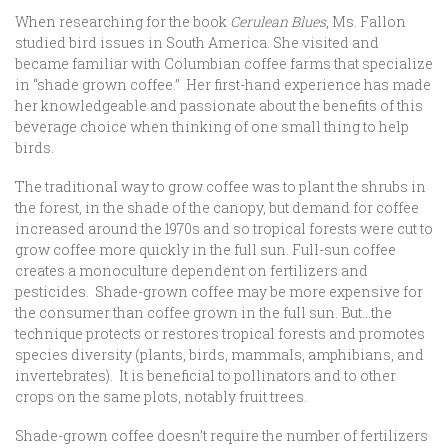
When researching for the book
Cerulean Blues
, Ms. Fallon
studied bird issues in South America. She visited and
became familiar with Columbian coffee farms that specialize
in “shade grown coffee.” Her first-hand experience has made
her knowledgeable and passionate about the benefits of this
beverage choice when thinking of one small thing to help
birds.
The traditional way to grow coffee was to plant the shrubs in
the forest, in the shade of the canopy, but demand for coffee
increased around the 1970s and so tropical forests were cut to
grow coffee more quickly in the full sun. Full-sun coffee
creates a monoculture dependent on fertilizers and
pesticides. Shade-grown coffee may be more expensive for
the consumer than coffee grown in the full sun. But…the
technique protects or restores tropical forests and promotes
species diversity (plants, birds, mammals, amphibians, and
invertebrates). It is beneficial to pollinators and to other
crops on the same plots, notably fruit trees.
Shade-grown coffee doesn’t require the number of fertilizers