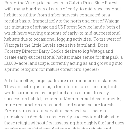
Bordering Watoga to the south is Calvin Price State Forest,
with many hundreds of acres of early- to mid-successional
habitat resulting from timber harvests conducted on a
regular basis. Immediately to the north and east of Watoga
are mixtures of private and US Forest Service lands, both of
which have varying amounts of early- to mid-successional
habitats due to occasional logging activities. To the west of
Watoga is the Little Levels extensive farmland. Does
Forestry Director Barry Cook’s desire to log Watoga and
create early-successional habitat make sense for that park, a
10,000+ acre landscape, currently acting as and growing into
a primo refugium for mature-forest bird species?
All of our other, larger parks are in similar circumstances.
They are acting as refugia for interior-forest-nesting birds,
while surrounded by large land areas of mid- to early-
succession habitat, residential/commercial developments,
mine reclamation grasslands, and some mature forests.
From a strategic conservation perspective, it seems
premature to decide to create early-successional habitat in
these refugia without first assessing thoroughly the land uses
nearby and the bird populations within the refugia and