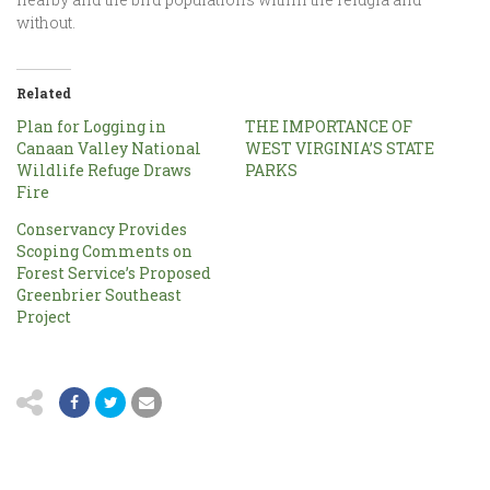
without.
Related
Plan for Logging in
THE IMPORTANCE OF
Canaan Valley National
WEST VIRGINIA’S STATE
Wildlife Refuge Draws
PARKS
Fire
Conservancy Provides
Scoping Comments on
Forest Service’s Proposed
Greenbrier Southeast
Project