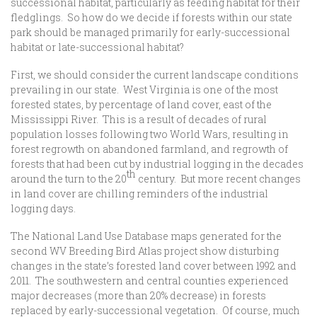
successional habitat, particularly as feeding habitat for their
fledglings. So how do we decide if forests within our state
park should be managed primarily for early-successional
habitat or late-successional habitat?
First, we should consider the current landscape conditions
prevailing in our state. West Virginia is one of the most
forested states, by percentage of land cover, east of the
Mississippi River. This is a result of decades of rural
population losses following two World Wars, resulting in
forest regrowth on abandoned farmland, and regrowth of
forests that had been cut by industrial logging in the decades
th
around the turn to the 20
century. But more recent changes
in land cover are chilling reminders of the industrial
logging days.
The National Land Use Database maps generated for the
second WV Breeding Bird Atlas project show disturbing
changes in the state’s forested land cover between 1992 and
2011. The southwestern and central counties experienced
major decreases (more than 20% decrease) in forests
replaced by early-successional vegetation. Of course, much