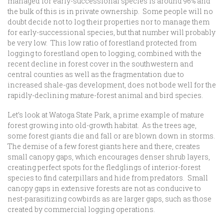
managed for early-successional species is around 96% and
the bulk of this is in private ownership. Some people will no
doubt decide not to log their properties nor to manage them
for early-successional species, but that number will probably
be very low. This low ratio of forestland protected from
logging to forestland open to logging, combined with the
recent decline in forest cover in the southwestern and
central counties as well as the fragmentation due to
increased shale-gas development, does not bode well for the
rapidly-declining mature-forest animal and bird species.
Let’s look at Watoga State Park, a prime example of mature
forest growing into old-growth habitat. As the trees age,
some forest giants die and fall or are blown down in storms.
The demise of a few forest giants here and there, creates
small canopy gaps, which encourages denser shrub layers,
creating perfect spots for the fledglings of interior-forest
species to find caterpillars and hide from predators. Small
canopy gaps in extensive forests are not as conducive to
nest-parasitizing cowbirds as are larger gaps, such as those
created by commercial logging operations.