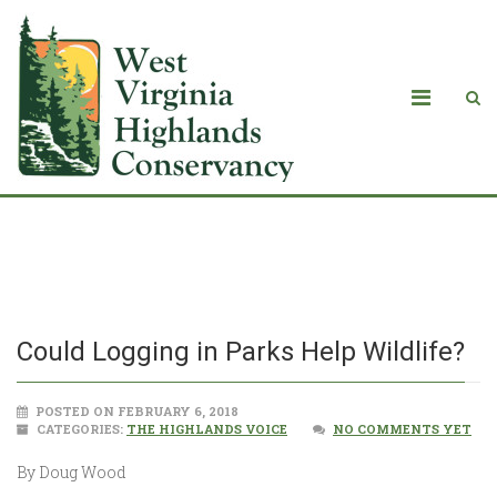
Could Logging in Parks Help Wildlife?
Could Logging in Parks Help Wildlife?
POSTED ON FEBRUARY 6, 2018
CATEGORIES:
THE HIGHLANDS VOICE
NO COMMENTS YET
By Doug Wood