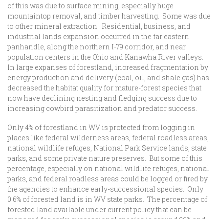
of this was due to surface mining, especially huge
mountaintop removal, and timber harvesting. Some was due
to other mineral extraction. Residential, business, and
industrial lands expansion occurred in the far eastern
panhandle, along the northern I-79 corridor, and near
population centers in the Ohio and Kanawha River valleys.
In large expanses of forestland, increased fragmentation by
energy production and delivery (coal, oil, and shale gas) has
decreased the habitat quality for mature-forest species that
now have declining nesting and fledging success due to
increasing cowbird parasitization and predator success.
Only 4% of forestland in WV is protected from logging in
places like federal wilderness areas, federal roadless areas,
national wildlife refuges, National Park Service lands, state
parks, and some private nature preserves. But some of this
percentage, especially on national wildlife refuges, national
parks, and federal roadless areas could be logged or fired by
the agencies to enhance early-successional species. Only
0.6% of forested land is in WV state parks. The percentage of
forested land available under current policy that can be