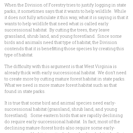
When the Division of Forestry tries to justify logging in state
parks, it sometimes says that it wants to help wildlife. While
it does not fully articulate it this way, what it is saying is that it
wants to help wildlife that need what is called early
successional habitat. By cutting the trees, they leave
grassland, shrub land, and young forestland. Since some
birds and animals need that type of habitat, the Division
contends that it is benefitting those species by creating this
type of habitat.
The difficulty with this argument is that West Virginia is
already thick with early successional habitat. We don’t need
to create more by cutting mature forest habitat in state parks.
What we need is more mature forest habitat such as that
found in state parks.
It is true that some bird and animal species need early-
successional habitat (grassland, shrub land, and young
forestland). Some eastern birds that are rapidly declining
do require early-successional habitat. In fact, most of the
declining mature-forest birds also require some early-