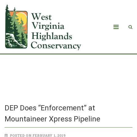
DEP Does “Enforcement” at
Mountaineer Xpress Pipeline
DEP Does “Enforcement” at
Mountaineer Xpress Pipeline
POSTED ON FEBRUARY 1, 2019