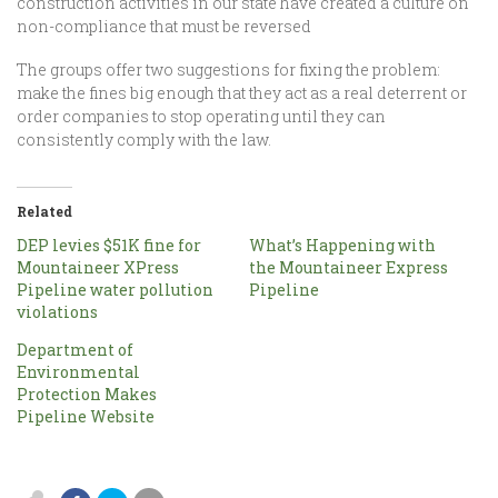
construction activities in our state have created a culture on
non-compliance that must be reversed
The groups offer two suggestions for fixing the problem:
make the fines big enough that they act as a real deterrent or
order companies to stop operating until they can
consistently comply with the law.
Related
DEP levies $51K fine for
What’s Happening with
Mountaineer XPress
the Mountaineer Express
Pipeline water pollution
Pipeline
violations
Department of
Environmental
Protection Makes
Pipeline Website