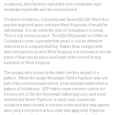
occasions, they failed to report the non-compliant slips
endangering health and the environment.
For these violations, Columbia was fined $122,350. Were this
penalty imposed upon ordinary West Virginian, it would be
substantial. For an entity the size of Columbia it is trivial.
This is a $2 billion project. The $122,350 penalty is 0.006% of
Columbia’s costs. A penalty that small is not an effective
deterrent to a company that big. Rather than comply with
laws designed to protect West Virginia, it is too easy to accept
a fine of that size as just a small part of the cost of doing
business in West Virginia.
The groups who joined in the letter see this as part of a
pattern. While the larger Mountain Valley Pipeline was not
part of this enforcement action, it has already established a
pattern of violations. DEP had to issue consent orders for
Dominion’s G-150, the Stonewall Gathering Line, and most
recently the Rover Pipeline. In each case, numerous
violations were issued, a consent order and fine was agreed
upon and a corrective action plan was approved. Pipeline