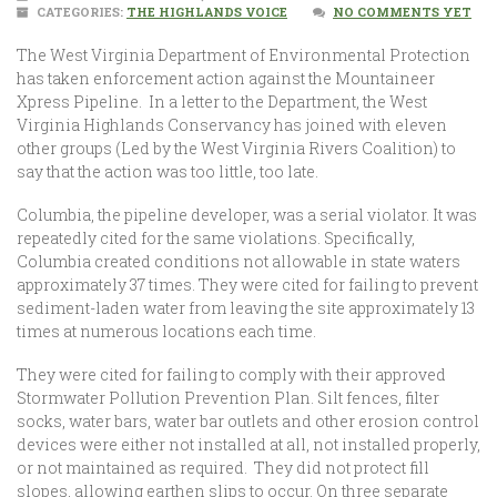
CATEGORIES:
THE HIGHLANDS VOICE
NO COMMENTS YET
The West Virginia Department of Environmental Protection
has taken enforcement action against the Mountaineer
Xpress Pipeline. In a letter to the Department, the West
Virginia Highlands Conservancy has joined with eleven
other groups (Led by the West Virginia Rivers Coalition) to
say that the action was too little, too late.
Columbia, the pipeline developer, was a serial violator. It was
repeatedly cited for the same violations. Specifically,
Columbia created conditions not allowable in state waters
approximately 37 times. They were cited for failing to prevent
sediment-laden water from leaving the site approximately 13
times at numerous locations each time.
They were cited for failing to comply with their approved
Stormwater Pollution Prevention Plan. Silt fences, filter
socks, water bars, water bar outlets and other erosion control
devices were either not installed at all, not installed properly,
or not maintained as required. They did not protect fill
slopes, allowing earthen slips to occur. On three separate