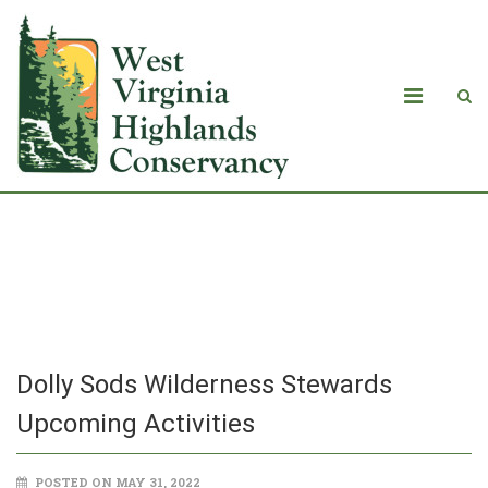
Dolly Sods Wilderness Stewards
Upcoming Activities
Dolly Sods Wilderness Stewards
Upcoming Activities
POSTED ON MAY 31, 2022