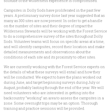
solitude of the wilderness experience is compromised.
Campsites in Dolly Sods have proliferated in the past few
years. A preliminary survey done last year suggested that as
many as 300 sites are now present. In order to get a handle
on the number of sites and their degree of impact the
Wilderness Stewards will be working with the Forest Service
to do a comprehensive survey of the sites throughout Dolly
Sods. Volunteer teams will focus on specific areas at a time,
and will identify campsites, record their location and make
detailed measurements and observations about the
conditions of each site and its proximity to other sites.
We are currently working with the Forest Service experts on
the details of what these surveys will entail and how they
will be conducted. We expect to have the plans worked out
during June, and target beginning surveys during July or
August, probably lasting through the end of the year. We will
need volunteers who are interested in getting into the
backcountry “working” an area to assess the campsites in a
zone. Some overnight trips may be an option. Thorough
training and practice sessions will be provided.