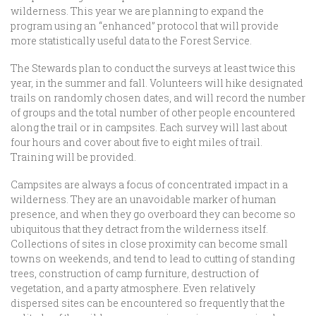
wilderness. This year we are planning to expand the
program using an “enhanced” protocol that will provide
more statistically useful data to the Forest Service.
The Stewards plan to conduct the surveys at least twice this
year, in the summer and fall. Volunteers will hike designated
trails on randomly chosen dates, and will record the number
of groups and the total number of other people encountered
along the trail or in campsites. Each survey will last about
four hours and cover about five to eight miles of trail.
Training will be provided.
Campsites are always a focus of concentrated impact in a
wilderness. They are an unavoidable marker of human
presence, and when they go overboard they can become so
ubiquitous that they detract from the wilderness itself.
Collections of sites in close proximity can become small
towns on weekends, and tend to lead to cutting of standing
trees, construction of camp furniture, destruction of
vegetation, and a party atmosphere. Even relatively
dispersed sites can be encountered so frequently that the