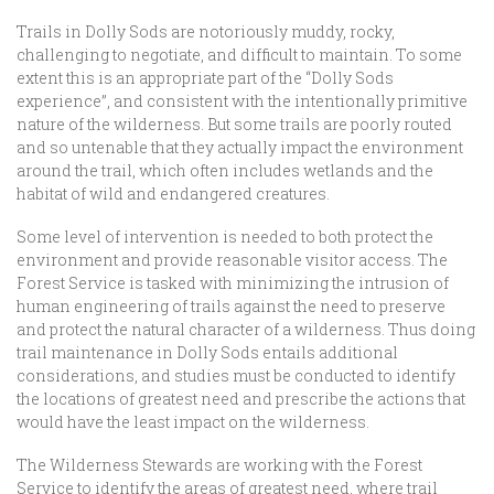
Trails in Dolly Sods are notoriously muddy, rocky,
challenging to negotiate, and difficult to maintain. To some
extent this is an appropriate part of the “Dolly Sods
experience”, and consistent with the intentionally primitive
nature of the wilderness. But some trails are poorly routed
and so untenable that they actually impact the environment
around the trail, which often includes wetlands and the
habitat of wild and endangered creatures.
Some level of intervention is needed to both protect the
environment and provide reasonable visitor access. The
Forest Service is tasked with minimizing the intrusion of
human engineering of trails against the need to preserve
and protect the natural character of a wilderness. Thus doing
trail maintenance in Dolly Sods entails additional
considerations, and studies must be conducted to identify
the locations of greatest need and prescribe the actions that
would have the least impact on the wilderness.
The Wilderness Stewards are working with the Forest
Service to identify the areas of greatest need, where trail