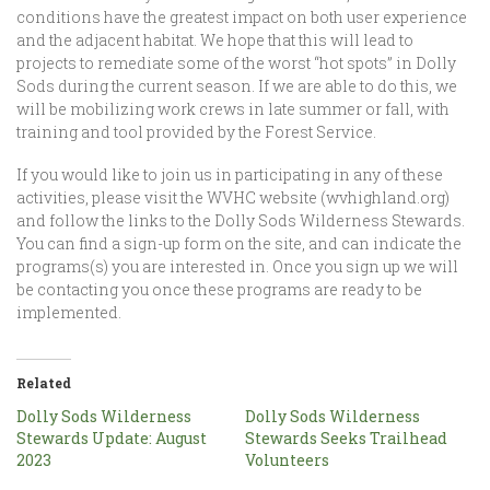
conditions have the greatest impact on both user experience
and the adjacent habitat. We hope that this will lead to
projects to remediate some of the worst “hot spots” in Dolly
Sods during the current season. If we are able to do this, we
will be mobilizing work crews in late summer or fall, with
training and tool provided by the Forest Service.
If you would like to join us in participating in any of these
activities, please visit the WVHC website (wvhighland.org)
and follow the links to the Dolly Sods Wilderness Stewards.
You can find a sign-up form on the site, and can indicate the
programs(s) you are interested in. Once you sign up we will
be contacting you once these programs are ready to be
implemented.
Related
Dolly Sods Wilderness
Dolly Sods Wilderness
Stewards Update: August
Stewards Seeks Trailhead
2023
Volunteers