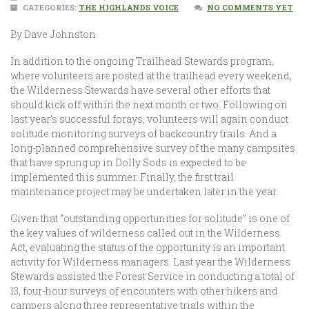
CATEGORIES:
THE HIGHLANDS VOICE
NO COMMENTS YET
By Dave Johnston
In addition to the ongoing Trailhead Stewards program,
where volunteers are posted at the trailhead every weekend,
the Wilderness Stewards have several other efforts that
should kick off within the next month or two. Following on
last year’s successful forays, volunteers will again conduct
solitude monitoring surveys of backcountry trails. And a
long-planned comprehensive survey of the many campsites
that have sprung up in Dolly Sods is expected to be
implemented this summer. Finally, the first trail
maintenance project may be undertaken later in the year.
Given that “outstanding opportunities for solitude” is one of
the key values of wilderness called out in the Wilderness
Act, evaluating the status of the opportunity is an important
activity for Wilderness managers. Last year the Wilderness
Stewards assisted the Forest Service in conducting a total of
13, four-hour surveys of encounters with other hikers and
campers along three representative trials within the