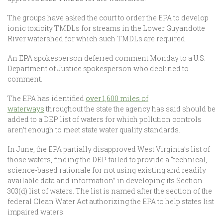
The groups have asked the court to order the EPA to develop
ionic toxicity TMDLs for streams in the Lower Guyandotte
River watershed for which such TMDLs are required.
An EPA spokesperson deferred comment Monday to a U.S.
Department of Justice spokesperson who declined to
comment.
The EPA has identified
over 1,600 miles of
waterways
throughout the state the agency has said should be
added to a DEP list of waters for which pollution controls
aren’t enough to meet state water quality standards.
In June, the EPA partially disapproved West Virginia’s list of
those waters, finding the DEP failed to provide a “technical,
science-based rationale for not using existing and readily
available data and information” in developing its Section
303(d) list of waters. The list is named after the section of the
federal Clean Water Act authorizing the EPA to help states list
impaired waters.