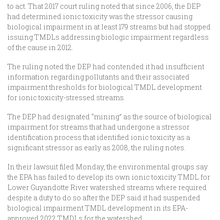
to act. That 2017 court ruling noted that since 2006, the DEP
had determined ionic toxicity was the stressor causing
biological impairment in at least 179 streams but had stopped
issuing TMDLs addressing biologic impairment regardless
of the cause in 2012.
The ruling noted the DEP had contended it had insufficient
information regarding pollutants and their associated
impairment thresholds for biological TMDL development
for ionic toxicity-stressed streams.
The DEP had designated “mining” as the source of biological
impairment for streams that had undergone a stressor
identification process that identified ionic toxicity as a
significant stressor as early as 2008, the ruling notes.
In their lawsuit filed Monday, the environmental groups say
the EPA has failed to develop its own ionic toxicity TMDL for
Lower Guyandotte River watershed streams where required
despite a duty to do so after the DEP said it had suspended
biological impairment TMDL development in its EPA-
approved 2022 TMDLs for the watershed.