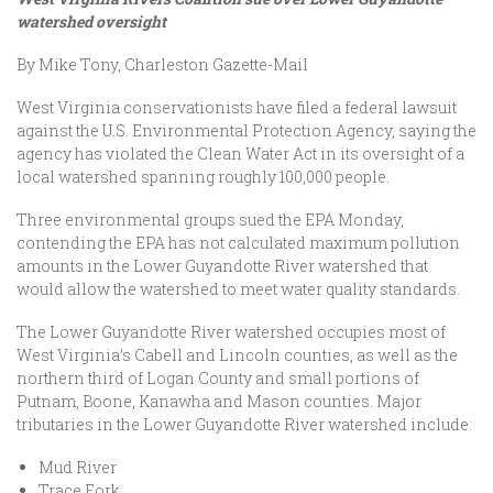
watershed oversight
By Mike Tony, Charleston Gazette-Mail
West Virginia conservationists have filed a federal lawsuit
against the U.S. Environmental Protection Agency, saying the
agency has violated the Clean Water Act in its oversight of a
local watershed spanning roughly 100,000 people.
Three environmental groups sued the EPA Monday,
contending the EPA has not calculated maximum pollution
amounts in the Lower Guyandotte River watershed that
would allow the watershed to meet water quality standards.
The Lower Guyandotte River watershed occupies most of
West Virginia’s Cabell and Lincoln counties, as well as the
northern third of Logan County and small portions of
Putnam, Boone, Kanawha and Mason counties. Major
tributaries in the Lower Guyandotte River watershed include:
Mud River
Trace Fork