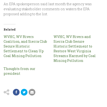
An EPA spokesperson said last month the agency was
evaluating stakeholder comments on waters the EPA
proposed adding to the list.
Related
WVHC, WV Rivers
WVHC, WV Rivers and
Coalition, and Sierra Club
Sierra Club Secure
Secure Historic
Historic Settlement to
Settlement to Clean Up
Restore West Virginia
Coal Mining Pollution
Streams Harmed by Coal
Mining Pollution
Thoughts from our
president