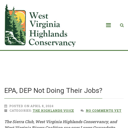
EPA, DEP Not Doing Their Jobs?
EPA, DEP Not Doing Their Jobs?
POSTED ON APRIL 8, 2024
CATEGORIES:
THE HIGHLANDS VOICE
NO COMMENTS YET
The Sierra Club, West Virginia Highlands Conservancy, and
West Virginia Rivers Coalition sue over Lower Guyandotte