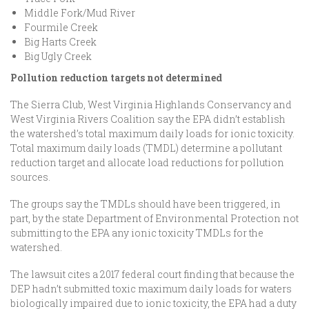
Middle Fork/Mud River
Fourmile Creek
Big Harts Creek
Big Ugly Creek
Pollution reduction targets not determined
The Sierra Club, West Virginia Highlands Conservancy and
West Virginia Rivers Coalition say the EPA didn’t establish
the watershed’s total maximum daily loads for ionic toxicity.
Total maximum daily loads (TMDL) determine a pollutant
reduction target and allocate load reductions for pollution
sources.
The groups say the TMDLs should have been triggered, in
part, by the state Department of Environmental Protection not
submitting to the EPA any ionic toxicity TMDLs for the
watershed.
The lawsuit cites a 2017 federal court finding that because the
DEP hadn’t submitted toxic maximum daily loads for waters
biologically impaired due to ionic toxicity, the EPA had a duty