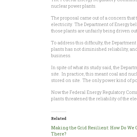
nuclear power plants.
The proposal came out of a concern that t
electricity. The Department of Energy belie
those plants are unfairly being driven ou
To address this difficulty, the Department
plants has not diminished reliability, and
business.
In spite of what its study said, the Depa
site. In practice, this meant coal and nu
stored on site. The only power kind of pow
Now the Federal Energy Regulatory Commis
plants threatened the reliability of the elec
Related
Making the Grid Resilient: How Do We 
There?