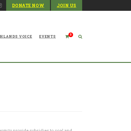
DONATE NOW
JOIN US
0
HLANDS VOICE
EVENTS
to Subsidize Coal, Nuclear
rgy to provide subsidies to coal and