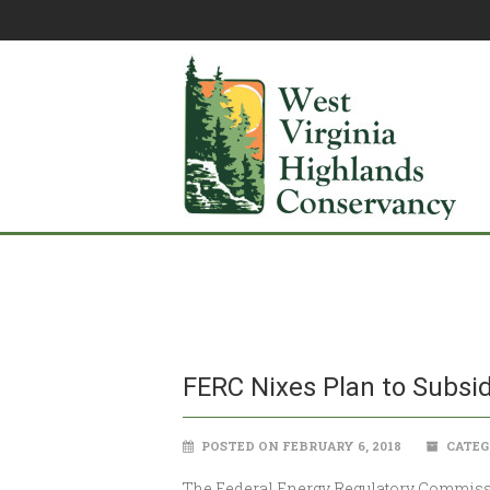
FERC Nixes Plan to Subsid
POSTED ON FEBRUARY 6, 2018
CATEG
The Federal Energy Regulatory Commission