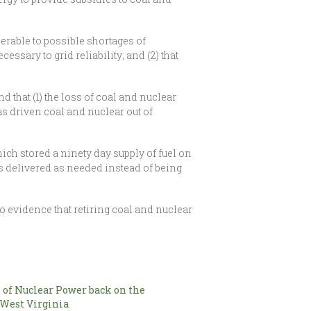
erable to possible shortages of
essary to grid reliability; and (2) that
d that (1) the loss of coal and nuclear
has driven coal and nuclear out of
hich stored a ninety day supply of fuel on
is delivered as needed instead of being
 evidence that retiring coal and nuclear
 of Nuclear Power back on the
 West Virginia