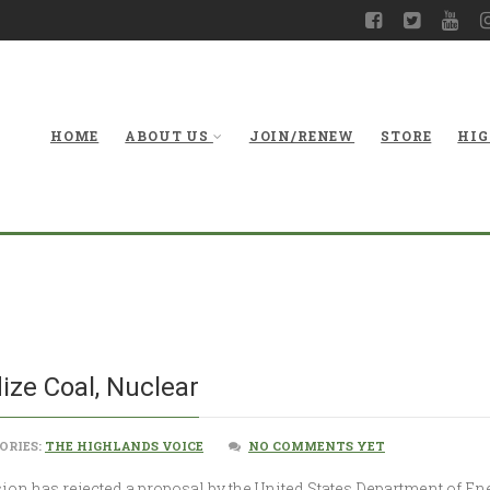
HOME
ABOUT US
JOIN/RENEW
STORE
HIG
FERC Nixes Plan 
ize Coal, Nuclear
ORIES:
THE HIGHLANDS VOICE
NO COMMENTS YET
 has rejected a proposal by the United States Department of Ene