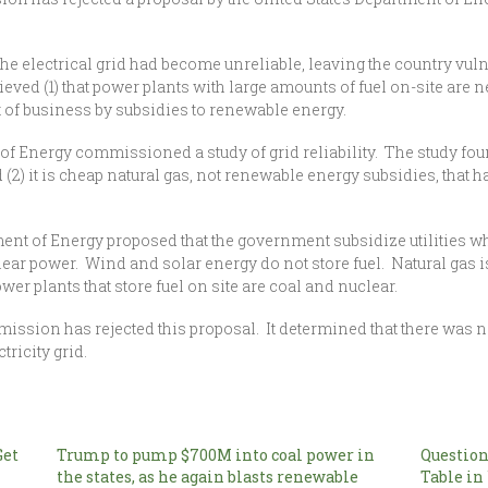
he electrical grid had become unreliable, leaving the country vuln
ved (1) that power plants with large amounts of fuel on-site are nec
t of business by subsidies to renewable energy.
 of Energy commissioned a study of grid reliability. The study foun
 (2) it is cheap natural gas, not renewable energy subsidies, that 
rtment of Energy proposed that the government subsidize utilities w
clear power. Wind and solar energy do not store fuel. Natural gas 
er plants that store fuel on site are coal and nuclear.
sion has rejected this proposal. It determined that there was no
tricity grid.
Get
Trump to pump $700M into coal power in
Question
the states, as he again blasts renewable
Table in