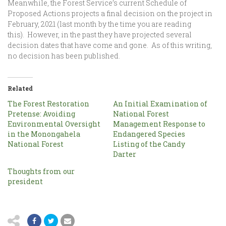
Meanwhile, the Forest Service’s current Schedule of
Proposed Actions projects a final decision on the project in
February, 2021 (last month by the time you are reading
this). However, in the past they have projected several
decision dates that have come and gone. As of this writing,
no decision has been published.
Related
The Forest Restoration
An Initial Examination of
Pretense: Avoiding
National Forest
Environmental Oversight
Management Response to
in the Monongahela
Endangered Species
National Forest
Listing of the Candy
Darter
Thoughts from our
president