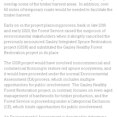
overlap some of the timber harvest areas. In addition, over
60 miles of temporary roads would be needed to facilitate the
timber harvest.
Early on in the project planning process, back in late 2019
and early 2020, the Forest Service raised the suspicion of
environmental stakeholders when it abruptly cancelled the
previously announced Gauley Integrated Spruce Restoration
project (GISR) and substituted the Gauley Healthy Forest
Restoration project in its place.
The GISR project would have involved noncommercial and
commercial thinning to restore red spruce ecosystems, and
it would have proceeded under the normal Environmental
Assessment (EA) process, which includes multiple
opportunities for public involvement. The Gauley Healthy
Forest Restoration project, in contrast, focuses on even-aged
management of hardwoods for timber production, and the
Forest Service is proceeding under a Categorical Exclusion
(CE), which limits opportunities for public involvement.
An Environmental Assessment is designed to determine