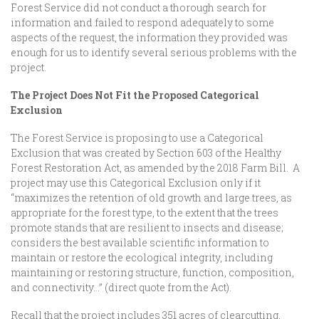
Forest Service did not conduct a thorough search for
information and failed to respond adequately to some
aspects of the request, the information they provided was
enough for us to identify several serious problems with the
project.
The Project Does Not Fit the Proposed Categorical
Exclusion
The Forest Service is proposing to use a Categorical
Exclusion that was created by Section 603 of the Healthy
Forest Restoration Act, as amended by the 2018 Farm Bill. A
project may use this Categorical Exclusion only if it
“maximizes the retention of old growth and large trees, as
appropriate for the forest type, to the extent that the trees
promote stands that are resilient to insects and disease;
considers the best available scientific information to
maintain or restore the ecological integrity, including
maintaining or restoring structure, function, composition,
and connectivity…” (direct quote from the Act).
Recall that the project includes 351 acres of clearcutting,