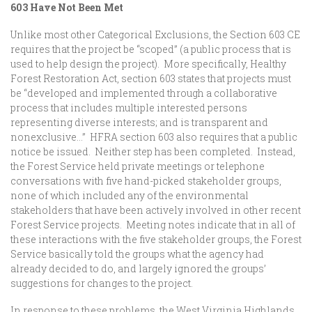
603 Have Not Been Met
Unlike most other Categorical Exclusions, the Section 603 CE
requires that the project be “scoped” (a public process that is
used to help design the project). More specifically, Healthy
Forest Restoration Act, section 603 states that projects must
be “developed and implemented through a collaborative
process that includes multiple interested persons
representing diverse interests; and is transparent and
nonexclusive…” HFRA section 603 also requires that a public
notice be issued. Neither step has been completed. Instead,
the Forest Service held private meetings or telephone
conversations with five hand-picked stakeholder groups,
none of which included any of the environmental
stakeholders that have been actively involved in other recent
Forest Service projects. Meeting notes indicate that in all of
these interactions with the five stakeholder groups, the Forest
Service basically told the groups what the agency had
already decided to do, and largely ignored the groups’
suggestions for changes to the project.
In response to these problems, the West Virginia Highlands