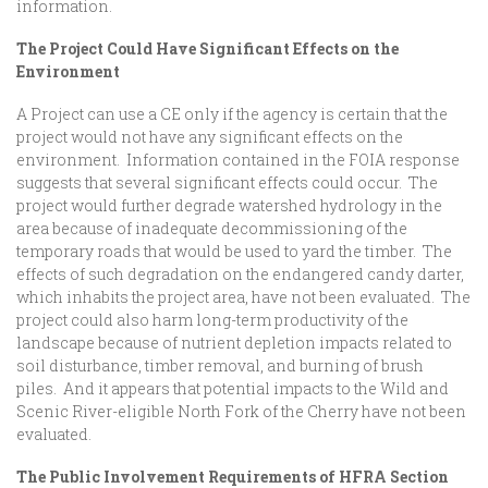
information.
The Project Could Have Significant Effects on the
Environment
A Project can use a CE only if the agency is certain that the
project would not have any significant effects on the
environment. Information contained in the FOIA response
suggests that several significant effects could occur. The
project would further degrade watershed hydrology in the
area because of inadequate decommissioning of the
temporary roads that would be used to yard the timber. The
effects of such degradation on the endangered candy darter,
which inhabits the project area, have not been evaluated. The
project could also harm long-term productivity of the
landscape because of nutrient depletion impacts related to
soil disturbance, timber removal, and burning of brush
piles. And it appears that potential impacts to the Wild and
Scenic River-eligible North Fork of the Cherry have not been
evaluated.
The Public Involvement Requirements of HFRA Section