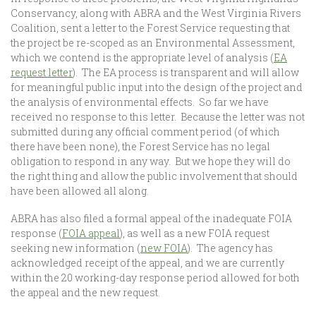
Conservancy, along with ABRA and the West Virginia Rivers
Coalition, sent a letter to the Forest Service requesting that
the project be re-scoped as an Environmental Assessment,
which we contend is the appropriate level of analysis (
EA
request letter
). The EA process is transparent and will allow
for meaningful public input into the design of the project and
the analysis of environmental effects. So far we have
received no response to this letter. Because the letter was not
submitted during any official comment period (of which
there have been none), the Forest Service has no legal
obligation to respond in any way. But we hope they will do
the right thing and allow the public involvement that should
have been allowed all along.
ABRA has also filed a formal appeal of the inadequate FOIA
response (
FOIA appeal
), as well as a new FOIA request
seeking new information (
new FOIA
). The agency has
acknowledged receipt of the appeal, and we are currently
within the 20 working-day response period allowed for both
the appeal and the new request.