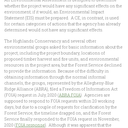
whether the project would have any significant effects on the
environment; if it would, an Environmental Impact
Statement (EIS) must be prepared. A CE, in contrast, is used
for certain categories of actions that the agency has already
determined would not have any significant effects.
The Highlands Conservancy and several other
environmental groups asked for basic information about the
project, including the project boundary, locations of
proposed timber harvest and fire units, and environmental
resources in the project area, but the Forest Service declined
to provide the information. Because of the difficulty in
obtaining information through the normal informal
channels, the groups, represented by the Allegheny-Blue
Ridge Alliance (ABRA), filed a Freedom of Information Act
(FOIA) request in July, 2020 (
ABRA FOIA
). Agencies are
supposed to respond to FOIA requests within 20 working
days, but due to a couple of requests for clarification by the
Forest Service, the timeline dragged on, and the Forest
Service finally responded to the FOIA request in November,
2020 (
FOIA response
). Although it was apparent that the