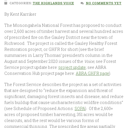
CATEGORIES:
THE HIGHLANDS VOICE
NO COMMENTS YET
By Kent Karriker
The Monongahela National Forest has proposed to conduct
over 2,600 acres of timber harvest and several hundred acres
of prescribed fire on the Gauley District near the town of
Richwood. The project is called the Gauley Healthy Forest
Restoration project, or GHFR for short (see the brief
summaries in Larry Thomas’ president’s column in the
August and September 2020 issues of the
Voice
; see Forest
Service project update here:
project update
; see ABRA
Conservation Hub project page here:
ABRA GHFR page
).
The Forest Service describes the project as a set of activities
that are designed to “reduce the expansion and threat of
significant, damaging forest insects and disease; and reduce
fuels buildup that cause uncharacteristic wildfire conditions”
(see Schedule of Proposed Actions:
SOPA
). Of the 2,600+
acres of proposed timber harvesting, 351 acres would be
clearcuts, and the rest would be various forms of
commercial thinning. The prescribed fire areas partially