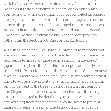
which obviously does not retain old growth and large trees,
nor does it restore structure, function, composition and
connectivity. While clearcutting is not prohibited throughout
the project area, and the Forest Plan encourages it in some
parts of the project area, such even-aged management does
not constitute ecological restoration and should proceed
under the normal Environmental Assessment process
rather than the Section 603 Categorical Exclusion.
Also, the Categorical Exclusion is intended for projects that
are “designed to reduce the risk or extent of, or increase the
resilience to, insect or disease infestation in the areas”
(again quoting from the Act). But the response to our FOIA
included information that said the project area does not have
enough insect and disease activity to justify creating harvest
units to address the activity. The information also said that
only 10 percent of the trees to be harvested from clearcuts
and 25 percent of the trees to be harvested from thinning
units are expected to be dead or dying trees. And the
agency’s argument that the project would serve to prevent
future outbreaks is weak and not supported by any factual