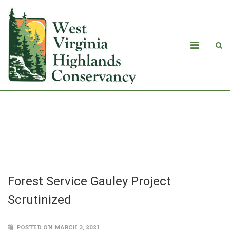
Forest Service Gauley Project
Scrutinized
Forest Service Gauley Project
Scrutinized
POSTED ON MARCH 3, 2021