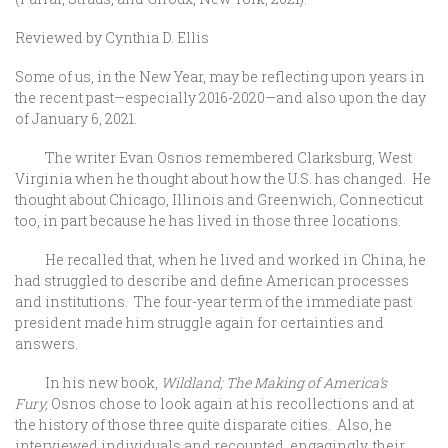
Reviewed by Cynthia D. Ellis
Some of us, in the New Year, may be reflecting upon years in
the recent past—especially 2016-2020—and also upon the day
of January 6, 2021.
The writer Evan Osnos remembered Clarksburg, West
Virginia when he thought about how the U.S. has changed. He
thought about Chicago, Illinois and Greenwich, Connecticut
too, in part because he has lived in those three locations.
He recalled that, when he lived and worked in China, he
had struggled to describe and define American processes
and institutions. The four-year term of the immediate past
president made him struggle again for certainties and
answers.
In his new book,
Wildland; The Making of America’s
Fury,
Osnos chose to look again at his recollections and at
the history of those three quite disparate cities. Also, he
interviewed individuals and recounted, engagingly, their