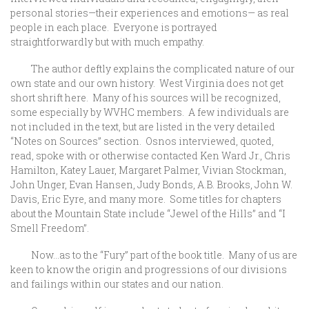
personal stories—their experiences and emotions— as real
people in each place. Everyone is portrayed
straightforwardly but with much empathy.
The author deftly explains the complicated nature of our
own state and our own history. West Virginia does not get
short shrift here. Many of his sources will be recognized,
some especially by WVHC members. A few individuals are
not included in the text, but are listed in the very detailed
“Notes on Sources” section. Osnos interviewed, quoted,
read, spoke with or otherwise contacted Ken Ward Jr., Chris
Hamilton, Katey Lauer, Margaret Palmer, Vivian Stockman,
John Unger, Evan Hansen, Judy Bonds, A.B. Brooks, John W.
Davis, Eric Eyre, and many more. Some titles for chapters
about the Mountain State include “Jewel of the Hills” and “I
Smell Freedom”.
Now…as to the “Fury” part of the book title. Many of us are
keen to know the origin and progressions of our divisions
and failings within our states and our nation.