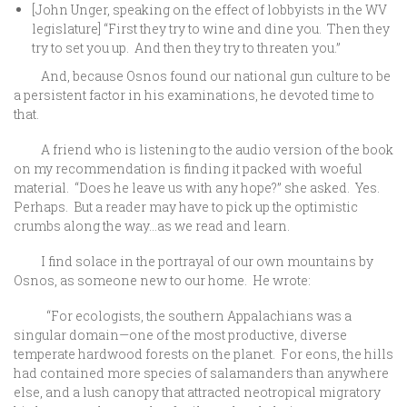
[John Unger, speaking on the effect of lobbyists in the WV
legislature] “First they try to wine and dine you. Then they
try to set you up. And then they try to threaten you.”
And, because Osnos found our national gun culture to be
a persistent factor in his examinations, he devoted time to
that.
A friend who is listening to the audio version of the book
on my recommendation is finding it packed with woeful
material. “Does he leave us with any hope?” she asked. Yes.
Perhaps. But a reader may have to pick up the optimistic
crumbs along the way…as we read and learn.
I find solace in the portrayal of our own mountains by
Osnos, as someone new to our home. He wrote:
“For ecologists, the southern Appalachians was a
singular domain—one of the most productive, diverse
temperate hardwood forests on the planet. For eons, the hills
had contained more species of salamanders than anywhere
else, and a lush canopy that attracted neotropical migratory