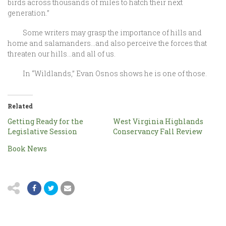
birds across thousands of miles to hatch their next
generation.”
Some writers may grasp the importance of hills and
home and salamanders…and also perceive the forces that
threaten our hills…and all of us.
In “Wildlands,” Evan Osnos shows he is one of those.
Related
Getting Ready for the
West Virginia Highlands
Legislative Session
Conservancy Fall Review
Book News