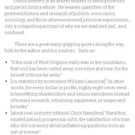
Osnos himself is an ardent student of seeing how bits
and pieces form a whole. He weaves quantities of the
pertinent history and research of politics, economics,
sociology, and those aforementioned personal experiences,
into a compelling account of why we are mad and sad…and
confused.
There are a great many gripping quotes along the way,
both by the author and his sources. Such as:
“If the soul of West Virginia really was in the mountains,
that soul has been carted away, one mine at a time, for the
benefit of those far away.”
[on statistics by economist William Lazonick] “In other
words, for every dollar in profits, eighty-eight cents went
to benefitting shareholders and senior executives instead
of toward research, retraining, equipment, or wages and
benefits.”
[about coal industry lobbyist, Chris Hamilton] “Hamilton
exuded patient, prosperous calm, the satisfaction of a man
who did not worry about unflattering questions from an
out-of-towner.”