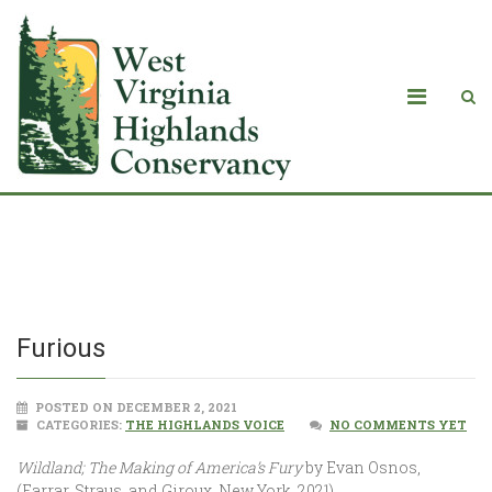
Furious
Furious
POSTED ON DECEMBER 2, 2021
CATEGORIES:
THE HIGHLANDS VOICE
NO COMMENTS YET
Wildland; The Making of America’s Fury
by Evan Osnos,
(Farrar, Straus, and Giroux, New York, 2021).