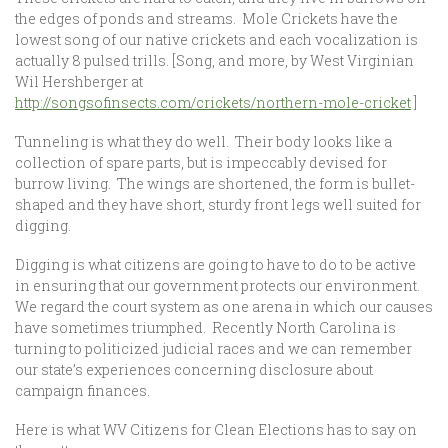
the edges of ponds and streams. Mole Crickets have the
lowest song of our native crickets and each vocalization is
actually 8 pulsed trills. [Song, and more, by West Virginian
Wil Hershberger at
http://songsofinsects.com/crickets/northern-mole-cricket
]
Tunneling is what they do well. Their body looks like a
collection of spare parts, but is impeccably devised for
burrow living. The wings are shortened, the form is bullet-
shaped and they have short, sturdy front legs well suited for
digging.
Digging is what citizens are going to have to do to be active
in ensuring that our government protects our environment.
We regard the court system as one arena in which our causes
have sometimes triumphed. Recently North Carolina is
turning to politicized judicial races and we can remember
our state’s experiences concerning disclosure about
campaign finances.
Here is what WV Citizens for Clean Elections has to say on