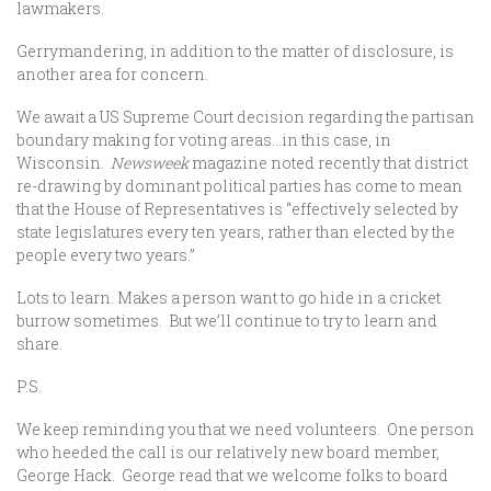
lawmakers.
Gerrymandering, in addition to the matter of disclosure, is
another area for concern.
We await a US Supreme Court decision regarding the partisan
boundary making for voting areas…in this case, in
Wisconsin.
Newsweek
magazine noted recently that district
re-drawing by dominant political parties has come to mean
that the House of Representatives is “effectively selected by
state legislatures every ten years, rather than elected by the
people every two years.”
Lots to learn. Makes a person want to go hide in a cricket
burrow sometimes. But we’ll continue to try to learn and
share.
P.S.
We keep reminding you that we need volunteers. One person
who heeded the call is our relatively new board member,
George Hack. George read that we welcome folks to board