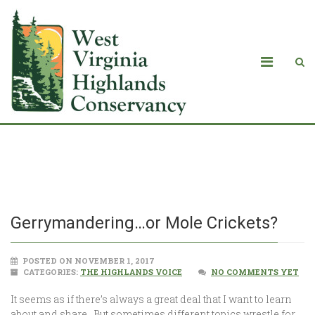
Gerrymandering…or Mole Crickets?
Gerrymandering…or Mole Crickets?
POSTED ON NOVEMBER 1, 2017
CATEGORIES:
THE HIGHLANDS VOICE
NO COMMENTS YET
It seems as if there’s always a great deal that I want to learn
about and share. But sometimes different topics wrestle for