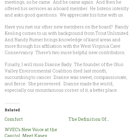
meetings, so he came. And he came again. And then he
offered his services as a board member. He listens intently
and asks good questions. We appreciate his time with us.
Have you met our other new members on the board? Randy
Kesling comes to us with background from Trout Unlimited.
And Randy Rumer brings knowledge of karst areas and
more through his affiliation with the West Virginia Cave
Conservancy. There’s two more helpful new contributors.
Finally, I will miss Dianne Bady. The founder of the Ohio
Valley Environmental Coalition died last month,
succumbing to cancer. Dianne was sweet, compassionate,
and fierce. She persevered. Dianne made the world,
especially our mountainous corner of it, a better place.
Related
Comfort
The Definition Of…
WVEC’s New Voice at the
Capitol: Meet Kasey