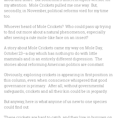
my attention. Mole Crickets pulled me one way. But,
secondly, in November, political reforms vied for my time
too.
Whoever heard of Mole Crickets? Who could pass up trying
to find out more about a natural phenomenon, especially
after seeing a cute mole-like face on an insect?
A story about Mole Crickets came my way on Mole Day,
October 23—a day which has nothing to do with little
mammals and is an entirely different digression. The
stories about reforming American politics are constant.
Obviously, exploring crickets is appearing in first position in
this column, even when conscience whispered that good
governance is primary. After all, without governmental
safeguards, crickets and all their kin could be in jeopardy.
But anyway, here is what anyone of us new to one species
could find out.
These crickets are hard to catch, and they live in burrows on