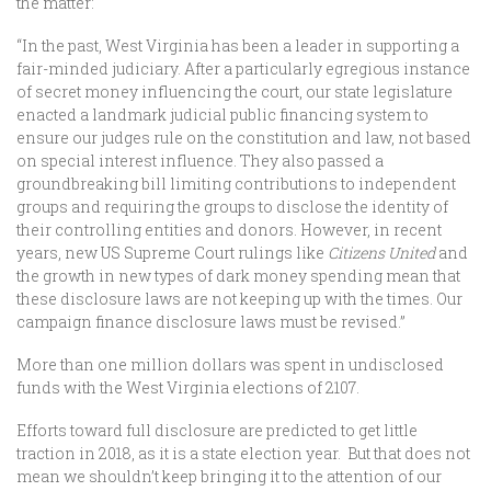
the matter:
“In the past, West Virginia has been a leader in supporting a
fair-minded judiciary. After a particularly egregious instance
of secret money influencing the court, our state legislature
enacted a landmark judicial public financing system to
ensure our judges rule on the constitution and law, not based
on special interest influence. They also passed a
groundbreaking bill limiting contributions to independent
groups and requiring the groups to disclose the identity of
their controlling entities and donors. However, in recent
years, new US Supreme Court rulings like
Citizens United
and
the growth in new types of dark money spending mean that
these disclosure laws are not keeping up with the times. Our
campaign finance disclosure laws must be revised.”
More than one million dollars was spent in undisclosed
funds with the West Virginia elections of 2107.
Efforts toward full disclosure are predicted to get little
traction in 2018, as it is a state election year. But that does not
mean we shouldn’t keep bringing it to the attention of our