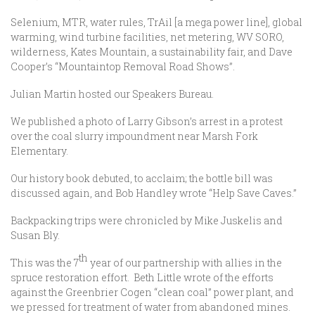
Selenium, MTR, water rules, TrAil [a mega power line], global
warming, wind turbine facilities, net metering, WV SORO,
wilderness, Kates Mountain, a sustainability fair, and Dave
Cooper’s “Mountaintop Removal Road Shows”.
Julian Martin hosted our Speakers Bureau.
We published a photo of Larry Gibson’s arrest in a protest
over the coal slurry impoundment near Marsh Fork
Elementary.
Our history book debuted, to acclaim; the bottle bill was
discussed again, and Bob Handley wrote “Help Save Caves.”
Backpacking trips were chronicled by Mike Juskelis and
Susan Bly.
th
This was the 7
year of our partnership with allies in the
spruce restoration effort. Beth Little wrote of the efforts
against the Greenbrier Cogen “clean coal” power plant, and
we pressed for treatment of water from abandoned mines.