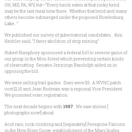
OH, MD, PA, WV, but—“Every lunch eaten at that rocky bend
may be the last meal time there. Whether that bend and many
others become submerged under the proposed Rowlesburg
Lake…”
We published our survey of gubernatorial candidates. Ken
Hechler said, “I favor abolition of strip mining.”
Hubert Humphrey sponsored a federal bill to reverse gains of
our group in the Mon forest which preventing certain kinds
of clearcutting. Senator Jennings Randolph aided us in
opposing the bill.
We were selling trail guides. Dues were $5. A WVHC patch
cost $1.10 and Jean Rodman was a regional Vice President.
We promoted voter registration.
The next decade begins with
1987
. We saw stories [
photographs now!] about:
Acid rain, rock climbing and [separately] Peregrine Falcons
in the New River Gorge, establishment of the Mary Ingles