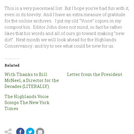
This is a very piecemeal list. But I hope you’ve had fun with it,
even in its brevity. And I have an extra measure of gratitude
for the online archives. I put my old “Voice” copies in my
compost bin. Editor John does not mind, in fact he rather
likes that his words and all of ours go toward making “new
dirt”. Next month we will look ahead for the Highlands
Conservancy…and try to see what could be new for us.
Related
With Thanks to Bill
Letter from the President
McNeel, a Director for the
Decades (LITERALLY)
The Highlands Voice
Scoops The New York
Times