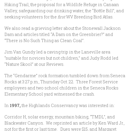
Hiking Trail, the proposal for a Wildlife Refuge in Canaan
Valley, safeguarding our drinking water, the “Bottle Bill”, and
seeking volunteers for the
first
WV Breeding Bird Atlas.
We also read a grieving letter about the Stonewall Jackson
Dam and articles titled “A Dam on the Greenbrier?” and
“There is No Such Thing as Clean Coal”.
Jim Van Gundy led a caving trip in the Laneville area
“suitable for novices but not children,” and Judy Rodd led
“Nature Skool” at our Reviews.
The “Gendarme” rock formation tumbled down from Seneca
Rocks at 3:27 p.m., Thursday Oct. 22. Three Forest Service
employees and two school children in the Seneca Rocks
Elementary School yard witnessed the crash.
In
1997,
the Highlands Conservancy was interested in:
Corridor H, solar energy, mountain biking, “TMDL”, and
Blackwater Canyon. We reprinted an article by Ken Ward Jr.,
not for the first or last time. Dues were $15, and Margaret