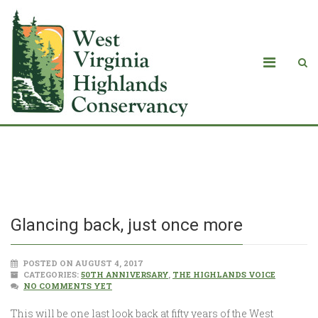
Glancing back, just once more
Glancing back, just once more
POSTED ON AUGUST 4, 2017
CATEGORIES:
50TH ANNIVERSARY
,
THE HIGHLANDS VOICE
NO COMMENTS YET
This will be one last look back at fifty years of the West