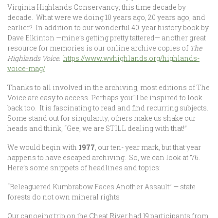
Virginia Highlands Conservancy; this time decade by
decade. What were we doing 10 years ago, 20 years ago, and
earlier? In addition to our wonderful 40-year history book by
Dave Elkinton —mine’s getting pretty tattered— another great
resource for memories is our online archive copies of
The
Highlands Voice
.
https://www.wvhighlands.org/highlands-
voice-mag/
Thanks to all involved in the archiving, most editions of The
Voice are easy to access. Perhaps you’ll be inspired to look
back too. It is fascinating to read and find recurring subjects.
Some stand out for singularity; others make us shake our
heads and think, “Gee, we are STILL dealing with that!”
We would begin with
1977
, our ten- year mark, but that year
happens to have escaped archiving. So, we can look at ’76.
Here’s some snippets of headlines and topics:
“Beleaguered Kumbrabow Faces Another Assault” — state
forests do not own mineral rights
Our canoeing trip on the Cheat River had 19 participants from