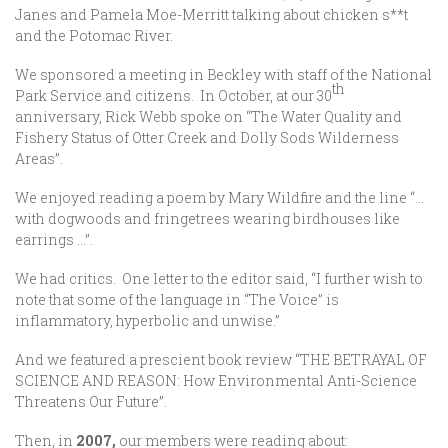
Janes and Pamela Moe-Merritt talking about chicken s**t
and the Potomac River.
We sponsored a meeting in Beckley with staff of the National
th
Park Service and citizens. In October, at our 30
anniversary, Rick Webb spoke on “The Water Quality and
Fishery Status of Otter Creek and Dolly Sods Wilderness
Areas”.
We enjoyed reading a poem by Mary Wildfire and the line “…
with dogwoods and fringetrees wearing birdhouses like
earrings …”.
We had critics. One letter to the editor said, “I further wish to
note that some of the language in “The Voice” is
inflammatory, hyperbolic and unwise.”
And we featured a prescient book review “THE BETRAYAL OF
SCIENCE AND REASON: How Environmental Anti-Science
Threatens Our Future”.
Then, in
2007,
our members were reading about: