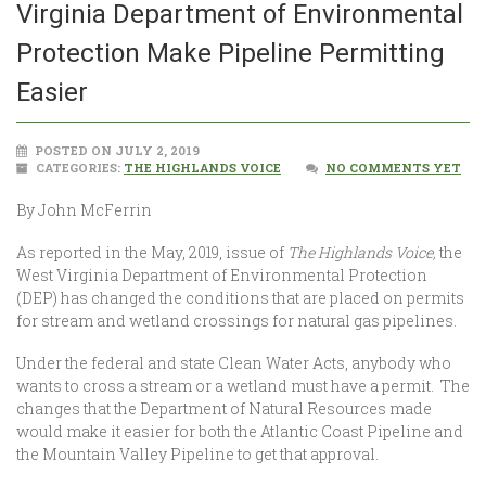
Virginia Department of Environmental
Protection Make Pipeline Permitting
Easier
POSTED ON JULY 2, 2019
CATEGORIES:
THE HIGHLANDS VOICE
NO COMMENTS YET
By John McFerrin
As reported in the May, 2019, issue of
The Highlands Voice,
the
West Virginia Department of Environmental Protection
(DEP) has changed the conditions that are placed on permits
for stream and wetland crossings for natural gas pipelines.
Under the federal and state Clean Water Acts, anybody who
wants to cross a stream or a wetland must have a permit. The
changes that the Department of Natural Resources made
would make it easier for both the Atlantic Coast Pipeline and
the Mountain Valley Pipeline to get that approval.