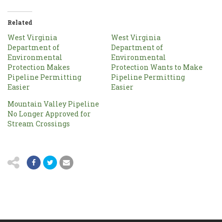
Related
West Virginia
West Virginia
Department of
Department of
Environmental
Environmental
Protection Makes
Protection Wants to Make
Pipeline Permitting
Pipeline Permitting
Easier
Easier
Mountain Valley Pipeline
No Longer Approved for
Stream Crossings