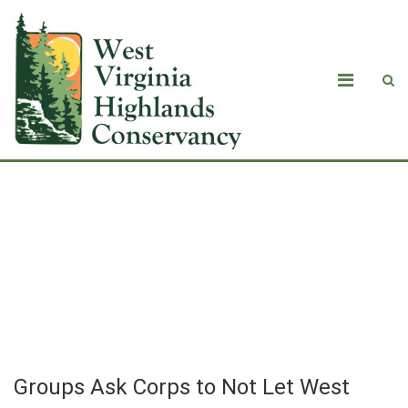
Groups Ask Corps to Not Let West
Virginia Department of Environmental
Protection Make Pipeline Permitting
Easier
Groups Ask Corps to Not Let West