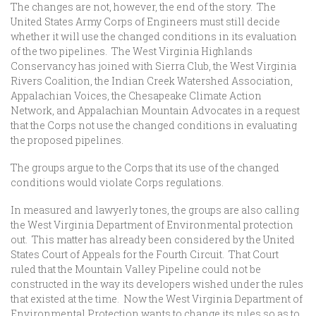
The changes are not, however, the end of the story. The
United States Army Corps of Engineers must still decide
whether it will use the changed conditions in its evaluation
of the two pipelines. The West Virginia Highlands
Conservancy has joined with Sierra Club, the West Virginia
Rivers Coalition, the Indian Creek Watershed Association,
Appalachian Voices, the Chesapeake Climate Action
Network, and Appalachian Mountain Advocates in a request
that the Corps not use the changed conditions in evaluating
the proposed pipelines.
The groups argue to the Corps that its use of the changed
conditions would violate Corps regulations.
In measured and lawyerly tones, the groups are also calling
the West Virginia Department of Environmental protection
out. This matter has already been considered by the United
States Court of Appeals for the Fourth Circuit. That Court
ruled that the Mountain Valley Pipeline could not be
constructed in the way its developers wished under the rules
that existed at the time. Now the West Virginia Department of
Environmental Protection wants to change its rules so as to