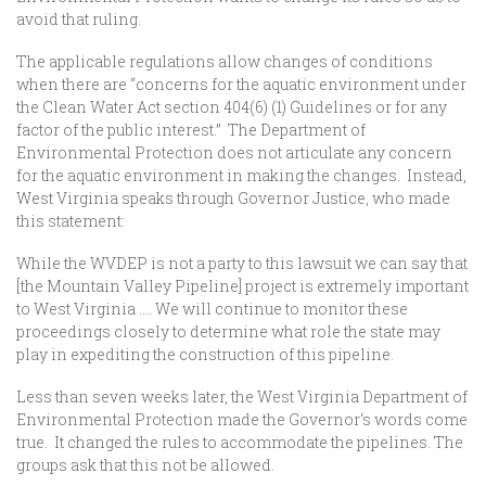
avoid that ruling.
The applicable regulations allow changes of conditions
when there are “concerns for the aquatic environment under
the Clean Water Act section 404(6) (1) Guidelines or for any
factor of the public interest.” The Department of
Environmental Protection does not articulate any concern
for the aquatic environment in making the changes. Instead,
West Virginia speaks through Governor Justice, who made
this statement:
While the WVDEP is not a party to this lawsuit we can say that
[the Mountain Valley Pipeline] project is extremely important
to West Virginia …. We will continue to monitor these
proceedings closely to determine what role the state may
play in expediting the construction of this pipeline.
Less than seven weeks later, the West Virginia Department of
Environmental Protection made the Governor‘s words come
true. It changed the rules to accommodate the pipelines. The
groups ask that this not be allowed.