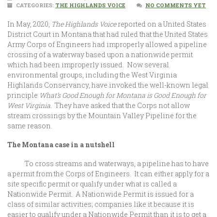
CATEGORIES:
THE HIGHLANDS VOICE
NO COMMENTS YET
In May, 2020,
The Highlands Voice
reported on a United States
District Court in Montana that had ruled that the United States
Army Corps of Engineers had improperly allowed a pipeline
crossing of a waterway based upon a nationwide permit
which had been improperly issued. Now several
environmental groups, including the West Virginia
Highlands Conservancy, have invoked the well-known legal
principle
What’s Good Enough for Montana is Good Enough for
West Virginia.
They have asked that the Corps not allow
stream crossings by the Mountain Valley Pipeline for the
same reason.
The Montana case in a nutshell
To cross streams and waterways, a pipeline has to have
a permit from the Corps of Engineers. It can either apply for a
site specific permit or qualify under what is called a
Nationwide Permit. A Nationwide Permit is issued for a
class of similar activities; companies like it because it is
easier to qualify under a Nationwide Permit than it is to get a