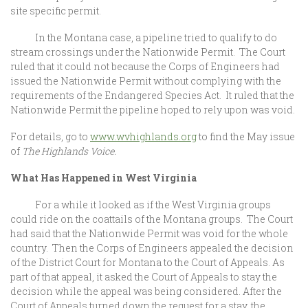
site specific permit.
In the Montana case, a pipeline tried to qualify to do
stream crossings under the Nationwide Permit. The Court
ruled that it could not because the Corps of Engineers had
issued the Nationwide Permit without complying with the
requirements of the Endangered Species Act. It ruled that the
Nationwide Permit the pipeline hoped to rely upon was void.
For details, go to
www.wvhighlands.org
to find the May issue
of
The Highlands Voice.
What Has Happened in West Virginia
For a while it looked as if the West Virginia groups
could ride on the coattails of the Montana groups. The Court
had said that the Nationwide Permit was void for the whole
country. Then the Corps of Engineers appealed the decision
of the District Court for Montana to the Court of Appeals. As
part of that appeal, it asked the Court of Appeals to stay the
decision while the appeal was being considered. After the
Court of Appeals turned down the request for a stay, the