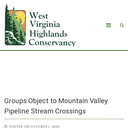
Groups Object to Mountain Valley
Pipeline Stream Crossings
Groups Object to Mountain Valley
Pipeline Stream Crossings
POSTED ON OCTOBER 1, 2020