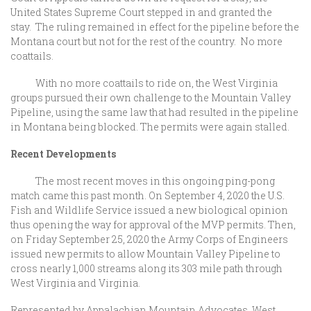
United States Supreme Court stepped in and granted the
stay. The ruling remained in effect for the pipeline before the
Montana court but not for the rest of the country. No more
coattails.
With no more coattails to ride on, the West Virginia
groups pursued their own challenge to the Mountain Valley
Pipeline, using the same law that had resulted in the pipeline
in Montana being blocked. The permits were again stalled.
Recent Developments
The most recent moves in this ongoing ping-pong
match came this past month. On September 4, 2020 the U.S.
Fish and Wildlife Service issued a new biological opinion
thus opening the way for approval of the MVP permits. Then,
on Friday September 25, 2020 the Army Corps of Engineers
issued new permits to allow Mountain Valley Pipeline to
cross nearly 1,000 streams along its 303 mile path through
West Virginia and Virginia.
Represented by Appalachian Mountain Advocates, West