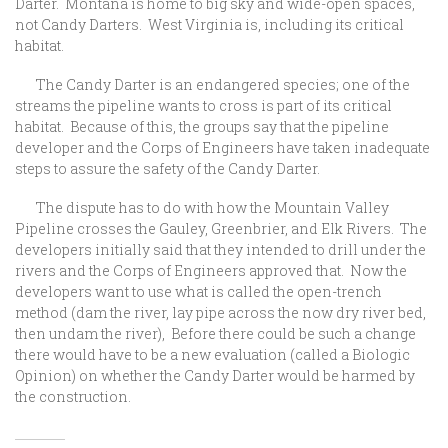
Darter. Montana is home to big sky and wide-open spaces,
not Candy Darters. West Virginia is, including its critical
habitat.
The Candy Darter is an endangered species; one of the
streams the pipeline wants to cross is part of its critical
habitat. Because of this, the groups say that the pipeline
developer and the Corps of Engineers have taken inadequate
steps to assure the safety of the Candy Darter.
The dispute has to do with how the Mountain Valley
Pipeline crosses the Gauley, Greenbrier, and Elk Rivers. The
developers initially said that they intended to drill under the
rivers and the Corps of Engineers approved that. Now the
developers want to use what is called the open-trench
method (dam the river, lay pipe across the now dry river bed,
then undam the river), Before there could be such a change
there would have to be a new evaluation (called a Biologic
Opinion) on whether the Candy Darter would be harmed by
the construction.