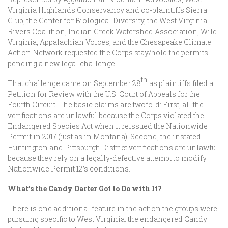
Virginia Highlands Conservancy and co-plaintiffs Sierra
Club, the Center for Biological Diversity, the West Virginia
Rivers Coalition, Indian Creek Watershed Association, Wild
Virginia, Appalachian Voices, and the Chesapeake Climate
Action Network requested the Corps stay/hold the permits
pending a new legal challenge.
th
That challenge came on September 28
as plaintiffs filed a
Petition for Review with the U.S. Court of Appeals for the
Fourth Circuit. The basic claims are twofold: First, all the
verifications are unlawful because the Corps violated the
Endangered Species Act when it reissued the Nationwide
Permit in 2017 (just as in Montana). Second, the instated
Huntington and Pittsburgh District verifications are unlawful
because they rely on a legally-defective attempt to modify
Nationwide Permit 12’s conditions.
What’s the Candy Darter Got to Do with It?
There is one additional feature in the action the groups were
pursuing specific to West Virginia: the endangered Candy