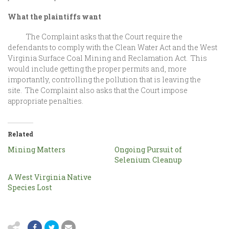
What the plaintiffs want
The Complaint asks that the Court require the
defendants to comply with the Clean Water Act and the West
Virginia Surface Coal Mining and Reclamation Act. This
would include getting the proper permits and, more
importantly, controlling the pollution that is leaving the
site. The Complaint also asks that the Court impose
appropriate penalties.
Related
Mining Matters
Ongoing Pursuit of
Selenium Cleanup
A West Virginia Native
Species Lost