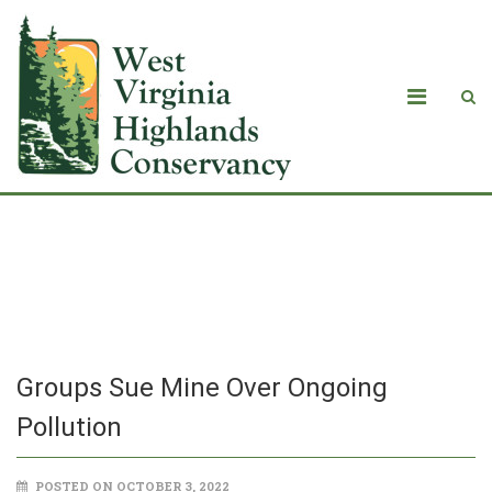
Groups Sue Mine Over Ongoing
Pollution
Groups Sue Mine Over Ongoing
Pollution
POSTED ON OCTOBER 3, 2022