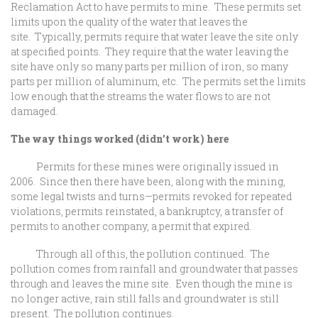
Reclamation Act to have permits to mine. These permits set
limits upon the quality of the water that leaves the
site. Typically, permits require that water leave the site only
at specified points. They require that the water leaving the
site have only so many parts per million of iron, so many
parts per million of aluminum, etc. The permits set the limits
low enough that the streams the water flows to are not
damaged.
The way things worked (didn’t work) here
Permits for these mines were originally issued in
2006. Since then there have been, along with the mining,
some legal twists and turns—permits revoked for repeated
violations, permits reinstated, a bankruptcy, a transfer of
permits to another company, a permit that expired.
Through all of this, the pollution continued. The
pollution comes from rainfall and groundwater that passes
through and leaves the mine site. Even though the mine is
no longer active, rain still falls and groundwater is still
present. The pollution continues.