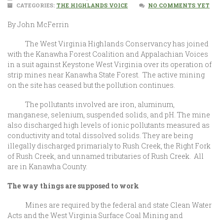
CATEGORIES:
THE HIGHLANDS VOICE
NO COMMENTS YET
By John McFerrin
The West Virginia Highlands Conservancy has joined
with the Kanawha Forest Coalition and Appalachian Voices
in a suit against Keystone West Virginia over its operation of
strip mines near Kanawha State Forest. The active mining
on the site has ceased but the pollution continues.
The pollutants involved are iron, aluminum,
manganese, selenium, suspended solids, and pH. The mine
also discharged high levels of ionic pollutants measured as
conductivity and total dissolved solids. They are being
illegally discharged primarialy to Rush Creek, the Right Fork
of Rush Creek, and unnamed tributaries of Rush Creek. All
are in Kanawha County.
The way things are supposed to work
Mines are required by the federal and state Clean Water
Acts and the West Virginia Surface Coal Mining and