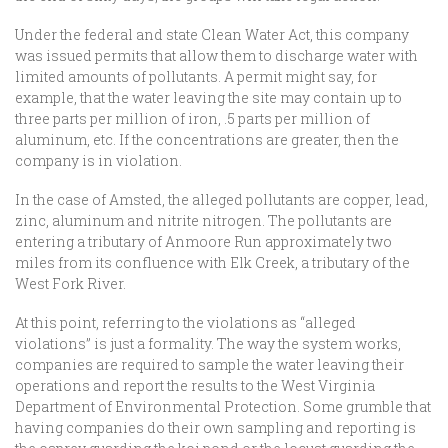
Under the federal and state Clean Water Act, this company
was issued permits that allow them to discharge water with
limited amounts of pollutants. A permit might say, for
example, that the water leaving the site may contain up to
three parts per million of iron, .5 parts per million of
aluminum, etc. If the concentrations are greater, then the
company is in violation.
In the case of Amsted, the alleged pollutants are copper, lead,
zinc, aluminum and nitrite nitrogen. The pollutants are
entering a tributary of Anmoore Run approximately two
miles from its confluence with Elk Creek, a tributary of the
West Fork River.
At this point, referring to the violations as “alleged
violations” is just a formality. The way the system works,
companies are required to sample the water leaving their
operations and report the results to the West Virginia
Department of Environmental Protection. Some grumble that
having companies do their own sampling and reporting is