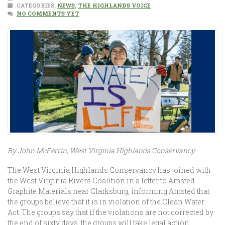
CATEGORIES:
NEWS
,
THE HIGHLANDS VOICE
NO COMMENTS YET
By John McFerrin, West Virginia Highlands Conservancy
The West Virginia Highlands Conservancy has joined with
the West Virginia Rivers Coalition in a letter to Amsted
Graphite Materials near Clarksburg, informing Amsted that
the groups believe that it is in violation of the Clean Water
Act. The groups say that if the violations are not corrected by
the end of sixty days, the groups will take legal action.