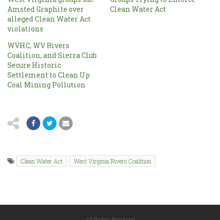
Amsted Graphite over
Clean Water Act
alleged Clean Water Act
violations
WVHC, WV Rivers
Coalition, and Sierra Club
Secure Historic
Settlement to Clean Up
Coal Mining Pollution
Clean Water Act
West Virginia Rivers Coalition
All Rights Reserved