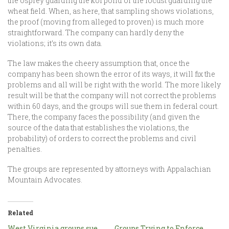
the osprey guarding the koi pond or the locust guarding the
wheat field. When, as here, that sampling shows violations,
the proof (moving from alleged to proven) is much more
straightforward. The company can hardly deny the
violations; it’s its own data.
The law makes the cheery assumption that, once the
company has been shown the error of its ways, it will fix the
problems and all will be right with the world. The more likely
result will be that the company will not correct the problems
within 60 days, and the groups will sue them in federal court.
There, the company faces the possibility (and given the
source of the data that establishes the violations, the
probability) of orders to correct the problems and civil
penalties.
The groups are represented by attorneys with Appalachian
Mountain Advocates.
Related
West Virginia groups sue
Groups Trying to Enforce