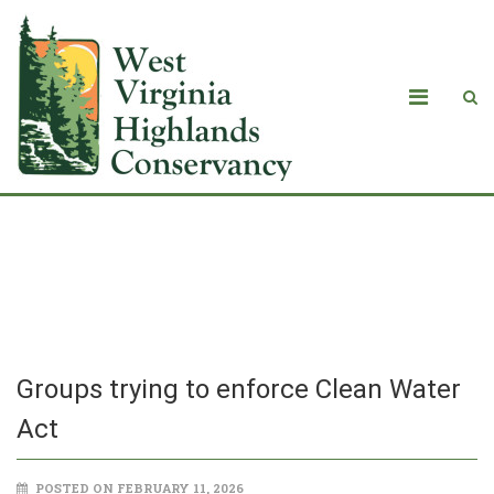
Groups trying to enforce Clean Water
Act
Groups trying to enforce Clean Water
Act
POSTED ON FEBRUARY 11, 2026