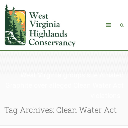
West Virginia groups sue Amsted
Graphite over alleged Clean Water Act
violations
Tag Archives: Clean Water Act