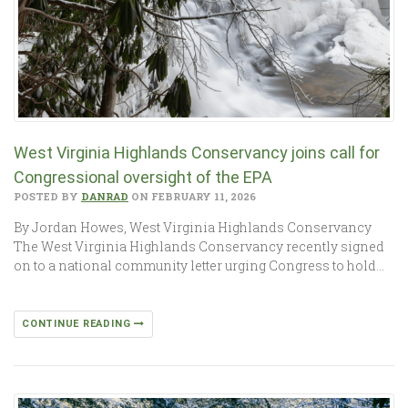
West Virginia Highlands Conservancy joins call for
Congressional oversight of the EPA
POSTED BY
DANRAD
ON FEBRUARY 11, 2026
By Jordan Howes, West Virginia Highlands Conservancy
The West Virginia Highlands Conservancy recently signed
on to a national community letter urging Congress to hold…
CONTINUE READING