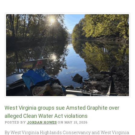
West Virginia groups sue Amsted Graphite over
alleged Clean Water Act violations
POSTED BY
JORDAN HOWES
ON MAY 15, 2026
By West Virginia Highlands Conservancy and West Virginia