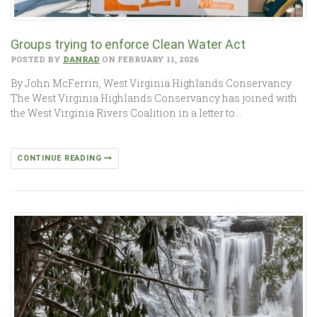
Groups trying to enforce Clean Water Act
POSTED BY
DANRAD
ON FEBRUARY 11, 2026
By John McFerrin, West Virginia Highlands Conservancy
The West Virginia Highlands Conservancy has joined with
the West Virginia Rivers Coalition in a letter to…
CONTINUE READING