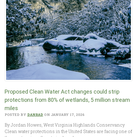
Proposed Clean Water Act changes could strip
protections from 80% of wetlands, 5 million stream
miles
POSTED BY
DANRAD
ON JANUARY 17, 2026
By Jordan Howes, West Virginia Highlands Conservancy
Clean water protections in the United States are facing one of