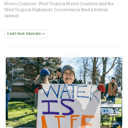
Rivers Coalition West Virginia Rivers Coalition and the
West Virginia Highlands Conservancy filed a federal
lawsuit…
CONTINUE READING