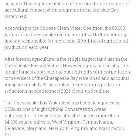
support of the implementation of these funds to the benefit of
agricultural conservation programs in the six-state Bay
watershed.
According to the Choose Clean Water Coalition, the 83,000
farms in the Chesapeake region are critical to the economy
and are responsible for more than $10 billion of agricultural
production each year.
After forests, agriculture is the single largest land use in the
Chesapeake Bay watershed. However, agriculture is also the
single largest contributor of nutrient and sediment pollution
to the waters of the Chesapeake Bay watershed and accounts
for approximately 80 percent of the remaining pollution
reductions needed to meet 2025 clean-up deadline.
The Chesapeake Bay Watershed has been designated by
USDA as one of eight Critical Conservation Areas
nationwide. The watershed stretches across more than
64,000 square miles in West Virginia, Pennsylvania,
Delaware, Maryland, New York, Virginia, and Washington,
D.C.