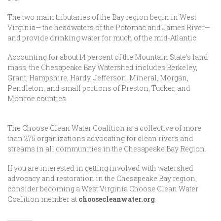
The two main tributaries of the Bay region begin in West
Virginia— the headwaters of the Potomac and James River—
and provide drinking water for much of the mid-Atlantic.
Accounting for about 14 percent of the Mountain State’s land
mass, the Chesapeake Bay Watershed includes Berkeley,
Grant, Hampshire, Hardy, Jefferson, Mineral, Morgan,
Pendleton, and small portions of Preston, Tucker, and
Monroe counties.
The Choose Clean Water Coalition is a collective of more
than 275 organizations advocating for clean rivers and
streams in all communities in the Chesapeake Bay Region.
If you are interested in getting involved with watershed
advocacy and restoration in the Chesapeake Bay region,
consider becoming a West Virginia Choose Clean Water
Coalition member at
choosecleanwater.org