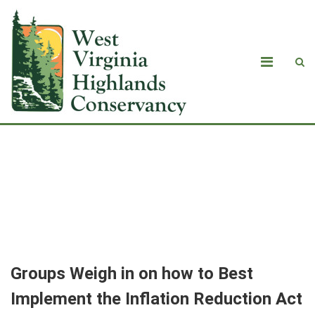
<strong>Groups Weigh in on how to
Best Implement the Inflation
Reduction Act</strong>
Groups Weigh in on how to Best
Implement the Inflation Reduction Act