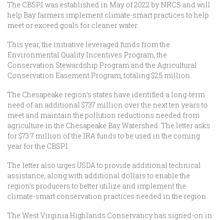
The CBSPI was established in May of 2022 by NRCS and will
help Bay farmers implement climate-smart practices to help
meet or exceed goals for cleaner water.
This year, the initiative leveraged funds from the
Environmental Quality Incentives Program, the
Conservation Stewardship Program and the Agricultural
Conservation Easement Program, totaling $25 million.
The Chesapeake region’s states have identified a long-term
need of an additional $737 million over the next ten years to
meet and maintain the pollution reductions needed from
agriculture in the Chesapeake Bay Watershed. The letter asks
for $73.7 million of the IRA funds to be used in the coming
year for the CBSPI.
The letter also urges USDA to provide additional technical
assistance, along with additional dollars to enable the
region’s producers to better utilize and implement the
climate-smart conservation practices needed in the region.
The West Virginia Highlands Conservancy has signed-on in