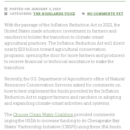
POSTED ON JANUARY 3, 2023
CATEGORIES:
THE HIGHLANDS VOICE
NO COMMENTS YET
With the passage of the Inflation Reduction Act in 2022, the
United States made a historic investment in farmers and
ranchers to bolster the transition to climate-smart
agricultural practices. The Inflation Reduction Act will direct
nearly $20 billion toward agricultural conservation
programs, opening the door for more farmers and producers
to receive financial or technical assistance to make the
transition.
Recently, the U.S. Department of Agriculture’s office of Natural
Resources Conservation Services asked for comments on
how to best implement the funds provided by the Inflation
Reduction Act to support farmers and ranchers in adopting
and expanding climate-smart activities and systems.
The
Choose Clean Water Coalition
provided comments
urging the USDA to increase funding to its Chesapeake Bay
States’ Partnership Initiative (CBSPI) using these IRA funds.