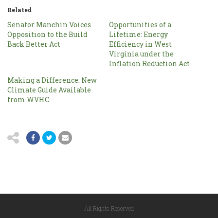
Related
Senator Manchin Voices
Opportunities of a
Opposition to the Build
Lifetime: Energy
Back Better Act
Efficiency in West
Virginia under the
Inflation Reduction Act
Making a Difference: New
Climate Guide Available
from WVHC
All Rights Reserved