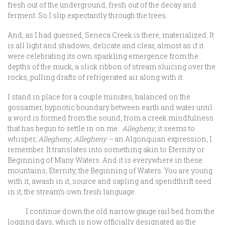
fresh out of the underground, fresh out of the decay and
ferment. So I slip expectantly through the trees.
And, as I had guessed, Seneca Creek is there, materialized. It
is all light and shadows, delicate and clear, almost as if it
were celebrating its own sparkling emergence from the
depths of the muck, a slick ribbon of stream sluicing over the
rocks, pulling drafts of refrigerated air along with it.
I stand in place for a couple minutes, balanced on the
gossamer, hypnotic boundary between earth and water until
a word is formed from the sound, from a creek mindfulness
that has begun to settle in on me.
Allegheny
, it seems to
whisper,
Allegheny
,
Allegheny –
an Algonquian expression, I
remember. It translates into something akin to Eternity or
Beginning of Many Waters. And it is everywhere in these
mountains, Eternity, the Beginning of Waters. You are young
with it, awash in it, source and sapling and spendthrift seed
in it, the stream’s own fresh language.
I continue down the old narrow gauge rail bed from the
logging days, which is now officially designated as the