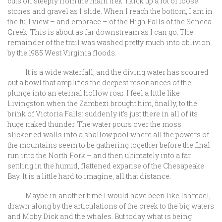
cuts off steeply from the main trek. I kick up a lot of loose
stones and gravel as I slide. When I reach the bottom, I am in
the full view – and embrace – of the High Falls of the Seneca
Creek. This is about as far downstream as I can go. The
remainder of the trail was washed pretty much into oblivion
by the 1985 West Virginia floods.
It is a wide waterfall, and the diving water has scoured
out a bowl that amplifies the deepest resonances of the
plunge into an eternal hollow roar. I feel a little like
Livingston when the Zambezi brought him, finally, to the
brink of Victoria Falls: suddenly it’s just there in all of its
huge naked thunder. The water pours over the moss
slickened walls into a shallow pool where all the powers of
the mountains seem to be gathering together before the final
run into the North Fork – and then ultimately into a far
settling in the humid, flattened expanse of the Chesapeake
Bay. It is a little hard to imagine, all that distance.
Maybe in another time I would have been like Ishmael,
drawn along by the articulations of the creek to the big waters
and Moby Dick and the whales. But today what is being