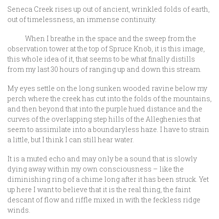
Seneca Creek rises up out of ancient, wrinkled folds of earth,
out of timelessness, an immense continuity.
When I breathe in the space and the sweep from the
observation tower at the top of Spruce Knob, it is this image,
this whole idea of it, that seems to be what finally distills
from my last 30 hours of ranging up and down this stream.
My eyes settle on the long sunken wooded ravine below my
perch where the creek has cut into the folds of the mountains,
and then beyond that into the purple hued distance and the
curves of the overlapping step hills of the Alleghenies that
seem to assimilate into a boundaryless haze. I have to strain
a little, but I think I can still hear water.
It is a muted echo and may only be a sound that is slowly
dying away within my own consciousness – like the
diminishing ring of a chime long after it has been struck. Yet
up here I want to believe that it is the real thing, the faint
descant of flow and riffle mixed in with the feckless ridge
winds.