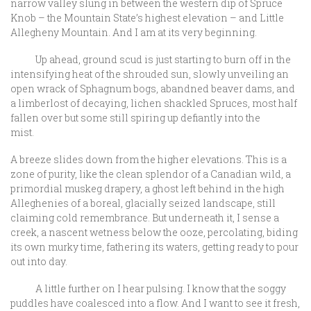
narrow valley slung in between the western dip of Spruce
Knob – the Mountain State’s highest elevation – and Little
Allegheny Mountain. And I am at its very beginning.
Up ahead, ground scud is just starting to burn off in the
intensifying heat of the shrouded sun, slowly unveiling an
open wrack of Sphagnum bogs, abandned beaver dams, and
a limberlost of decaying, lichen shackled Spruces, most half
fallen over but some still spiring up defiantly into the
mist.
A breeze slides down from the higher elevations. This is a
zone of purity, like the clean splendor of a Canadian wild, a
primordial muskeg drapery, a ghost left behind in the high
Alleghenies of a boreal, glacially seized landscape, still
claiming cold remembrance. But underneath it, I sense a
creek, a nascent wetness below the ooze, percolating, biding
its own murky time, fathering its waters, getting ready to pour
out into day.
A little further on I hear pulsing. I know that the soggy
puddles have coalesced into a flow. And I want to see it fresh,