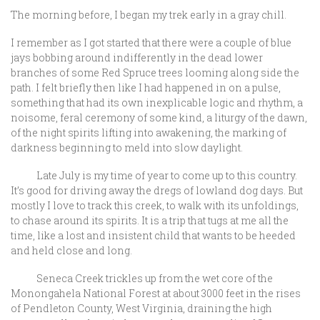
The morning before, I began my trek early in a gray chill.
I remember as I got started that there were a couple of blue
jays bobbing around indifferently in the dead lower
branches of some Red Spruce trees looming along side the
path. I felt briefly then like I had happened in on a pulse,
something that had its own inexplicable logic and rhythm, a
noisome, feral ceremony of some kind, a liturgy of the dawn,
of the night spirits lifting into awakening, the marking of
darkness beginning to meld into slow daylight.
Late July is my time of year to come up to this country.
It’s good for driving away the dregs of lowland dog days. But
mostly I love to track this creek, to walk with its unfoldings,
to chase around its spirits. It is a trip that tugs at me all the
time, like a lost and insistent child that wants to be heeded
and held close and long.
Seneca Creek trickles up from the wet core of the
Monongahela National Forest at about 3000 feet in the rises
of Pendleton County, West Virginia, draining the high