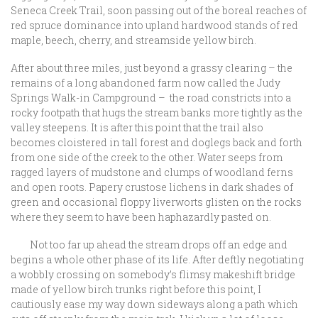
Seneca Creek Trail, soon passing out of the boreal reaches of
red spruce dominance into upland hardwood stands of red
maple, beech, cherry, and streamside yellow birch.
After about three miles, just beyond a grassy clearing – the
remains of a long abandoned farm now called the Judy
Springs Walk-in Campground – the road constricts into a
rocky footpath that hugs the stream banks more tightly as the
valley steepens. It is after this point that the trail also
becomes cloistered in tall forest and doglegs back and forth
from one side of the creek to the other. Water seeps from
ragged layers of mudstone and clumps of woodland ferns
and open roots. Papery crustose lichens in dark shades of
green and occasional floppy liverworts glisten on the rocks
where they seem to have been haphazardly pasted on.
Not too far up ahead the stream drops off an edge and
begins a whole other phase of its life. After deftly negotiating
a wobbly crossing on somebody’s flimsy makeshift bridge
made of yellow birch trunks right before this point, I
cautiously ease my way down sideways along a path which