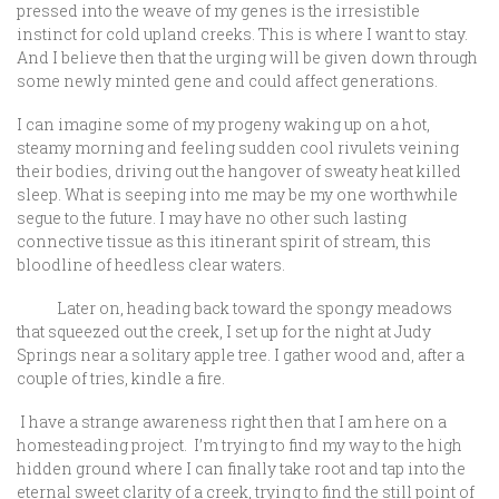
pressed into the weave of my genes is the irresistible
instinct for cold upland creeks. This is where I want to stay.
And I believe then that the urging will be given down through
some newly minted gene and could affect generations.
I can imagine some of my progeny waking up on a hot,
steamy morning and feeling sudden cool rivulets veining
their bodies, driving out the hangover of sweaty heat killed
sleep. What is seeping into me may be my one worthwhile
segue to the future. I may have no other such lasting
connective tissue as this itinerant spirit of stream, this
bloodline of heedless clear waters.
Later on, heading back toward the spongy meadows
that squeezed out the creek, I set up for the night at Judy
Springs near a solitary apple tree. I gather wood and, after a
couple of tries, kindle a fire.
I have a strange awareness right then that I am here on a
homesteading project. I’m trying to find my way to the high
hidden ground where I can finally take root and tap into the
eternal sweet clarity of a creek, trying to find the still point of