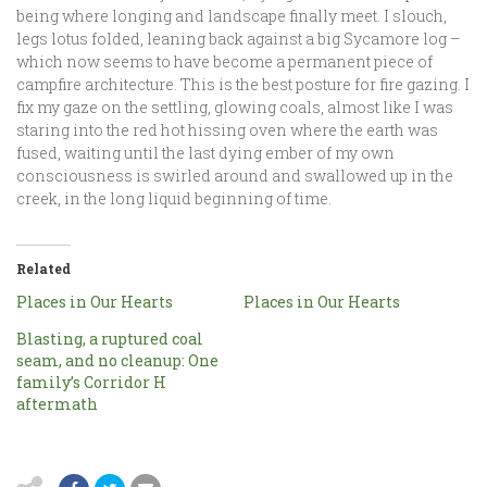
being where longing and landscape finally meet. I slouch,
legs lotus folded, leaning back against a big Sycamore log –
which now seems to have become a permanent piece of
campfire architecture. This is the best posture for fire gazing. I
fix my gaze on the settling, glowing coals, almost like I was
staring into the red hot hissing oven where the earth was
fused, waiting until the last dying ember of my own
consciousness is swirled around and swallowed up in the
creek, in the long liquid beginning of time.
Related
Places in Our Hearts
Places in Our Hearts
Blasting, a ruptured coal
seam, and no cleanup: One
family’s Corridor H
aftermath