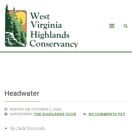
Headwater
Headwater
POSTED ON OCTOBER 1, 2020
CATEGORIES:
THE HIGHLANDS VOICE
NO COMMENTS YET
By Jack Slocomb