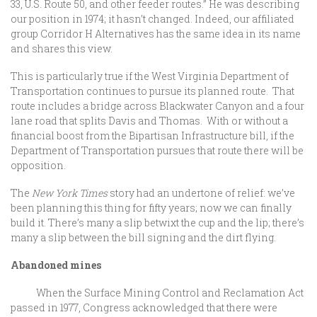
33, U.S. Route 50, and other feeder routes.” He was describing
our position in 1974; it hasn’t changed. Indeed, our affiliated
group Corridor H Alternatives has the same idea in its name
and shares this view.
This is particularly true if the West Virginia Department of
Transportation continues to pursue its planned route. That
route includes a bridge across Blackwater Canyon and a four
lane road that splits Davis and Thomas. With or without a
financial boost from the Bipartisan Infrastructure bill, if the
Department of Transportation pursues that route there will be
opposition.
The
New York Times
story had an undertone of relief: we’ve
been planning this thing for fifty years; now we can finally
build it. There’s many a slip betwixt the cup and the lip; there’s
many a slip between the bill signing and the dirt flying.
Abandoned mines
When the Surface Mining Control and Reclamation Act
passed in 1977, Congress acknowledged that there were