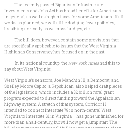
The recently passed Bipartisan Infrastructure
Investments and Jobs Act has broad benefits for Americans
in general, as well as higher taxes for some Americans. If all
works as planned, we will all be dodging fewer potholes,
breathing normally as we cross bridges, etc.
The bill does, however, contain some provisions that
are specifically applicable to issues that the West Virginia
Highlands Conservancy has focused on in the past.
In its national roundup, the
New York Times
had this to
say about West Virginia:
West Virginia’s senators, Joe Manchin III, a Democrat, and
Shelley Moore Capito, a Republican, also helped draft pieces
of the legislation, which includes a $2 billion rural grant
program expected to direct funding toward the Appalachian
highway system. A stretch of that system, Corridor H —
intended to connect Interstate 79 in north-central West
Virginia to Interstate 81 in Virginia — has gone unfinished for
more than a half-century, but will now get a jump start. The