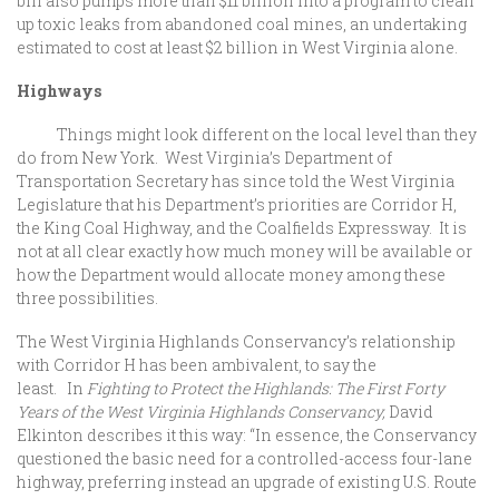
bill also pumps more than $11 billion into a program to clean
up toxic leaks from abandoned coal mines, an undertaking
estimated to cost at least $2 billion in West Virginia alone.
Highways
Things might look different on the local level than they
do from New York. West Virginia’s Department of
Transportation Secretary has since told the West Virginia
Legislature that his Department’s priorities are Corridor H,
the King Coal Highway, and the Coalfields Expressway. It is
not at all clear exactly how much money will be available or
how the Department would allocate money among these
three possibilities.
The West Virginia Highlands Conservancy’s relationship
with Corridor H has been ambivalent, to say the
least. In
Fighting to Protect the Highlands: The First Forty
Years of the West Virginia Highlands Conservancy,
David
Elkinton describes it this way: “In essence, the Conservancy
questioned the basic need for a controlled-access four-lane
highway, preferring instead an upgrade of existing U.S. Route