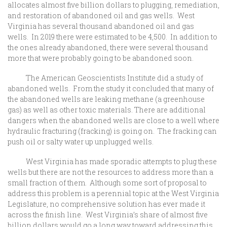
allocates almost five billion dollars to plugging, remediation,
and restoration of abandoned oil and gas wells. West
Virginia has several thousand abandoned oil and gas
wells. In 2019 there were estimated to be 4,500. In addition to
the ones already abandoned, there were several thousand
more that were probably going to be abandoned soon.
The American Geoscientists Institute did a study of
abandoned wells. From the study it concluded that many of
the abandoned wells are leaking methane (a greenhouse
gas) as well as other toxic materials. There are additional
dangers when the abandoned wells are close to a well where
hydraulic fracturing (fracking) is going on. The fracking can
push oil or salty water up unplugged wells.
West Virginia has made sporadic attempts to plug these
wells but there are not the resources to address more than a
small fraction of them. Although some sort of proposal to
address this problem is a perennial topic at the West Virginia
Legislature, no comprehensive solution has ever made it
across the finish line. West Virginia’s share of almost five
billion dollars would go a long way toward addressing this