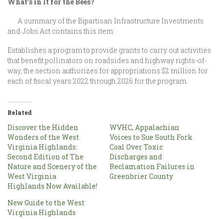
What’s in It for the Bees?
A summary of the Bipartisan Infrastructure Investments
and Jobs Act contains this item:
Establishes a program to provide grants to carry out activities
that benefit pollinators on roadsides and highway rights-of-
way, the section authorizes for appropriations $2 million for
each of fiscal years 2022 through 2026 for the program.
Related
Discover the Hidden
WVHC, Appalachian
Wonders of the West
Voices to Sue South Fork
Virginia Highlands:
Coal Over Toxic
Second Edition of The
Discharges and
Nature and Scenery of the
Reclamation Failures in
West Virginia
Greenbrier County
Highlands Now Available!
New Guide to the West
Virginia Highlands