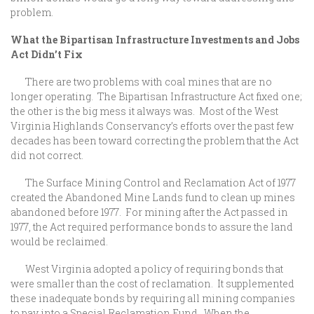
problem.
What the Bipartisan Infrastructure Investments and Jobs
Act Didn’t Fix
There are two problems with coal mines that are no
longer operating. The Bipartisan Infrastructure Act fixed one;
the other is the big mess it always was. Most of the West
Virginia Highlands Conservancy’s efforts over the past few
decades has been toward correcting the problem that the Act
did not correct.
The Surface Mining Control and Reclamation Act of 1977
created the Abandoned Mine Lands fund to clean up mines
abandoned before 1977. For mining after the Act passed in
1977, the Act required performance bonds to assure the land
would be reclaimed.
West Virginia adopted a policy of requiring bonds that
were smaller than the cost of reclamation. It supplemented
these inadequate bonds by requiring all mining companies
to pay into a Special Reclamation Fund. When the