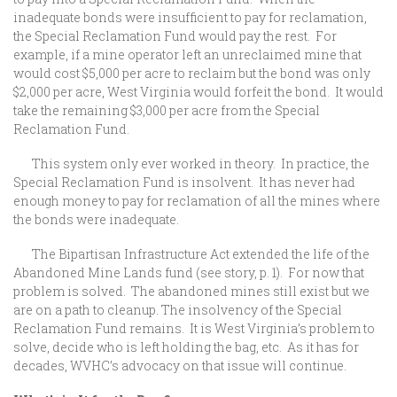
inadequate bonds were insufficient to pay for reclamation,
the Special Reclamation Fund would pay the rest. For
example, if a mine operator left an unreclaimed mine that
would cost $5,000 per acre to reclaim but the bond was only
$2,000 per acre, West Virginia would forfeit the bond. It would
take the remaining $3,000 per acre from the Special
Reclamation Fund.
This system only ever worked in theory. In practice, the
Special Reclamation Fund is insolvent. It has never had
enough money to pay for reclamation of all the mines where
the bonds were inadequate.
The Bipartisan Infrastructure Act extended the life of the
Abandoned Mine Lands fund (see story, p. 1). For now that
problem is solved. The abandoned mines still exist but we
are on a path to cleanup. The insolvency of the Special
Reclamation Fund remains. It is West Virginia’s problem to
solve, decide who is left holding the bag, etc. As it has for
decades, WVHC’s advocacy on that issue will continue.