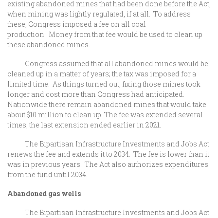
existing abandoned mines that had been done before the Act,
when mining was lightly regulated, if at all. To address
these, Congress imposed a fee on all coal
production. Money from that fee would be used to clean up
these abandoned mines.
Congress assumed that all abandoned mines would be
cleaned up in a matter of years; the tax was imposed for a
limited time. As things turned out, fixing those mines took
longer and cost more than Congress had anticipated.
Nationwide there remain abandoned mines that would take
about $10 million to clean up. The fee was extended several
times; the last extension ended earlier in 2021.
The Bipartisan Infrastructure Investments and Jobs Act
renews the fee and extends it to 2034. The fee is lower than it
was in previous years. The Act also authorizes expenditures
from the fund until 2034.
Abandoned gas wells
The Bipartisan Infrastructure Investments and Jobs Act