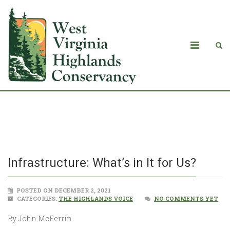
Infrastructure: What’s in It for Us?
Infrastructure: What’s in It for Us?
POSTED ON DECEMBER 2, 2021
CATEGORIES:
THE HIGHLANDS VOICE
NO COMMENTS YET
By John McFerrin