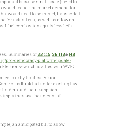
mportant because small scale (sized to
els would reduce the market demand for
s that would need to be mined, transported
ng for natural gas, as well as allow an
ssil fuel combustion equals less both
ittees. Summaries of
SB 115
SB 118
&
HB
org/pro-democracy-platform-update-
 Elections- which is allied with WVEC.
uted to or by Political Action
Some of us think that under existing law
ce holders and their campaign
o simply increase the amount of
ple, an anticipated bill to allow