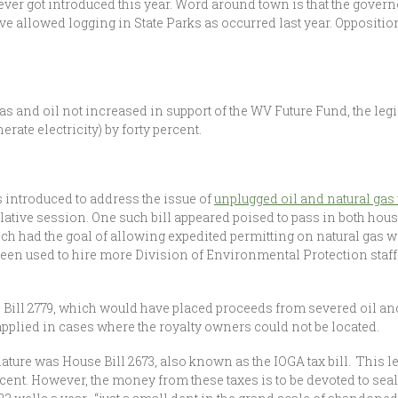
er got introduced this year. Word around town is that the governor
ve allowed logging in State Parks as occurred last year. Opposition
s and oil not increased in support of the WV Future Fund, the leg
rate electricity) by forty percent.
s introduced to address the issue of
unplugged oil and natural gas
islative session. One such bill appeared poised to pass in both house
ch had the goal of allowing expedited permitting on natural gas w
been used to hire more Division of Environmental Protection staff
e Bill 2779, which would have placed proceeds from severed oil and
 applied in cases where the royalty owners could not be located.
slature was House Bill 2673, also known as the IOGA tax bill. This l
ercent. However, the money from these taxes is to be devoted to sea