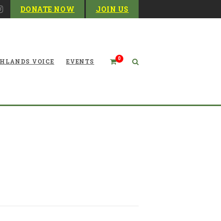
DONATE NOW
JOIN US
0
HLANDS VOICE
EVENTS
re Make Little Progress on
Environmental Issues