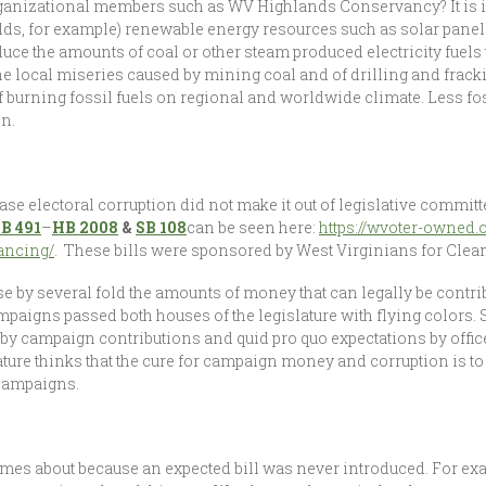
rganizational members such as WV Highlands Conservancy? It is i
holds, for example) renewable energy resources such as solar pan
reduce the amounts of coal or other steam produced electricity fuel
he local miseries caused by mining coal and of drilling and fracki
of burning fossil fuels on regional and worldwide climate. Less fo
n.
rease electoral corruption did not make it out of legislative comm
B 491
–
HB 2008
&
SB 108
can be seen here:
https://wvoter-owned.
vancing/
. These bills were sponsored by West Virginians for Clean
ease by several fold the amounts of money that can legally be contrib
paigns passed both houses of the legislature with flying colors. 
d by campaign contributions and quid pro quo expectations by offi
lature thinks that the cure for campaign money and corruption is t
campaigns.
omes about because an expected bill was never introduced. For exam