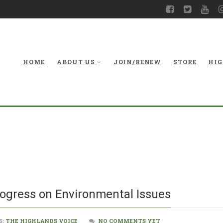
HOME
ABOUT US
JOIN/RENEW
STORE
HIG
Legislatu
rogress on Environmental Issues
S:
THE HIGHLANDS VOICE
NO COMMENTS YET