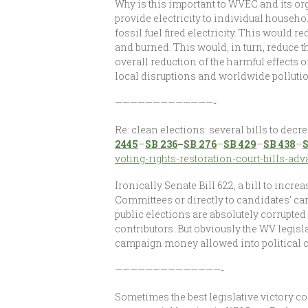
Why is this important to WVEC and its o
provide electricity to individual house
fossil fuel fired electricity. This would 
and burned. This would, in turn, reduce t
overall reduction of the harmful effects 
local disruptions and worldwide pollutio
—————————————-
Re: clean elections: several bills to dec
2445
–
SB 236
–
SB 276
–
SB 429
–
SB 438
–
S
voting-rights-restoration-court-bills-ad
Ironically Senate Bill 622, a bill to incr
Committees or directly to candidates’ cam
public elections are absolutely corrupte
contributors. But obviously the WV legis
campaign money allowed into political 
——————————————-
Sometimes the best legislative victory c