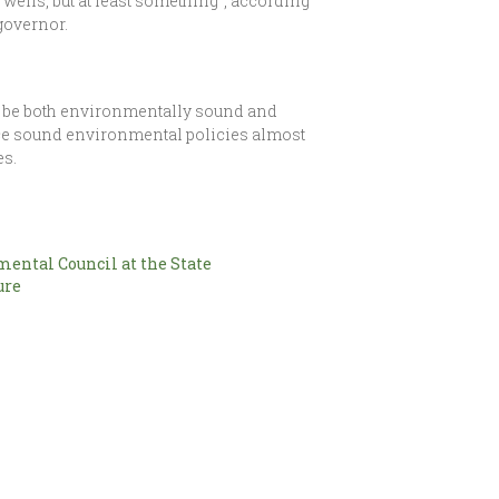
wells, but at least something”, according
governor.
ht be both environmentally sound and
tpace sound environmental policies almost
es.
ental Council at the State
ure