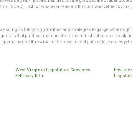
wells a year- “just a small dent in the grand scale of abandoned 
ion (SORO) . But for whatever reasons this bill was vetoed by the 
sessing its lobbying priorities and strategies to gauge what mig
irginia is that political manipulations by industrial interests ou
t giving up and throwing in the towel is not palatable to our psych
West Virginia Legislature Convenes
Environm
February 10th
Legislat