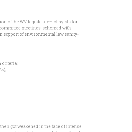
ion of the WV legislature–lobbyists for
e committee meetings, schemed with
 in support of environmental law sanity-
criteria;
s);
t then got weakened in the face of intense