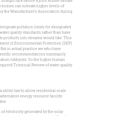
straight face before a joint House-Senate
r bodies can tolerate higher levels of
by the Manufacturer’s Association during
designate pollution limits for designated
 water quality standards rather than have
te products into streams would like. This
rtment of Environmental Protection (DEP)
But in actual practice we who have
cientific recommendations summarily
iation lobbyists. So the higher human
 required Triennial Review of water quality
tility law to allow residential scale
lternative energy resource facility
tee.
f electricity generated by the solar