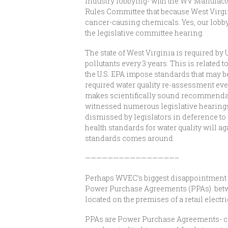
industry lobbying- with the WV Manufactu
Rules Committee that because West Virgini
cancer-causing chemicals. Yes, our lobby
the legislative committee hearing.
The state of West Virginia is required by
pollutants every 3 years. This is related 
the U.S. EPA impose standards that may b
required water quality re-assessment ev
makes scientifically sound recommendatio
witnessed numerous legislative hearing
dismissed by legislators in deference to
health standards for water quality will ag
standards comes around.
————————————————–
Perhaps WVEC’s biggest disappointment wa
Power Purchase Agreements (PPAs) between
located on the premises of a retail elect
PPAs are Power Purchase Agreements- cont