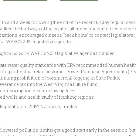
to and a week following the end of the recent 60 day regular sess
ked the hallways of the capitol, attended uncounted legislativ
nizations, encouraged citizens “back home” to contact legislators
t for WVEC’s 2019 legislative agenda.
ighlands Voice
, WVEC’s 2019 legislative agenda included:
state water quality standards with EPA recommended human health 
ing individual retail customer Power Purchase Agreements (PPA
ntinuing prohibition of commercial logging in State Parks;
severance tax into the West Virginia Future Fund;
anti-corruption election law updates;
d wells and health study of fracking regions.
egislation in 2019? Not much, frankly.
owered pollution limits) got a good start early in the session, bu