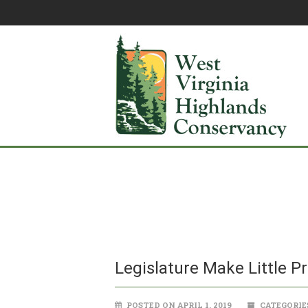
Legislature Make Little P
POSTED ON APRIL 1, 2019
CATEGORIE