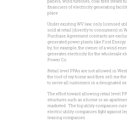
panels, wind turbines, coal fired steam 
financiers of electricity generating facil
place.
Under existing WV law, only licensed utili
sold at retail (directly to consumers) in
Purchase Agreement contracts are exclus
generated power plants like First Energy
by, for example, the owner of a wind ener
generates electricity for the wholesale e
Power Co.
Retail level PPAs are not allowed in Wes
the roof of my home and then sell me the e
to serve all customers in a designated se
The effort toward allowing retail level PP
structures such as a home or an apartment
marketed. The big utility companies curre
electric utility companies fight against
leasing companies.