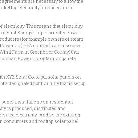
ct agreements are necessary to allow the
rket the electricity produced are in
 electricity. This means that electricity
r of First Energy Corp. Currently Power
 producers (for example owners of steam
 Power Co.) PPA contracts are also used
e Wind Farm in Greenbrier County) that
 Appalachian Power Co. or Monongahela
th XYZ Solar Co. to put solar panels on
a designated public utility that is set up
r panel installations on residential
ity is produced, distributed and
erated electricity. And so the existing
een consumers and rooftop solar panel