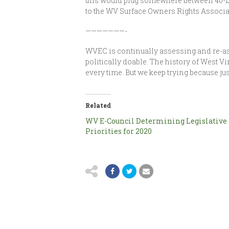
this would plug somewhere between 40-123 
to the WV Surface Owners Rights Associat
———————-
WVEC is continually assessing and re-as
politically doable. The history of West V
every time. But we keep trying because jus
Related
WV E-Council Determining Legislative
Priorities for 2020