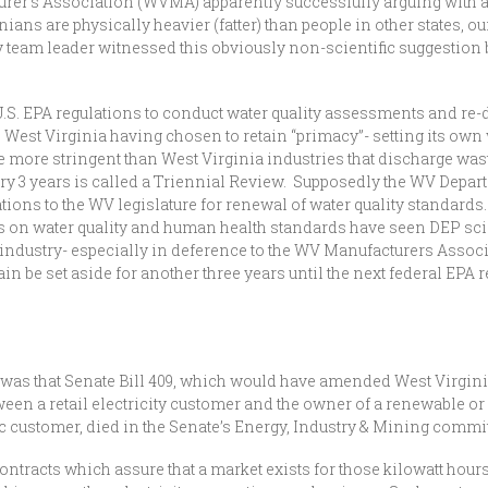
rer’s Association (WVMA) apparently successfully arguing with a 
ans are physically heavier (fatter) than people in other states, ou
 team leader witnessed this obviously non-scientific suggestion 
 U.S. EPA regulations to conduct water quality assessments and re-
to West Virginia having chosen to retain “primacy”- setting its own
e more stringent than West Virginia industries that discharge was
ery 3 years is called a Triennial Review. Supposedly the WV Depa
ns to the WV legislature for renewal of water quality standards. 
s on water quality and human health standards have seen DEP s
 industry- especially in deference to the WV Manufacturers Assoc
ain be set aside for another three years until the next federal EPA
s that Senate Bill 409, which would have amended West Virginia u
 a retail electricity customer and the owner of a renewable or a
ric customer, died in the Senate’s Energy, Industry & Mining commit
racts which assure that a market exists for those kilowatt hours o