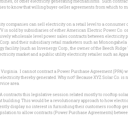
turbines, or other electricity generating mechanisms. Such contra
ities to know that willing buyer-seller agreements from which to ma
ty companies can sell electricity on a retail level to a consumer of
 WV is sold by subsidiaries of either American Electric Power Co. o
ively wholesale level power sales contracts between electricity
 Corp. and their subsidiary retail marketers such as Monongahela
gy facility (such as Invenergy Corp., the owner of the Beech Ridg
lectricity market and a public utility electricity retailer such as
t Virginia. I cannot contract a Power Purchase Agreement (PPA) wi
lectricity thereby generated. Why not? Because XYZ Solar Co. is not 
rvice area.
A contracts this legislative session related mostly to rooftop sola
 building. This would be a revolutionary approach to how electric
ntly display no interest in furnishing their customers rooftop gen
 legislation to allow contracts (Power Purchase Agreements) betw