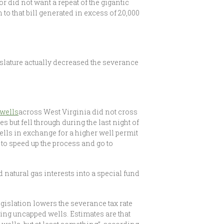
 did not want a repeat of the gigantic
 to that bill generated in excess of 20,000
islature actually decreased the severance
 wells
across West Virginia did not cross
s but fell through during the last night of
ells in exchange for a higher well permit
 to speed up the process and go to
 natural gas interests into a special fund
egislation lowers the severance tax rate
ling uncapped wells. Estimates are that