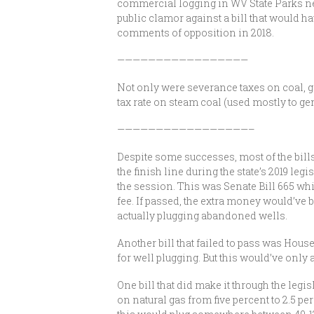
commercial logging in WV State Parks nev
public clamor against a bill that would ha
comments of opposition in 2018.
—————————————————
Not only were severance taxes on coal, ga
tax rate on steam coal (used mostly to gene
—————————————————–
Despite some successes, most of the bill
the finish line during the state’s 2019 leg
the session. This was Senate Bill 665 whi
fee. If passed, the extra money would’ve 
actually plugging abandoned wells.
Another bill that failed to pass was Hous
for well plugging. But this would’ve only
One bill that did make it through the legi
on natural gas from five percent to 2.5 p