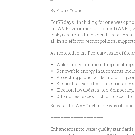
By Frank Young
For 75 days–including for one week prior 
the WV Environmental Council (WVEC) wal
lobbyists from allied social justice orga
all in an effort to recruit political suppor
As reported in the February issue of the
H
Water protection including updating 
Renewable energy inducements includ
Protecting public lands, including co
Ensure that extractive industries pay 
Election law updates- pro-democracy, 
Oil and gas issues including abandone
So what did WVEC get in the way of good l
————————————————
Enhancement to water quality standards (l