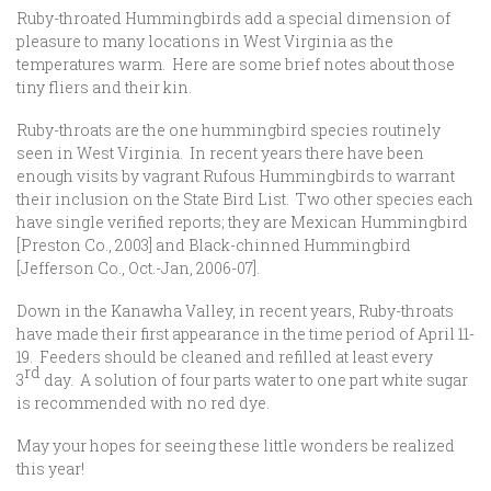
Ruby-throated Hummingbirds add a special dimension of
pleasure to many locations in West Virginia as the
temperatures warm. Here are some brief notes about those
tiny fliers and their kin.
Ruby-throats are the one hummingbird species routinely
seen in West Virginia. In recent years there have been
enough visits by vagrant Rufous Hummingbirds to warrant
their inclusion on the State Bird List. Two other species each
have single verified reports; they are Mexican Hummingbird
[Preston Co., 2003] and Black-chinned Hummingbird
[Jefferson Co., Oct.-Jan, 2006-07].
Down in the Kanawha Valley, in recent years, Ruby-throats
have made their first appearance in the time period of April 11-
19. Feeders should be cleaned and refilled at least every
rd
3
day. A solution of four parts water to one part white sugar
is recommended with no red dye.
May your hopes for seeing these little wonders be realized
this year!