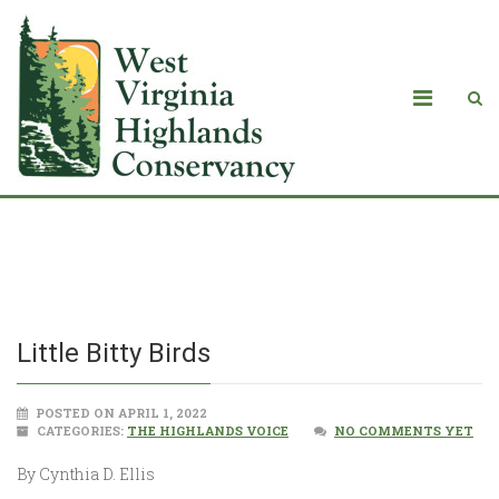
Little Bitty Birds
Little Bitty Birds
POSTED ON APRIL 1, 2022
CATEGORIES:
THE HIGHLANDS VOICE
NO COMMENTS YET
By Cynthia D. Ellis