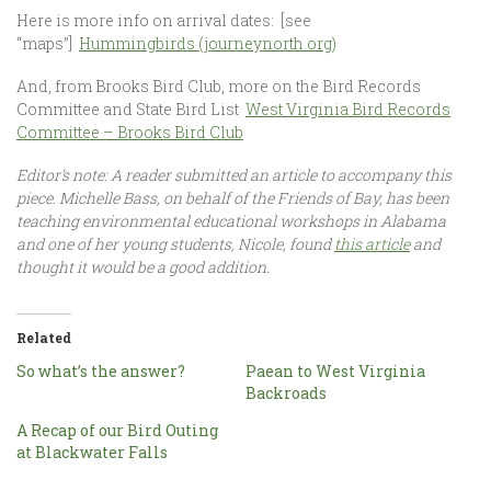
Here is more info on arrival dates: [see
“maps”]
Hummingbirds (journeynorth.org)
And, from Brooks Bird Club, more on the Bird Records
Committee and State Bird List
West Virginia Bird Records
Committee – Brooks Bird Club
Editor’s note: A reader submitted an article to accompany this
piece. Michelle Bass, on behalf of the Friends of Bay, has been
teaching environmental educational workshops in Alabama
and one of her young students, Nicole, found
this
article
and
thought it would be a good addition.
Related
So what’s the answer?
Paean to West Virginia
Backroads
A Recap of our Bird Outing
at Blackwater Falls