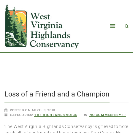
Loss of a Friend and a Champion
Loss of a Friend and a Champion
POSTED ON APRIL 3, 2018
CATEGORIES:
THE HIGHLANDS VOICE
NO COMMENTS YET
The West Virginia Highlands Conservancy is grieved to note
the death of our friend and board member, Don Garvin. He