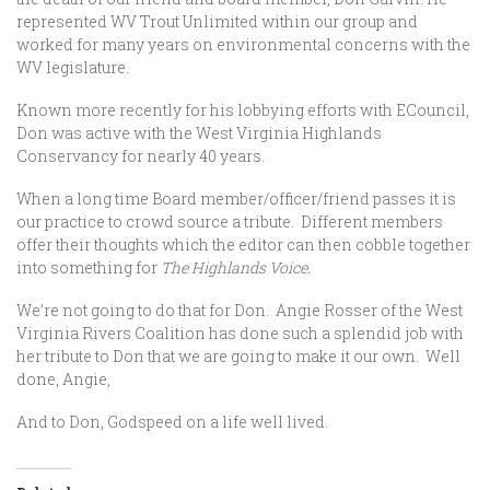
represented WV Trout Unlimited within our group and
worked for many years on environmental concerns with the
WV legislature.
Known more recently for his lobbying efforts with ECouncil,
Don was active with the West Virginia Highlands
Conservancy for nearly 40 years.
When a long time Board member/officer/friend passes it is
our practice to crowd source a tribute. Different members
offer their thoughts which the editor can then cobble together
into something for
The Highlands Voice.
We’re not going to do that for Don. Angie Rosser of the West
Virginia Rivers Coalition has done such a splendid job with
her tribute to Don that we are going to make it our own. Well
done, Angie,
And to Don, Godspeed on a life well lived.