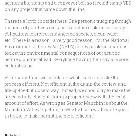
agency a big stamp and a conveyor belt so it could stamp YES
on any project that came down the line.
There is a lot to consider here. One person’s trudging through
mounds of pointless red tape is another’s taking seriously
obligations to protect endangered species, clean water,
etc. There is a reason—a very good reason—for the National
Environmental Policy Act (NEPA) policy of taking a serious
look at the environmental consequences of our actions
before plunging ahead. Everybody having their say is a core
cultural value.
At the same time, we should do what it takes to make the
process efficient. Not efficient in the damn-the-review-and-
fire-up-the-bulldozers way. Instead, we should try to make the
process truly efficient, doing a proper review with the least
amount of effort. As wrong as Senator Manchin is about the
Mountain Valley Pipeline, maybe he has a worthwhile goal
in trying to make permitting more efficient.
Related