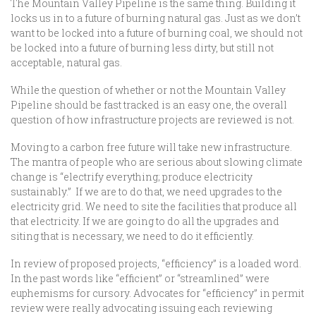
The Mountain Valley Pipeline is the same thing. Building it
locks us in to a future of burning natural gas. Just as we don’t
want to be locked into a future of burning coal, we should not
be locked into a future of burning less dirty, but still not
acceptable, natural gas.
While the question of whether or not the Mountain Valley
Pipeline should be fast tracked is an easy one, the overall
question of how infrastructure projects are reviewed is not.
Moving to a carbon free future will take new infrastructure.
The mantra of people who are serious about slowing climate
change is “electrify everything; produce electricity
sustainably.” If we are to do that, we need upgrades to the
electricity grid. We need to site the facilities that produce all
that electricity. If we are going to do all the upgrades and
siting that is necessary, we need to do it efficiently.
In review of proposed projects, “efficiency” is a loaded word.
In the past words like “efficient” or “streamlined” were
euphemisms for cursory. Advocates for “efficiency” in permit
review were really advocating issuing each reviewing