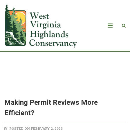
<strong>Making Permit Reviews More
Efficient?</strong>
Making Permit Reviews More
Efficient?
POSTED ON FEBRUARY 2, 2023