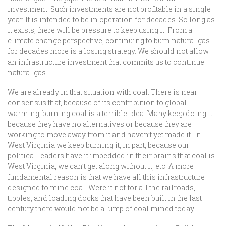
investment. Such investments are not profitable in a single
year. It is intended to be in operation for decades. So long as
it exists, there will be pressure to keep using it. From a
climate change perspective, continuing to burn natural gas
for decades more is a losing strategy. We should not allow
an infrastructure investment that commits us to continue
natural gas.
We are already in that situation with coal. There is near
consensus that, because of its contribution to global
warming, burning coal is a terrible idea. Many keep doing it
because they have no alternatives or because they are
working to move away from it and haven’t yet made it. In
West Virginia we keep burning it, in part, because our
political leaders have it imbedded in their brains that coal is
West Virginia, we can’t get along without it, etc. A more
fundamental reason is that we have all this infrastructure
designed to mine coal. Were it not for all the railroads,
tipples, and loading docks that have been built in the last
century there would not be a lump of coal mined today.