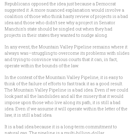
Republicans opposed the idea just because a Democrat
suggested it. A more nuanced explanation would involve a
coalition of those who think hasty review of projects is a bad
idea and those who didn’t see why a project in Senator
Manchin’s state should be singled out when they had
projects in their states they wanted to nudge along.
In any event, the Mountain Valley Pipeline remains where it
always was—struggling to overcome its problems with slides
and trying to convince various courts that it can, in fact,
operate within the bounds of the law.
In the context of the Mountain Valley Pipeline, it is easy to
think of the failure of efforts to fast track it as a good result.
The Mountain Valley Pipeline is a bad idea. Even if we could
look past all the landslides and all the misery that it would
impose upon those who live along its path, it is still a bad
idea. Even if we assume it will operate within the letter of the
law, it is still a bad idea.
It is a bad idea because it is a long-term commitment to
natural gas. The pipeline is a multi-billion-dollar