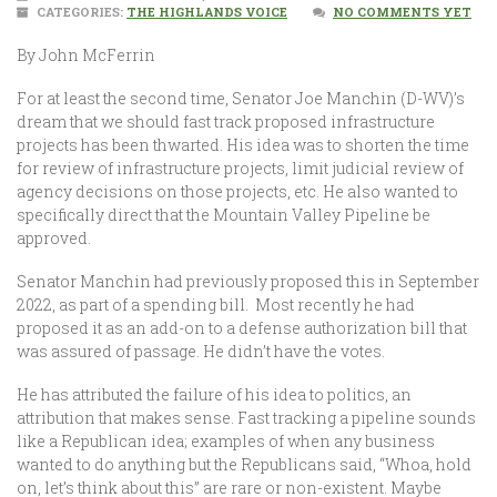
CATEGORIES:
THE HIGHLANDS VOICE
NO COMMENTS YET
By John McFerrin
For at least the second time, Senator Joe Manchin (D-WV)’s
dream that we should fast track proposed infrastructure
projects has been thwarted. His idea was to shorten the time
for review of infrastructure projects, limit judicial review of
agency decisions on those projects, etc. He also wanted to
specifically direct that the Mountain Valley Pipeline be
approved.
Senator Manchin had previously proposed this in September
2022, as part of a spending bill. Most recently he had
proposed it as an add-on to a defense authorization bill that
was assured of passage. He didn’t have the votes.
He has attributed the failure of his idea to politics, an
attribution that makes sense. Fast tracking a pipeline sounds
like a Republican idea; examples of when any business
wanted to do anything but the Republicans said, “Whoa, hold
on, let’s think about this” are rare or non-existent. Maybe