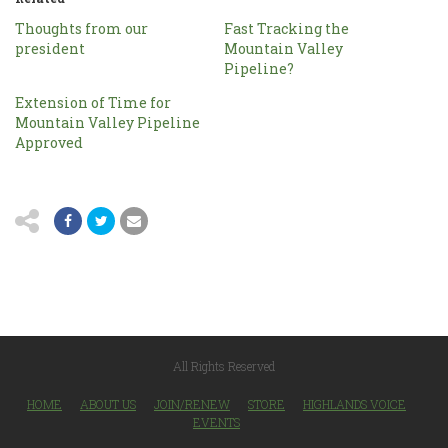
Thoughts from our
Fast Tracking the
president
Mountain Valley
Pipeline?
Extension of Time for
Mountain Valley Pipeline
Approved
All Rights Reserved
HOME
ABOUT US
JOIN/RENEW
STORE
HIGHLANDS VOICE
EVENTS