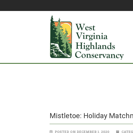
Mistletoe: Holiday Match
POSTED ON DECEMBER 1, 2020
CATEG