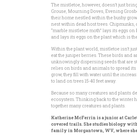
The mistletoe, however, doesn’t just bring
Grouse, Mourning Doves, Evening Grosbea
their home nestled within the bushy gro
nest within dead host trees. Chipmunks, d
“marble mistletoe moth” lays its eggs on 
and lays its eggs on the plant which is t
Within the plant world, mistletoe isn’t ju
eat the juniper berries. These birds and a
unknowingly dispersing seeds that are stu
relies on birds and animals to spread it
grow, they fill with water until the incre
to land on trees 15-40 feet away.
Because so many creatures and plants depe
ecosystem. Thinking back to the winter hol
together many creatures and plants.
Katherine McFerrin is a junior at Carl
covered trails. She studies biology wit
family in Morgantown, WV, where she 