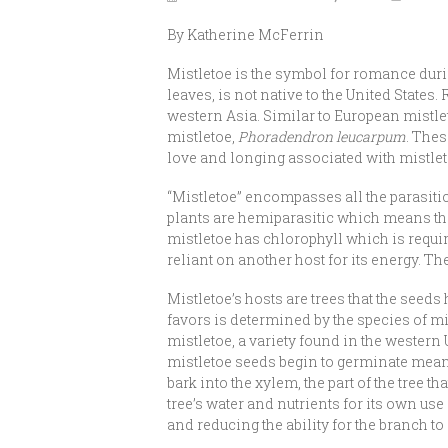
By Katherine McFerrin
Mistletoe is the symbol for romance duri
leaves, is not native to the United States. 
western Asia. Similar to European mistle
mistletoe,
Phoradendron leucarpum
. The
love and longing associated with mistletoe
“Mistletoe” encompasses all the parasitic
plants are hemiparasitic which means they
mistletoe has chlorophyll which is require
reliant on another host for its energy. The
Mistletoe’s hosts are trees that the seeds 
favors is determined by the species of mi
mistletoe, a variety found in the western 
mistletoe seeds begin to germinate meanin
bark into the xylem, the part of the tree 
tree’s water and nutrients for its own us
and reducing the ability for the branch to 