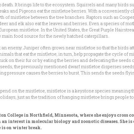
 death. It brings life to the ecosystem. Squirrels and many birds s
ks and Pigeons eat the mistletoe berries. With a conveniently cl
wth of mistletoe between the tree branches. Raptors such as Coo
eer and elk also eat the leaves and berries. Even a species of mot
European mistletoe. In the United States, the Great Purple Hairstre
he main food source for the newly hatched caterpillars.
st an enemy. Juniper often grows near mistletoe so that the birds at
nimals that eat the mistletoe, in turn, help propagate the cycle of 
ck on their fur or by eating the berries and defecating the seeds 
s seeds, the previously mentioned dwarf mistletoe disperses seeds 
asing pressure causes the berries to burst. This sends the seeds flyi
nd on the mistletoe, mistletoe is a keystone species meaning that
idays, just as the tradition of hanging mistletoe brings people tog
eton College in Northfield, Minnesota, where she enjoys cross
h an interest in molecular biology and zoonotic diseases
. She i
is on winter break.