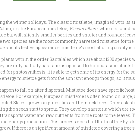
ng the winter holidays. The classic mistletoe, imagined with its 
Rather, it’s the European mistletoe,
Viscum album
, which is found 
toe but with slightly smaller berries and shorter and rounder lea
se two species are the most commonly harvested mistletoe for the
 and its festive appearance, mistletoe’s most alluring quality is it
 plants within the order Santalales which are about 1300 species 
 are only partially parasitic as opposed to holoparasitic plants t
d for photosynthesis, it is able to get some of its energy for the s
 energy mistletoe gets from the sun isn’t enough though, so it must 
happen to fall on after dispersal. Mistletoe does have specific host t
stletoe. For example, European mistletoe is often found on large,
United States, grows on pines, firs and hemlock trees. Once establi
g the seeds start to sprout. They develop haustoria which are root-
that transports water and raw nutrients from the roots to the leaves
e and energy production. This process does hurt the host tree by t
grow. If there is a significant amount of mistletoe covering a tree’