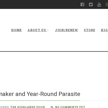
HOME
ABOUT US
JOIN/RENEW
STORE
HIG
Mistletoe: Hol
maker and Year-Round Parasite
ORIES:
THE HIGHLANDS VOICE
NO COMMENTS YET