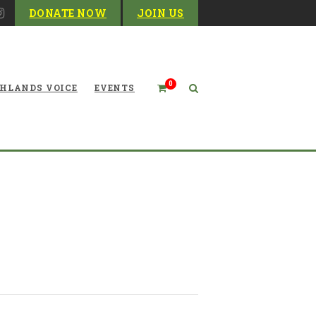
DONATE NOW
JOIN US
0
HLANDS VOICE
EVENTS
iday Matchmaker and Year-
Round Parasite