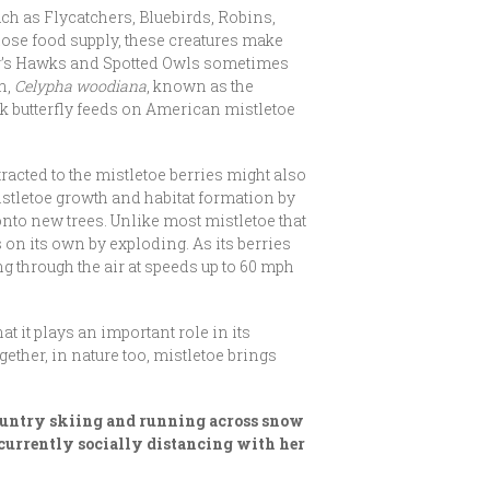
uch as Flycatchers, Bluebirds, Robins,
ose food supply, these creatures make
per’s Hawks and Spotted Owls sometimes
h,
Celypha woodiana
, known as the
ak butterfly feeds on American mistletoe
tracted to the mistletoe berries might also
mistletoe growth and habitat formation by
onto new trees. Unlike most mistletoe that
on its own by exploding. As its berries
ng through the air at speeds up to 60 mph
 it plays an important role in its
ether, in nature too, mistletoe brings
 country skiing and running across snow
s currently socially distancing with her