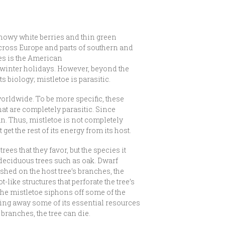
snowy white berries and thin green
across Europe and parts of southern and
ves is the American
 winter holidays. However, beyond the
s biology; mistletoe is parasitic.
worldwide. To be more specific, these
hat are completely parasitic. Since
un. Thus, mistletoe is not completely
get the rest of its energy from its host.
rees that they favor, but the species it
 deciduous trees such as oak. Dwarf
shed on the host tree’s branches, the
like structures that perforate the tree’s
. The mistletoe siphons off some of the
aking away some of its essential resources
s branches, the tree can die.