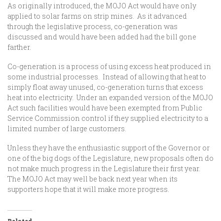
As originally introduced, the MOJO Act would have only
applied to solar farms on strip mines. As it advanced
through the legislative process, co-generation was
discussed and would have been added had the bill gone
farther.
Co-generation is a process of using excess heat produced in
some industrial processes. Instead of allowing that heat to
simply float away unused, co-generation turns that excess
heat into electricity. Under an expanded version of the MOJO
Act such facilities would have been exempted from Public
Service Commission control if they supplied electricity to a
limited number of large customers.
Unless they have the enthusiastic support of the Governor or
one of the big dogs of the Legislature, new proposals often do
not make much progress in the Legislature their first year.
The MOJO Act may well be back next year when its
supporters hope that it will make more progress.