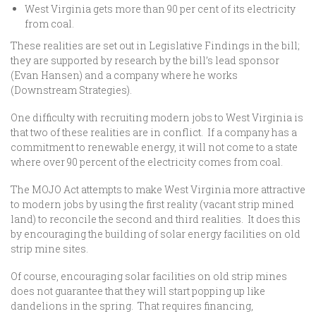
West Virginia gets more than 90 per cent of its electricity
from coal.
These realities are set out in Legislative Findings in the bill;
they are supported by research by the bill’s lead sponsor
(Evan Hansen) and a company where he works
(Downstream Strategies).
One difficulty with recruiting modern jobs to West Virginia is
that two of these realities are in conflict. If a company has a
commitment to renewable energy, it will not come to a state
where over 90 percent of the electricity comes from coal.
The MOJO Act attempts to make West Virginia more attractive
to modern jobs by using the first reality (vacant strip mined
land) to reconcile the second and third realities. It does this
by encouraging the building of solar energy facilities on old
strip mine sites.
Of course, encouraging solar facilities on old strip mines
does not guarantee that they will start popping up like
dandelions in the spring. That requires financing,