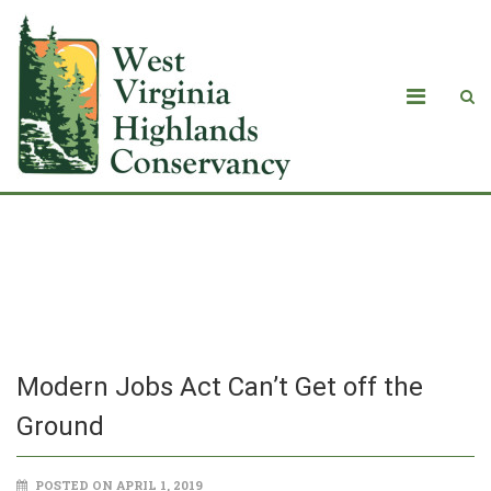
Modern Jobs Act Can’t Get off the
Ground
Modern Jobs Act Can’t Get off the
Ground
POSTED ON APRIL 1, 2019