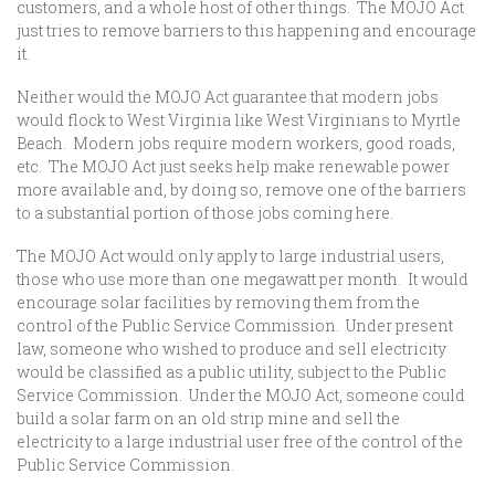
customers, and a whole host of other things. The MOJO Act
just tries to remove barriers to this happening and encourage
it.
Neither would the MOJO Act guarantee that modern jobs
would flock to West Virginia like West Virginians to Myrtle
Beach. Modern jobs require modern workers, good roads,
etc. The MOJO Act just seeks help make renewable power
more available and, by doing so, remove one of the barriers
to a substantial portion of those jobs coming here.
The MOJO Act would only apply to large industrial users,
those who use more than one megawatt per month. It would
encourage solar facilities by removing them from the
control of the Public Service Commission. Under present
law, someone who wished to produce and sell electricity
would be classified as a public utility, subject to the Public
Service Commission. Under the MOJO Act, someone could
build a solar farm on an old strip mine and sell the
electricity to a large industrial user free of the control of the
Public Service Commission.