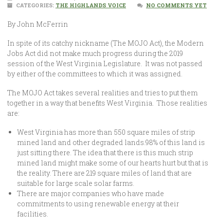
CATEGORIES:
THE HIGHLANDS VOICE
NO COMMENTS YET
By John McFerrin
In spite of its catchy nickname (The MOJO Act), the Modern
Jobs Act did not make much progress during the 2019
session of the West Virginia Legislature. It was not passed
by either of the committees to which it was assigned.
The MOJO Act takes several realities and tries to put them
together in a way that benefits West Virginia. Those realities
are:
West Virginia has more than 550 square miles of strip
mined land and other degraded lands.98% of this land is
just sitting there. The idea that there is this much strip
mined land might make some of our hearts hurt but that is
the reality. There are 219 square miles of land that are
suitable for large scale solar farms.
There are major companies who have made
commitments to using renewable energy at their
facilities.