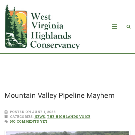
Mountain Valley Pipeline Mayhem
Mountain Valley Pipeline Mayhem
POSTED ON JUNE 1, 2023
CATEGORIES:
NEWS
,
THE HIGHLANDS VOICE
NO COMMENTS YET