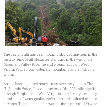
The past month has been nothing short of mayhem in the
rush to remove all obstacles standing in the way of the
Mountain Valley Pipeline and wreak havoc on West
Virginia’s precious water, air, mountains and all who lie
within.
As has been reported many times over the years in The
Highlands Voice, the construction of the 303-mile pipeline
through Virginia and West Virginia has already racked up
hundreds of water quality violations and polluted miles of
streams. To pour salt in the wound: there are still 429 water