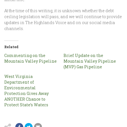
At the time of this writing, it is unknown whether the debt
ceiling legislation will pass, and we will continue to provide
updates in The Highlands Voice and on our social media
channels.
Related
Commenting on the
Brief Update on the
Mountain Valley Pipeline
Mountain Valley Pipeline
(MVP) Gas Pipeline
West Virginia
Department of
Environmental
Protection Gives Away
ANOTHER Chance to
Protect State’s Waters