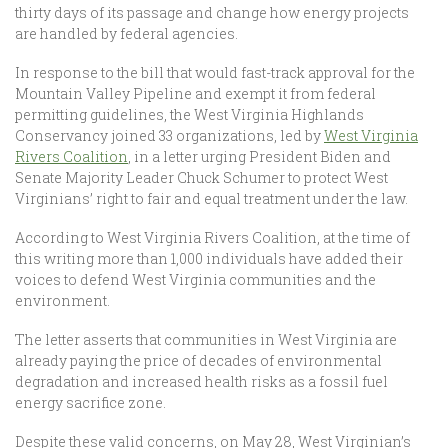
thirty days of its passage and change how energy projects
are handled by federal agencies.
In response to the bill that would fast-track approval for the
Mountain Valley Pipeline and exempt it from federal
permitting guidelines, the West Virginia Highlands
Conservancy joined 33 organizations, led by
West Virginia
Rivers Coalition
, in a letter urging President Biden and
Senate Majority Leader Chuck Schumer to protect West
Virginians’ right to fair and equal treatment under the law.
According to West Virginia Rivers Coalition, at the time of
this writing more than 1,000 individuals have added their
voices to defend West Virginia communities and the
environment.
The letter asserts that communities in West Virginia are
already paying the price of decades of environmental
degradation and increased health risks as a fossil fuel
energy sacrifice zone.
Despite these valid concerns, on May 28, West Virginian’s