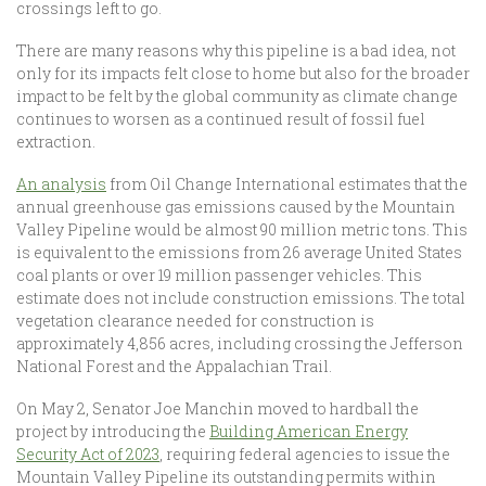
crossings left to go.
There are many reasons why this pipeline is a bad idea, not
only for its impacts felt close to home but also for the broader
impact to be felt by the global community as climate change
continues to worsen as a continued result of fossil fuel
extraction.
An analysis
from Oil Change International estimates that the
annual greenhouse gas emissions caused by the Mountain
Valley Pipeline would be almost 90 million metric tons. This
is equivalent to the emissions from 26 average United States
coal plants or over 19 million passenger vehicles. This
estimate does not include construction emissions. The total
vegetation clearance needed for construction is
approximately 4,856 acres, including crossing the Jefferson
National Forest and the Appalachian Trail.
On May 2, Senator Joe Manchin moved to hardball the
project by introducing the
Building American Energy
Security Act of 2023
, requiring federal agencies to issue the
Mountain Valley Pipeline its outstanding permits within