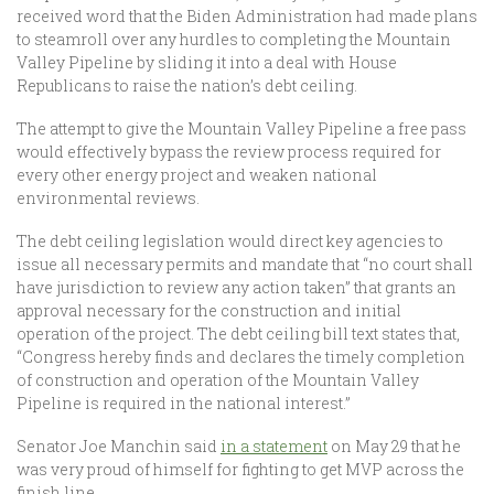
received word that the Biden Administration had made plans
to steamroll over any hurdles to completing the Mountain
Valley Pipeline by sliding it into a deal with House
Republicans to raise the nation’s debt ceiling.
The attempt to give the Mountain Valley Pipeline a free pass
would effectively bypass the review process required for
every other energy project and weaken national
environmental reviews.
The debt ceiling legislation would direct key agencies to
issue all necessary permits and mandate that “no court shall
have jurisdiction to review any action taken” that grants an
approval necessary for the construction and initial
operation of the project. The debt ceiling bill text states that,
“Congress hereby finds and declares the timely completion
of construction and operation of the Mountain Valley
Pipeline is required in the national interest.”
Senator Joe Manchin said
in a statement
on May 29 that he
was very proud of himself for fighting to get MVP across the
finish line.