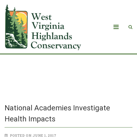
National Academies Investigate
Health Impacts
National Academies Investigate
Health Impacts
POSTED ON JUNE 1, 2017