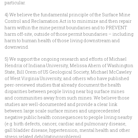
particular.
4) We believe the fundamental principle of the Surface Mine
Control and Reclamation Act is to minimize and then repair
harm within the mine permit boundaries and to PREVENT
harm off-site, outside of those permit boundaries – including
harm to human health of those living downstream and
downwind.
5) We support the ongoing research and efforts of Michael
Hendrix of Indiana University, Melissa Ahern of Washington
State, Bill Orem of US Geological Society, Michael McCawley
of West Virginia University, and others who have published
peer-reviewed studies that already document the health
disparities between people living near big surface mines
and communities away from such mines. We believe those
studies are well-documented and provide a clear link
between large scale surface mines and unprecedented
negative public health consequences to people living nearby
(e.g. birth defects, cancer, cardiac and pulmonary disease,
gall bladder disease, hypertension, mental health and other
stress related debilitating problems).