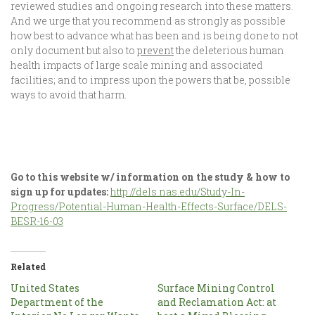
reviewed studies and ongoing research into these matters.
And we urge that you recommend as strongly as possible
how best to advance what has been and is being done to not
only document but also to
prevent
the deleterious human
health impacts of large scale mining and associated
facilities; and to impress upon the powers that be, possible
ways to avoid that harm.
Go to this website w/ information on the study & how to
sign up for updates:
http://dels.nas.edu/Study-In-
Progress/Potential-Human-Health-Effects-Surface/DELS-
BESR-16-03
Related
United States
Surface Mining Control
Department of the
and Reclamation Act: at