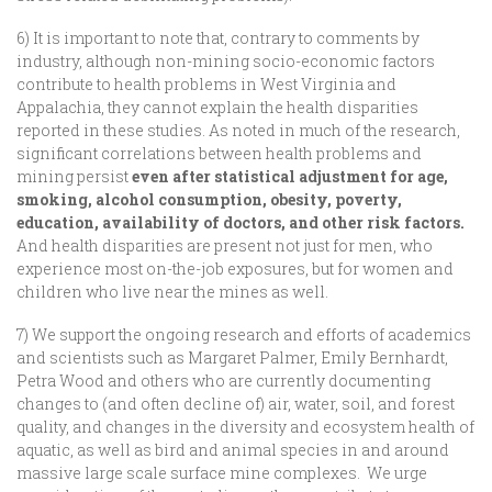
6) It is important to note that, contrary to comments by
industry, although non-mining socio-economic factors
contribute to health problems in West Virginia and
Appalachia, they cannot explain the health disparities
reported in these studies. As noted in much of the research,
significant correlations between health problems and
mining persist
even after statistical adjustment for age,
smoking, alcohol consumption, obesity, poverty,
education, availability of doctors, and other risk factors.
And health disparities are present not just for men, who
experience most on-the-job exposures, but for women and
children who live near the mines as well.
7) We support the ongoing research and efforts of academics
and scientists such as Margaret Palmer, Emily Bernhardt,
Petra Wood and others who are currently documenting
changes to (and often decline of) air, water, soil, and forest
quality, and changes in the diversity and ecosystem health of
aquatic, as well as bird and animal species in and around
massive large scale surface mine complexes. We urge