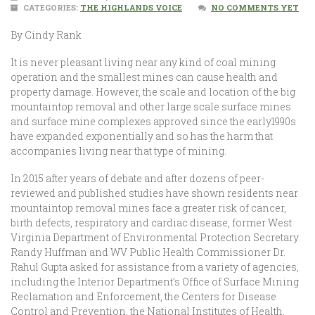
CATEGORIES:
THE HIGHLANDS VOICE
NO COMMENTS YET
By Cindy Rank
It is never pleasant living near any kind of coal mining
operation and the smallest mines can cause health and
property damage. However, the scale and location of the big
mountaintop removal and other large scale surface mines
and surface mine complexes approved since the early1990s
have expanded exponentially and so has the harm that
accompanies living near that type of mining.
In 2015 after years of debate and after dozens of peer-
reviewed and published studies have shown residents near
mountaintop removal mines face a greater risk of cancer,
birth defects, respiratory and cardiac disease, former West
Virginia Department of Environmental Protection Secretary
Randy Huffman and WV Public Health Commissioner Dr.
Rahul Gupta asked for assistance from a variety of agencies,
including the Interior Department’s Office of Surface Mining
Reclamation and Enforcement, the Centers for Disease
Control and Prevention, the National Institutes of Health,