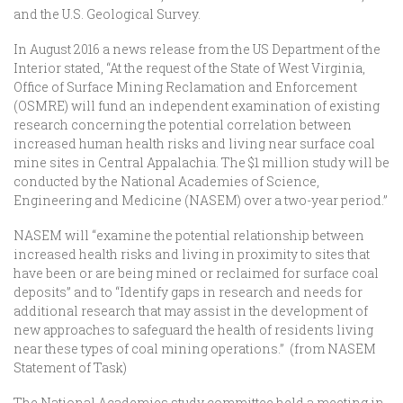
and the U.S. Geological Survey.
In August 2016 a news release from the US Department of the
Interior stated, “At the request of the State of West Virginia,
Office of Surface Mining Reclamation and Enforcement
(OSMRE) will fund an independent examination of existing
research concerning the potential correlation between
increased human health risks and living near surface coal
mine sites in Central Appalachia. The $1 million study will be
conducted by the National Academies of Science,
Engineering and Medicine (NASEM) over a two-year period.”
NASEM will “examine the potential relationship between
increased health risks and living in proximity to sites that
have been or are being mined or reclaimed for surface coal
deposits” and to “Identify gaps in research and needs for
additional research that may assist in the development of
new approaches to safeguard the health of residents living
near these types of coal mining operations.” (from NASEM
Statement of Task)
The National Academies study committee held a meeting in