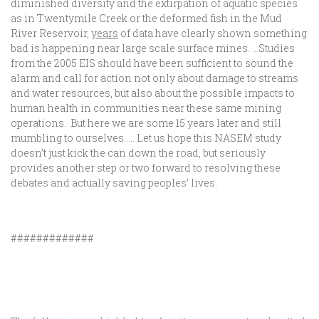
diminished diversity and the extirpation of aquatic species
as in Twentymile Creek or the deformed fish in the Mud
River Reservoir,
years
of data have clearly shown something
bad is happening near large scale surface mines. …Studies
from the 2005 EIS should have been sufficient to sound the
alarm and call for action not only about damage to streams
and water resources, but also about the possible impacts to
human health in communities near these same mining
operations. But here we are some 15 years later and still
mumbling to ourselves….. Let us hope this NASEM study
doesn’t just kick the can down the road, but seriously
provides another step or two forward to resolving these
debates and actually saving peoples’ lives.
#############