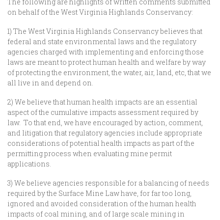
The following are highlights of written comments submitted
on behalf of the West Virginia Highlands Conservancy:
1) The West Virginia Highlands Conservancy believes that
federal and state environmental laws and the regulatory
agencies charged with implementing and enforcing those
laws are meant to protect human health and welfare by way
of protecting the environment, the water, air, land, etc, that we
all live in and depend on.
2) We believe that human health impacts are an essential
aspect of the cumulative impacts assessment required by
law. To that end, we have encouraged by action, comment,
and litigation that regulatory agencies include appropriate
considerations of potential health impacts as part of the
permitting process when evaluating mine permit
applications.
3) We believe agencies responsible for a balancing of needs
required by the Surface Mine Law have, for far too long,
ignored and avoided consideration of the human health
impacts of coal mining, and of large scale mining in