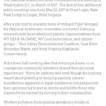
Washington D.C. in March of 2017. The first of four additional
public meetings was held May 23, 2017 at Chief Logan State
Park Lodge in Logan, West Virginia.
After a site visit to a nearby mine (Pritchard/Tyler Morgan)
the National Academies committee conducted listening
sessions with three afternoon panels (representatives from
WV DEP & VA DMME, WV Coal Association, and citizen
groups – Ohio Valley Environmental Coalition, Coal River
Mountain Watch, and West Virginia Highlands
Conservancy).
At the town hall meeting later that evening a dozen or so
courageous community members shared their personal
experiences. Not to be outdone and even though the hearing
wasn’t about granting or denying a permit, miners
nonetheless appeared in equal numbers to not just present
their opinions but to jeer at, deride and belittle those who
claimed to be harmed by mining in their communities.
Whether pollution from mining operations results in