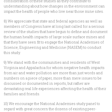
consideration of these studies as they contribute to
understanding about how changes in the environment can
impact the health of people who live near those mine sites.
8) We appreciate that state and federal agencies as well as
members of Congress have at long last called for a serious
review of the studies that have begun to define and document
the human health impacts of large scale surface mines and
that they have seen fit to engage the National Academies of
Science, Engineering and Medicine (NASEM) to conduct
this study.
9) We stand with the communities and residents of West
Virginia and Appalachia for whom negative health impacts
from air and water pollution are more than just words and
numbers on a piece of paper, more than mere issues to be
discussed or documented in reports, but rather are
devastating real life experiences affecting the health of their
families and friends.
10) We encourage the National Academies study panel to
regard with great concern the dozens of existing peer-