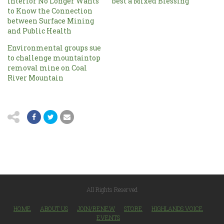
Interior No Longer Wants
best a Mixed Blessing
to Know the Connection
between Surface Mining
and Public Health
Environmental groups sue
to challenge mountaintop
removal mine on Coal
River Mountain
All Rights Reserved
HOME
ABOUT US
JOIN/RENEW
STORE
HIGHLANDS VOICE
EVENTS