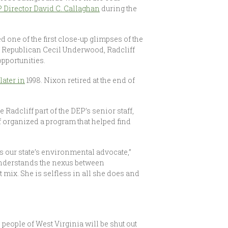
 Director David C. Callaghan
during the
d one of the first close-up glimpses of the
f Republican Cecil Underwood, Radcliff
opportunities.
ater in
1998. Nixon retired at the end of
Radcliff part of the DEP’s senior staff,
f organized a program that helped find
s our state’s environmental advocate,”
understands the nexus between
 mix. She is selfless in all she does and
 people of West Virginia will be shut out