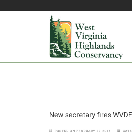
New secretary fires WVD
POSTED ON FEBRUARY 22, 2017
CATE