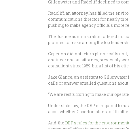
Gillenwater and Radcliff declined to com
Radcliff, an attorney, has filled the env
communications director for nearly three
pushing to make agency officials more r
The Justice administration offered no co
planned to make among the top leadership
Caperton did not return phone calls and, 
engineer and an attorney, previously wor
consultant since 1989, but a list of his cl
Jake Glance, an assistant to Gillenwater 
calls or answer emailed questions about 
“We are restructuring to make our operati
Under state law, the DEP is required to h
about whether Caperton plans to fill eithe
And, the
DEP’s rules for the environmenta
campaigns” either to oppose or support “