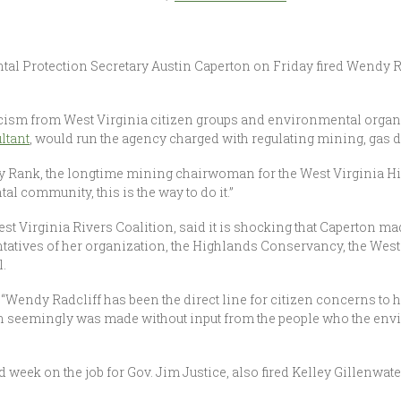
l Protection Secretary Austin Caperton on Friday fired Wendy Radc
ism from West Virginia citizen groups and environmental organi
ltant
, would run the agency charged with regulating mining, gas dr
dy Rank, the longtime mining chairwoman for the West Virginia H
al community, this is the way to do it.”
est Virginia Rivers Coalition, said it is shocking that Caperton m
entatives of her organization, the Highlands Conservancy, the We
.
 “Wendy Radcliff has been the direct line for citizen concerns to 
sion seemingly was made without input from the people who the en
d week on the job for Gov. Jim Justice, also fired Kelley Gillenwa