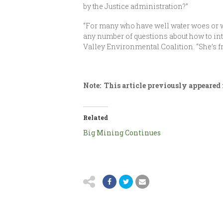
by the Justice administration?”
“For many who have well water woes or wh
any number of questions about how to inter
Valley Environmental Coalition. “She’s f
Note: This article previously appeared
Related
Big Mining Continues