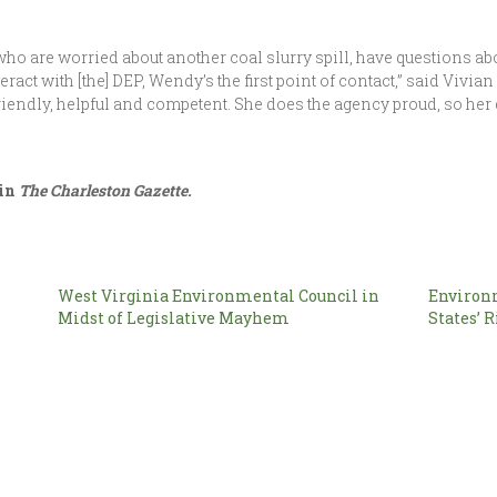
o are worried about another coal slurry spill, have questions abo
act with [the] DEP, Wendy’s the first point of contact,” said Vivia
riendly, helpful and competent. She does the agency proud, so her
 in
The Charleston Gazette.
West Virginia Environmental Council in
Environ
Midst of Legislative Mayhem
States’ R