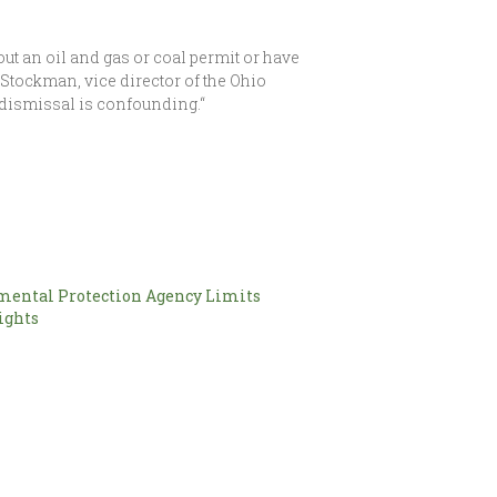
ut an oil and gas or coal permit or have
n Stockman, vice director of the Ohio
 dismissal is confounding.“
mental Protection Agency Limits
ights