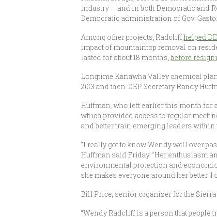
industry — and in both Democratic and 
Democratic administration of Gov. Gasto
Among other projects, Radcliff
helped DE
impact of mountaintop removal on reside
lasted for about 18 months,
before resign
Longtime Kanawha Valley chemical plant
2013 and then-DEP Secretary Randy Huf
Huffman, who left earlier this month for a
which provided access to regular meeting
and better train emerging leaders within 
“I really got to know Wendy well over pa
Huffman said Friday. “Her enthusiasm an
environmental protection and economic gro
she makes everyone around her better. I c
Bill Price, senior organizer for the Sierra
“Wendy Radcliff is a person that people tr