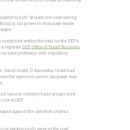
submit to him “at least one cost-saving
ything in our power to eliminate waste
nwater.
 combined within the total for the DEP’s
h a separate
DEP Office of Small Business
 they have problems with regulatory
 Sen. David Grubb, D-Kanawha. Grubb had
ironmental agencies unless language was
m.
And various industry trade groups tried
 role at DEP.
argued against the idea that citizens
whose backgrounds were in the coal