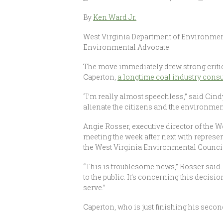
By
Ken Ward Jr.
West Virginia Department of Environmenta
Environmental Advocate.
The move immediately drew strong critic
Caperton,
a longtime coal industry consu
“I’m really almost speechless,” said Cin
alienate the citizens and the environment
Angie Rosser, executive director of the W
meeting the week after next with repres
the West Virginia Environmental Council
“This is troublesome news,” Rosser said.
to the public. It’s concerning this deci
serve.”
Caperton, who is just finishing his secon