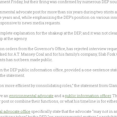
ment Friday, but their firing was confirmed by numerous DEP sour
ironmental advocate post for more than six years during two stints 
 years and, while emphasizing the DEP’s position on various issu
esponsive to news media requests.
mplete explanation for the shakeup at the DEP, and it was not clea
 at the agency.
on orders from the Governor’s Office, has rejected interview reque
ked for A.T. Massey Coal and for his family’s company, Slab Fork
ients has not been made public.
in the DEP public information office, provided a one-sentence stat
the statement.
on more efficient by consolidating roles,” the statement from Glan
ave an
environmental advocate
and a
public information officer
. T
r post or combine their functions, or what his timeline is for either
l advocate office
specifically state that the advocate “may not in a
positions taken” by the DEP “on environmental matters,” a prohibit