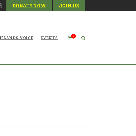
DONATE NOW
JOIN US
0
HLANDS VOICE
EVENTS
ires WVDEP environmental
advocate