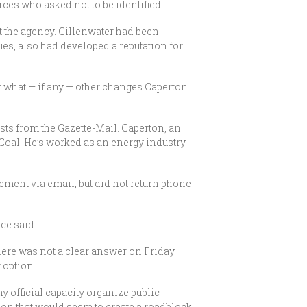
ces who asked not to be identified.
at the agency. Gillenwater had been
es, also had developed a reputation for
r what — if any — other changes Caperton
sts from the Gazette-Mail. Caperton, an
 Coal. He’s worked as an energy industry
ement via email, but did not return phone
ce said.
here was not a clear answer on Friday
 option.
ny official capacity organize public
ion that would seem to create a roadblock