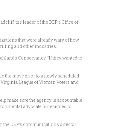
liff, the leader of the DEP’s Office of
zations that were already wary of how
illing and other industries.
ighlands Conservancy. “If they wanted to
ade the move prior to a newly scheduled
st Virginia League of Women Voters and
help make sure the agency is accountable
vironmental advocate is designed to
ter, the DEP’s communications director.