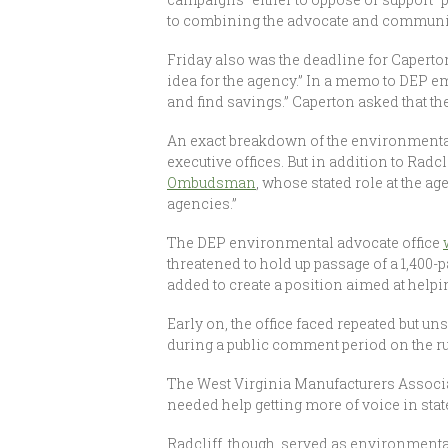
to combining the advocate and communic
Friday also was the deadline for Caperton
idea for the agency.” In a memo to DEP e
and find savings.” Caperton asked that th
An exact breakdown of the environmental 
executive offices. But in addition to Radc
Ombudsman
, whose stated role at the a
agencies.”
The DEP environmental advocate office
threatened to hold up passage of a 1,400
added to create a position aimed at help
Early on, the office faced repeated but u
during a public comment period on the rul
The West Virginia Manufacturers Associa
needed help getting more of voice in st
Radcliff, though, served as environmenta