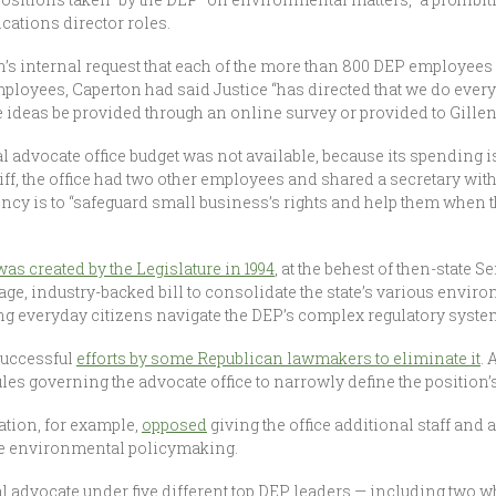
ations director roles.
’s internal request that each of the more than 800 DEP employees 
mployees, Caperton had said Justice “has directed that we do ever
e ideas be provided through an online survey or provided to Gille
advocate office budget was not available, because its spending is
liff, the office had two other employees and shared a secretary wit
gency is to “safeguard small business’s rights and help them when
was created by the Legislature in 1994
, at the behest of then-state
-page, industry-backed bill to consolidate the state’s various env
ing everyday citizens navigate the DEP’s complex regulatory syste
nsuccessful
efforts by some Republican lawmakers to eliminate it
. 
es governing the advocate office to narrowly define the position’s
tion, for example,
opposed
giving the office additional staff and 
ate environmental policymaking.
l advocate under five different top DEP leaders — including two 