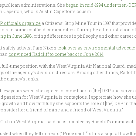
Republican administrations. She
began in mid-1994 under then-DEP
n Caperton, who is Austin Caperton’s cousin.
P officials organize
a Citizens’ Strip Mine Tour in 1997 that provide
nts in some coalfield communities. During the administration o
ing in June 1998
, citing differences in philsophy and other career 
 safety activist Pam Nixon
took over as environmental advocate l
fman
convinced Radcliff to come back in June 2014
.
 full-time position with the West Virginia Air National Guard, made 
s of the agency’s division directors. Among other things, Radclif
the agency’s ranks.
st few years when she agreed to come back to [the] DEP and serve a
d passion for West Virginia is contagious. I appreciate how she 
wth and how faithfully she supports the role of [the] DEP in that
onsider her a friend of mine and a friend of West Virginia.”
 Club in West Virginia, said he is troubled by Radcliff’s dismissal.
usted when they felt unheard,” Price said. “Is this a sign of how the