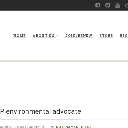
HOME
ABOUT US
JOIN/RENEW
STORE
HIG
New secretary f
EP environmental advocate
GORIES: UNCATEGORIZED
NO COMMENTS YET