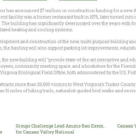
rior has announced $7 million in construction funding for a new 
nt facility was a former restaurant built in 1975, later turned into
. The building has significantly deteriorated over the years with
tdated heating and cooling systems.
velopment and construction of the new, multi-purpose building and 
ion, the funding will also support parking lot improvements, educat
he new building will “provide state-of-the-art interactive and edu
loyees, community meeting space, and a bookstore for the Friends
Virginia Ecological Field Office, both administered by the U.S. Fis
tracts more than 53,000 visitors to West Virginia’s Tucker County 
 as 31 miles of hiking trails, naturalist-guided bird walks and en
Groups Challenge Lead Ammo Ban Exemption
Canaan V
fe
for Canaan Valley National