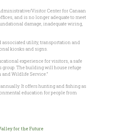
Administrative/Visitor Center for Canaan
 offices, and is no longer adequate to meet
 foundational damage, inadequate wiring,
associated utility, transportation and
ional kiosks and signs.
cational experience for visitors, a safe
 group. The building will house refuge
h and Wildlife Service.”
annually. It offers hunting and fishing as
vironmental education for people from
alley for the Future