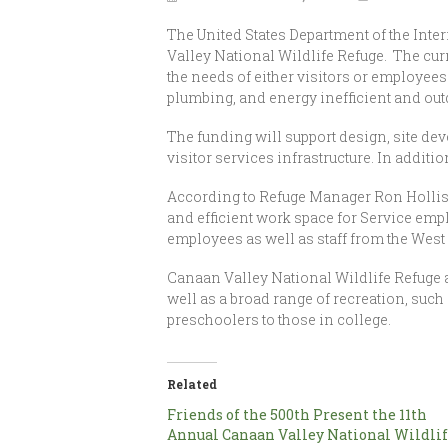
The United States Department of the Inte
Valley National Wildlife Refuge. The curre
the needs of either visitors or employees
plumbing, and energy inefficient and ou
The funding will support design, site de
visitor services infrastructure. In addit
According to Refuge Manager Ron Hollis, t
and efficient work space for Service emp
employees as well as staff from the West 
Canaan Valley National Wildlife Refuge at
well as a broad range of recreation, such
preschoolers to those in college.
Related
Friends of the 500th Present the 11th
Annual Canaan Valley National Wildli