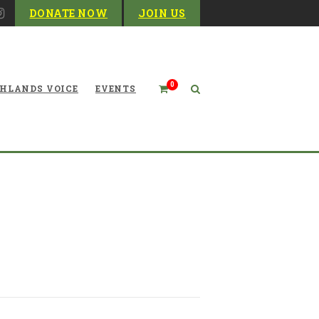
DONATE NOW
JOIN US
0
HLANDS VOICE
EVENTS
r Center for Canaan Valley
National Wildlife Refuge