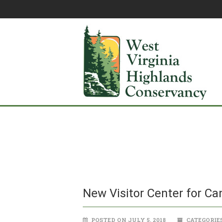
New Visitor Center for Ca
POSTED ON JULY 5, 2018
CATEGORIE