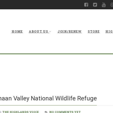
HOME
ABOUT US
JOIN/RENEW
STORE
HIG
New Visito
naan Valley National Wildlife Refuge
S:
THE HIGHLANDS VOICE
NO COMMENTS YET