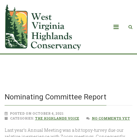
Nominating Committee Report
Nominating Committee Report
POSTED ON OCTOBER 4, 2021
CATEGORIES:
THE HIGHLANDS VOICE
NO COMMENTS YET
Last year’s Annual Meeting was a bit topsy-turvey due our
relative inexperience with Zoom meetings. Consequently,