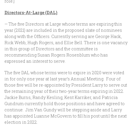
role.]
Directors-At-Large (DAL)
— The five Directors at Large whose terms are expiring this
year (2021) are included in the proposed slate of nominees
along with the Officers. Currently serving are George Hack,
Rick Webb, Hugh Rogers, and Ellie Bell. There is one vacancy
in this group of Directors and the committee is
recommending Susan Rogers Rosenblum who has
expressed an interest to serve.
The five DAL whose terms were to expire in 2020 were voted
in for only one year at last year’s Annual Meeting. Four of
those five will be re-appointed by President Larry to serve out
the remaining year of their two-year terms expiring in 2022.
Jackie Burns, Randy Kesling, Kent Karriker, and Patricia
Gundrum currently hold those positions and have agreed to
continue. Jim Van Gundy will be stepping aside and Larry
has appointed Luanne McGovern to fill his post until the next
election in 2022.