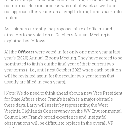
our normal election process was out-of-wack as well and
our approach this year is an attempt to bring things back into
routine.
As it stands currently, the proposed slate of officers and
directors to be voted on at October’s Annual Meeting is
explained as follows.
All the
Officers
were voted in for only one more year at last
year’s (2020) Annual (Zoom) Meeting. They have agreed to be
nominated to finish out the final year of their current two-
year terms (- i.e., until next October 2022 when each position
will be revisited again for the regular two-year terms that
usually are filled in even years).
[Note: We do need to think ahead about a new Vice President
for State Affairs since Frank’s health is a major obstacle
these days. Larry will assist by representing the West
Virginia Highlands Conservancy on the WV Environmental
Council, but Frank’s broad experience and insightful
observations will be difficult to replace in the overall VP