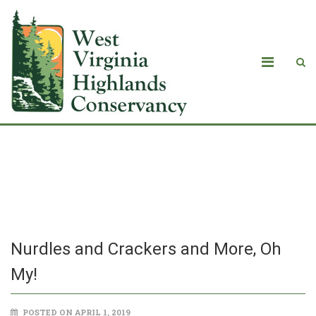
Nurdles and Crackers and More, Oh
My!
Nurdles and Crackers and More, Oh
My!
POSTED ON APRIL 1, 2019