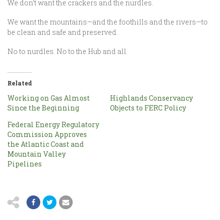
We don’t want the crackers and the nurdles.
We want the mountains—and the foothills and the rivers—to
be clean and safe and preserved.
No to nurdles. No to the Hub and all.
Related
Working on Gas Almost
Highlands Conservancy
Since the Beginning
Objects to FERC Policy
Federal Energy Regulatory
Commission Approves
the Atlantic Coast and
Mountain Valley
Pipelines