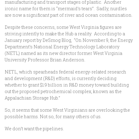
manufacturing and transport stages of plastic. Another
ironic name for them is “mermaid’s tears”. Sadly, nurdles
are now a significant part of river and ocean contamination.
Despite these concerns, some West Virginia figures are
striving intently to make the Hub a reality. According to a
January report by DeSmog Blog, “On November 9, the Energy
Department’s National Energy Technology Laboratory
(NETL) named as its new director former West Virginia
University Professor Brian Anderson.
NETL, which spearheads federal energy-related research
and development (R&D) efforts, is currently deciding
whether to grant $1.9 billion in R&D money toward building
out the proposed petrochemical complex, known as the
Appalachian Storage Hub.”
So, it seems that some West Virginians are overlooking the
possible harms. Not so, for many others of us.
We don’t want the pipelines.