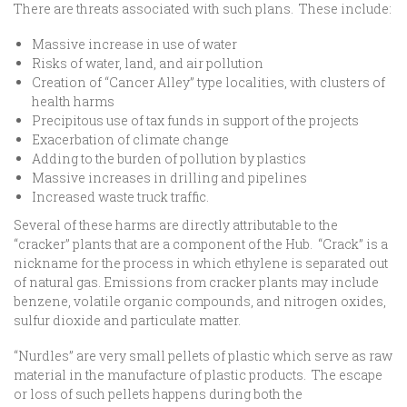
There are threats associated with such plans. These include:
Massive increase in use of water
Risks of water, land, and air pollution
Creation of “Cancer Alley” type localities, with clusters of
health harms
Precipitous use of tax funds in support of the projects
Exacerbation of climate change
Adding to the burden of pollution by plastics
Massive increases in drilling and pipelines
Increased waste truck traffic.
Several of these harms are directly attributable to the
“cracker” plants that are a component of the Hub. “Crack” is a
nickname for the process in which ethylene is separated out
of natural gas. Emissions from cracker plants may include
benzene, volatile organic compounds, and nitrogen oxides,
sulfur dioxide and particulate matter.
“Nurdles” are very small pellets of plastic which serve as raw
material in the manufacture of plastic products. The escape
or loss of such pellets happens during both the