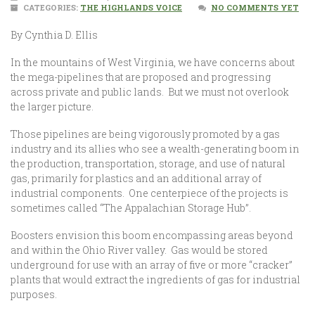
CATEGORIES:
THE HIGHLANDS VOICE
NO COMMENTS YET
By Cynthia D. Ellis
In the mountains of West Virginia, we have concerns about
the mega-pipelines that are proposed and progressing
across private and public lands. But we must not overlook
the larger picture.
Those pipelines are being vigorously promoted by a gas
industry and its allies who see a wealth-generating boom in
the production, transportation, storage, and use of natural
gas, primarily for plastics and an additional array of
industrial components. One centerpiece of the projects is
sometimes called “The Appalachian Storage Hub”.
Boosters envision this boom encompassing areas beyond
and within the Ohio River valley. Gas would be stored
underground for use with an array of five or more “cracker”
plants that would extract the ingredients of gas for industrial
purposes.