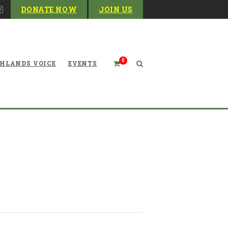
DONATE NOW
JOIN US
0
HLANDS VOICE
EVENTS
nue to the Mountain Valley
Pipeline