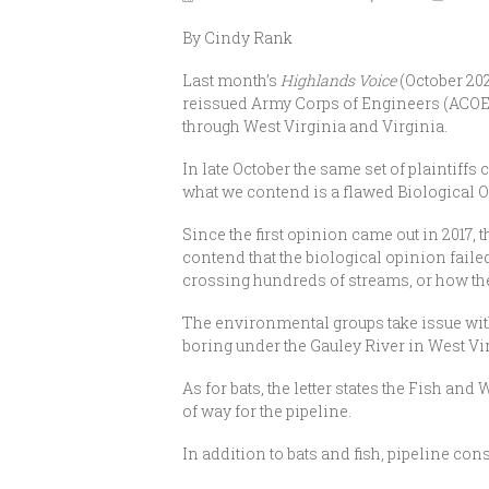
By Cindy Rank
Last month’s
Highlands Voice
(October 202
reissued Army Corps of Engineers (ACOE) 
through West Virginia and Virginia.
In late October the same set of plaintiffs
what we contend is a flawed Biological 
Since the first opinion came out in 2017, 
contend that the biological opinion fail
crossing hundreds of streams, or how the
The environmental groups take issue with
boring under the Gauley River in West Vi
As for bats, the letter states the Fish an
of way for the pipeline.
In addition to bats and fish, pipeline con