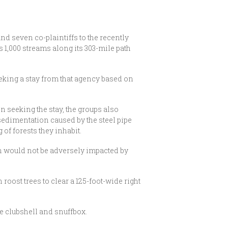
d seven co-plaintiffs to the recently
 1,000 streams along its 303-mile path
eking a stay from that agency based on
In seeking the stay, the groups also
sedimentation caused by the steel pipe
of forests they inhabit.
h would not be adversely impacted by
 roost trees to clear a 125-foot-wide right
he clubshell and snuffbox.