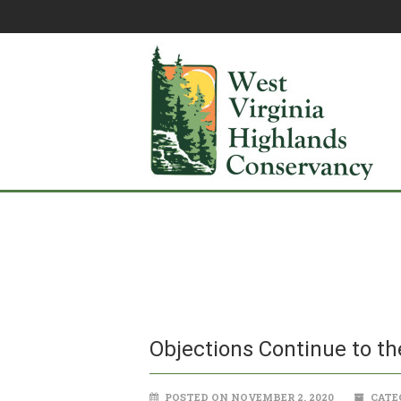
Objections Continue to th
POSTED ON NOVEMBER 2, 2020
CATE