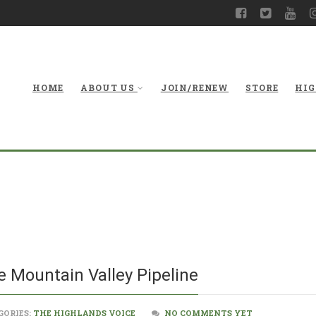
HOME
ABOUT US
JOIN/RENEW
STORE
HIG
Objections Conti
e Mountain Valley Pipeline
GORIES:
THE HIGHLANDS VOICE
NO COMMENTS YET