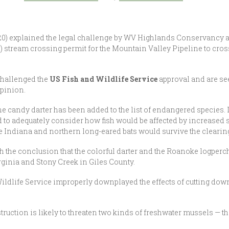
0) explained the legal challenge by WV Highlands Conservancy an
stream crossing permit for the Mountain Valley Pipeline to cross
 challenged the
US Fish and Wildlife Service
approval and are se
Opinion.
the candy darter has been added to the list of endangered species. 
ed to adequately consider how fish would be affected by increased 
 Indiana and northern long-eared bats would survive the clearing 
 the conclusion that the colorful darter and the Roanoke logperc
rginia and Stony Creek in Giles County.
d Wildlife Service improperly downplayed the effects of cutting down
struction is likely to threaten two kinds of freshwater mussels — t