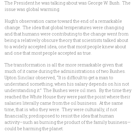
The President he was talking about was George W. Bush. The
issue was global warming.
Hugh’s observation came toward the end of a remarkable
change. The idea that global temperatures were changing
and that humans were contributing to the change went from
being a relatively obscure theory that scientists talked about
to a widely accepted idea, one that most people knew about
and one that most people accepted as true.
The transformation is all the more remarkable given that
much of it came during the administrations of two Bushes.
Upton Sinclair observed, “It is difficult to get a man to
understand something, when his salary depends on his not
understanding it.” The Bushes were oil men. By the time they
reached the White House they were past the point where their
salaries literally came from the oil business. At the same
time, that is who they were. They were culturally, if not
financially, predisposed to resist the idea that human
activity–such as burning the product of the family business—
could be harming the planet.