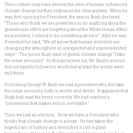
Their culture may have denied the idea of human influenced
climate change but they embraced the idea anyway. When he
was first running for President, the senior Bush declared:
“Those who think we are powerless to do anything about the
greenhouse effect are forgetting about the White House effect.
As president, I intend to do something about it.” After he was
President he said, “We all know that human activities are
changing the atmosphere in unexpected and unprecedented
ways.” The junior Bush said of global climate change “I take
the issue seriously.” As things turned out, Mr. Bush’s actions
did not exactly follow his words but at least the words were
still there.
Following George W. Bush we had a president who did take
the issue seriously, both in words and deeds. It appeared that
Hugh had read the trend correctly. We had reached a
“consensus that makes action inevitable.”
Then we had an election. Now we have a President who
thinks that climate change is a hoax. He has taken the
hopeful arc of history and wrenched it into a giant