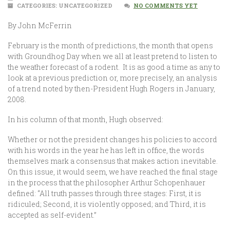
CATEGORIES: UNCATEGORIZED
NO COMMENTS YET
By John McFerrin
February is the month of predictions, the month that opens
with Groundhog Day when we all at least pretend to listen to
the weather forecast of a rodent. It is as good a time as any to
look at a previous prediction or, more precisely, an analysis
of a trend noted by then-President Hugh Rogers in January,
2008.
In his column of that month, Hugh observed:
Whether or not the president changes his policies to accord
with his words in the year he has left in office, the words
themselves mark a consensus that makes action inevitable.
On this issue, it would seem, we have reached the final stage
in the process that the philosopher Arthur Schopenhauer
defined: “All truth passes through three stages: First, it is
ridiculed; Second, it is violently opposed; and Third, it is
accepted as self-evident.”