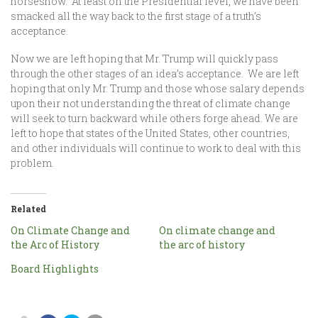
horseshow. At least on the Presidential level, we have been
smacked all the way back to the first stage of a truth’s
acceptance.
Now we are left hoping that Mr. Trump will quickly pass
through the other stages of an idea’s acceptance. We are left
hoping that only Mr. Trump and those whose salary depends
upon their not understanding the threat of climate change
will seek to turn backward while others forge ahead. We are
left to hope that states of the United States, other countries,
and other individuals will continue to work to deal with this
problem.
Related
On Climate Change and
On climate change and
the Arc of History
the arc of history
Board Highlights