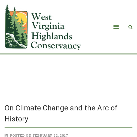
On Climate Change and the Arc of
History
On Climate Change and the Arc of
History
POSTED ON FEBRUARY 22, 2017