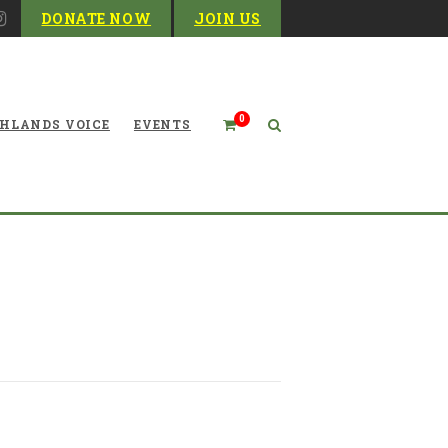
DONATE NOW
JOIN US
0
HLANDS VOICE
EVENTS
rsuit of Selenium Cleanup