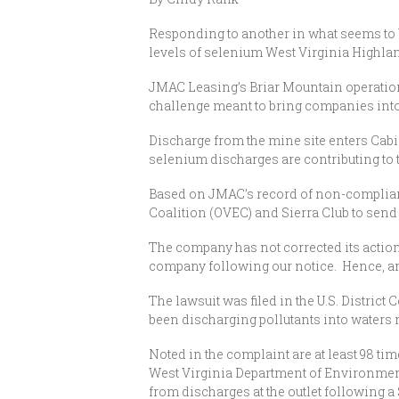
Responding to another in what seems to b
levels of selenium West Virginia Highla
JMAC Leasing’s Briar Mountain operation, 
challenge meant to bring companies into
Discharge from the mine site enters Cab
selenium discharges are contributing to 
Based on JMAC’s record of non-complian
Coalition (OVEC) and Sierra Club to send
The company has not corrected its action
company following our notice. Hence, and
The lawsuit was filed in the U.S. District
been discharging pollutants into waters 
Noted in the complaint are at least 98 t
West Virginia Department of Environment
from discharges at the outlet following 