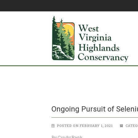
Ongoing Pursuit of Selen
POSTED ON FEBRUARY 1, 2021
CATEG
By Cindy Rank