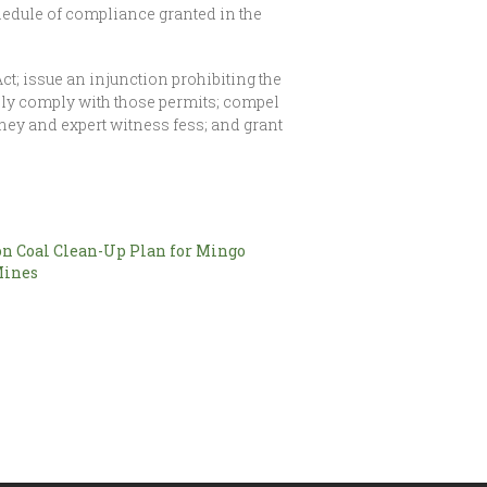
hedule of compliance granted in the
ct; issue an injunction prohibiting the
tely comply with those permits; compel
rney and expert witness fess; and grant
n Coal Clean-Up Plan for Mingo
Mines