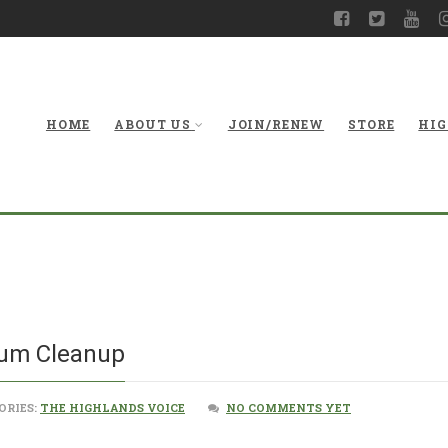
HOME
ABOUT US
JOIN/RENEW
STORE
HIG
Ongoing Pu
ium Cleanup
ORIES:
THE HIGHLANDS VOICE
NO COMMENTS YET