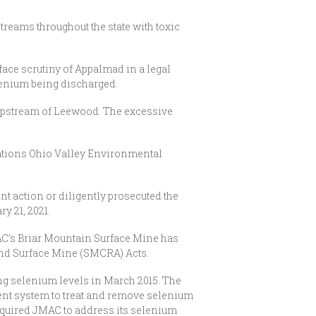
reams throughout the state with toxic
face scrutiny of Appalmad in a legal
lenium being discharged.
 upstream of Leewood. The excessive
ations Ohio Valley Environmental
t action or diligently prosecuted the
y 21, 2021.
JMAC’s Briar Mountain Surface Mine has
 and Surface Mine (SMCRA) Acts.
ing selenium levels in March 2015. The
ent system to treat and remove selenium
required JMAC to address its selenium