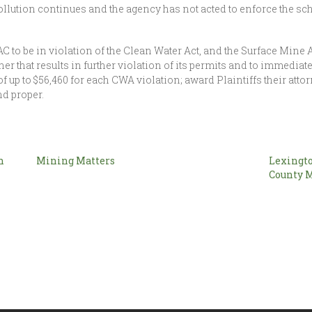
llution continues and the agency has not acted to enforce the sc
C to be in violation of the Clean Water Act, and the Surface Mine A
r that results in further violation of its permits and to immedia
f up to $56,460 for each CWA violation; award Plaintiffs their atto
nd proper.
n
Mining Matters
Lexingto
County 