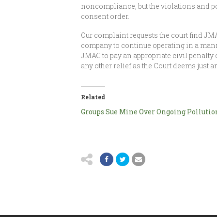
noncompliance, but the violations and po
consent order.
Our complaint requests the court find JMA
company to continue operating in a manne
JMAC to pay an appropriate civil penalty o
any other relief as the Court deems just a
Related
Groups Sue Mine Over Ongoing Pollutio