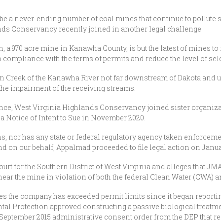
e a never-ending number of coal mines that continue to pollute st
nds Conservancy recently joined in another legal challenge.
a 970 acre mine in Kanawha County, is but the latest of mines to 
 compliance with the terms of permits and reduce the level of se
in Creek of the Kanawha River not far downstream of Dakota and
the impairment of the receiving streams.
ce, West Virginia Highlands Conservancy joined sister organiz
 a Notice of Intent to Sue in November 2020.
s, nor has any state or federal regulatory agency taken enforcemen
 on our behalf, Appalmad proceeded to file legal action on Januar
 Court for the Southern District of West Virginia and alleges that 
near the mine in violation of both the federal Clean Water (CWA)
imes the company has exceeded permit limits since it began report
al Protection approved constructing a passive biological treatm
a September 2015 administrative consent order from the DEP that 