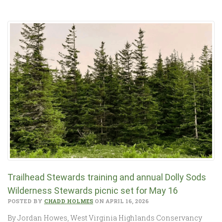
Trailhead Stewards training and annual Dolly Sods
Wilderness Stewards picnic set for May 16
POSTED BY
CHADD HOLMES
ON APRIL 16, 2026
By Jordan Howes, West Virginia Highlands Conservancy