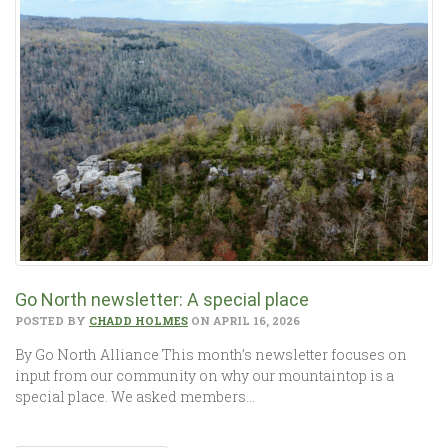
Go North newsletter: A special place
POSTED BY
CHADD HOLMES
ON APRIL 16, 2026
By Go North Alliance This month’s newsletter focuses on
input from our community on why our mountaintop is a
special place. We asked members…