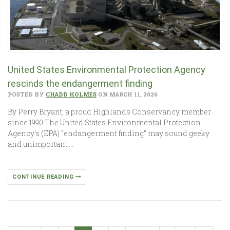
United States Environmental Protection Agency
rescinds the endangerment finding
POSTED BY
CHADD HOLMES
ON MARCH 11, 2026
By Perry Bryant, a proud Highlands Conservancy member
since 1990 The United States Environmental Protection
Agency’s (EPA) “endangerment finding” may sound geeky
and unimportant,…
CONTINUE READING