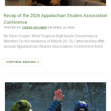
Recap of the 2026 Appalachian Studies Association
Conference
POSTED BY
CHADD HOLMES
ON APRIL 16, 2026
By Dave Cooper, West Virginia Highlands Conservancy
Member On the weekend of March 20–21, I attended the 49th
annual Appalachian Studies Association Conference held…
CONTINUE READING