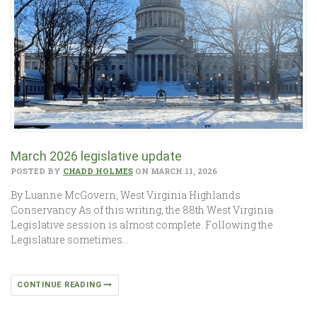
March 2026 legislative update
POSTED BY
CHADD HOLMES
ON MARCH 11, 2026
By Luanne McGovern, West Virginia Highlands
Conservancy As of this writing, the 88th West Virginia
Legislative session is almost complete. Following the
Legislature sometimes…
CONTINUE READING