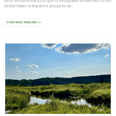
most fundamental principle of designated wilderness in the
United States is that there should be as…
CONTINUE READING