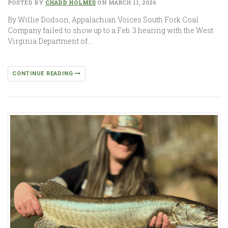
POSTED BY
CHADD HOLMES
ON MARCH 11, 2026
By Willie Dodson, Appalachian Voices South Fork Coal
Company failed to show up to a Feb. 3 hearing with the West
Virginia Department of…
CONTINUE READING