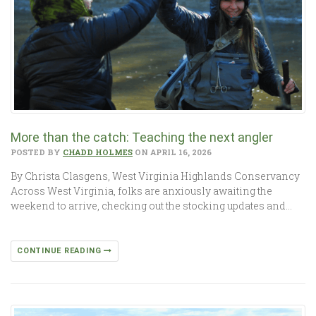
More than the catch: Teaching the next angler
POSTED BY
CHADD HOLMES
ON APRIL 16, 2026
By Christa Clasgens, West Virginia Highlands Conservancy
Across West Virginia, folks are anxiously awaiting the
weekend to arrive, checking out the stocking updates and…
CONTINUE READING