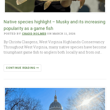
Native species highlight – Musky and its increasing
popularity as a game fish
POSTED BY
CHADD HOLMES
ON MARCH 11, 2026
By Christa Clasgens, West Virginia Highlands Conservancy
Throughout West Virginia, many native species have become
triumphant game fish to anglers both locally and from out…
CONTINUE READING