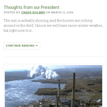
Thoughts from our President
POSTED BY
CHADD HOLMES
ON MARCH 11, 2026
The sun is actually shining, and the horses are rolling
around in the field. I know we will have more winter weather,
but right now it is…
CONTINUE READING