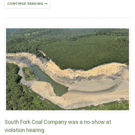
CONTINUE READING
South Fork Coal Company was a no-show at
violation hearing