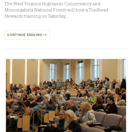
The West Virginia Highlands Conservancy and
Monongahela National Forest will host a Trailhead
Stewards training on Saturday,…
CONTINUE READING