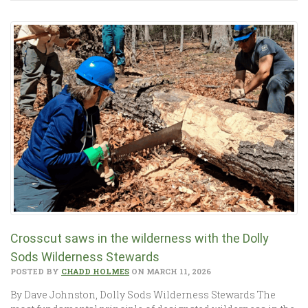
Crosscut saws in the wilderness with the Dolly
Sods Wilderness Stewards
POSTED BY
CHADD HOLMES
ON MARCH 11, 2026
By Dave Johnston, Dolly Sods Wilderness Stewards The