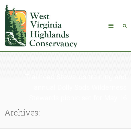
Trailhead Stewards training and
annual Dolly Sods Wilderness
Stewards picnic set for May 16
Archives: