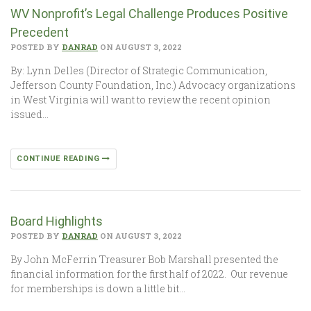
WV Nonprofit’s Legal Challenge Produces Positive
Precedent
POSTED BY
DANRAD
ON AUGUST 3, 2022
By: Lynn Delles (Director of Strategic Communication,
Jefferson County Foundation, Inc.) Advocacy organizations
in West Virginia will want to review the recent opinion
issued…
CONTINUE READING
Board Highlights
POSTED BY
DANRAD
ON AUGUST 3, 2022
By John McFerrin Treasurer Bob Marshall presented the
financial information for the first half of 2022. Our revenue
for memberships is down a little bit…