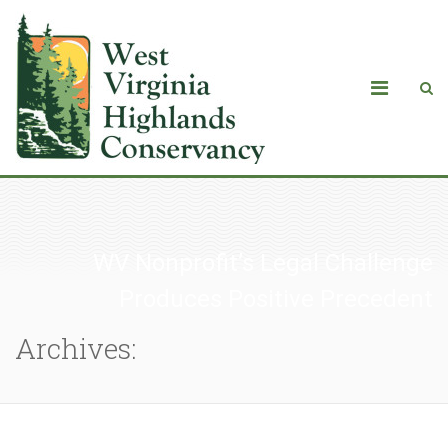
WV Nonprofit’s Legal Challenge
Produces Positive Precedent
Archives: