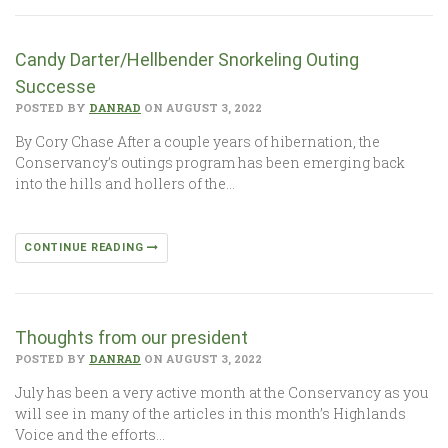
Candy Darter/Hellbender Snorkeling Outing
Successe
POSTED BY
DANRAD
ON AUGUST 3, 2022
By Cory Chase After a couple years of hibernation, the
Conservancy’s outings program has been emerging back
into the hills and hollers of the…
CONTINUE READING
Thoughts from our president
POSTED BY
DANRAD
ON AUGUST 3, 2022
July has been a very active month at the Conservancy as you
will see in many of the articles in this month’s Highlands
Voice and the efforts…