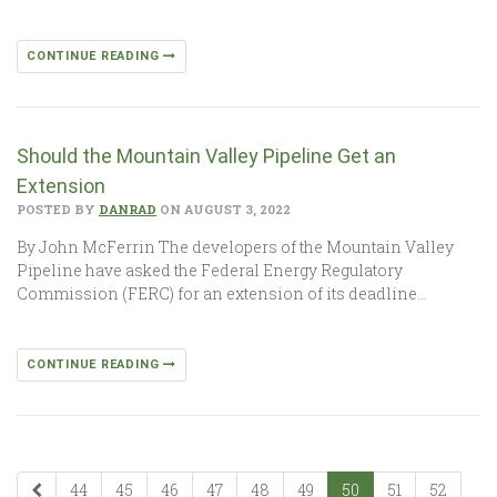
CONTINUE READING
Should the Mountain Valley Pipeline Get an
Extension
POSTED BY
DANRAD
ON AUGUST 3, 2022
By John McFerrin The developers of the Mountain Valley
Pipeline have asked the Federal Energy Regulatory
Commission (FERC) for an extension of its deadline…
CONTINUE READING
44
45
46
47
48
49
50
51
52