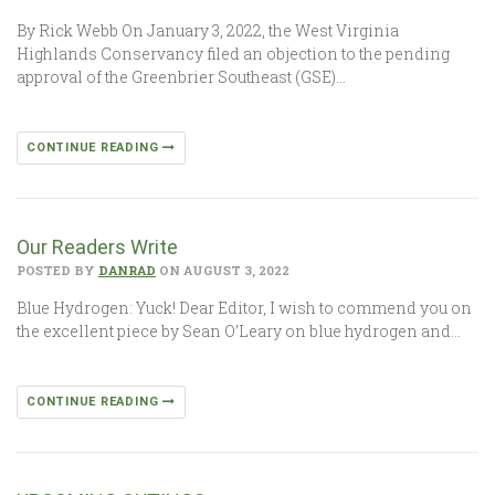
By Rick Webb On January 3, 2022, the West Virginia
Highlands Conservancy filed an objection to the pending
approval of the Greenbrier Southeast (GSE)…
CONTINUE READING
Our Readers Write
POSTED BY
DANRAD
ON AUGUST 3, 2022
Blue Hydrogen: Yuck! Dear Editor, I wish to commend you on
the excellent piece by Sean O’Leary on blue hydrogen and…
CONTINUE READING