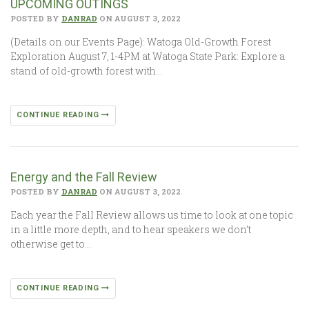
UPCOMING OUTINGS
POSTED BY
DANRAD
ON AUGUST 3, 2022
(Details on our Events Page): Watoga Old-Growth Forest
Exploration August 7, 1-4PM at Watoga State Park: Explore a
stand of old-growth forest with…
CONTINUE READING
Energy and the Fall Review
POSTED BY
DANRAD
ON AUGUST 3, 2022
Each year the Fall Review allows us time to look at one topic
in a little more depth, and to hear speakers we don’t
otherwise get to…
CONTINUE READING