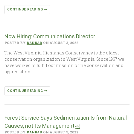
CONTINUE READING
Now Hiring: Communications Director
POSTED BY
DANRAD
ON AUGUST 3, 2022
The West Virginia Highlands Conservancy is the oldest
conservation organization in West Virginia. Since 1967 we
have worked to fulfill our mission of the conservation and
appreciation…
CONTINUE READING
Forest Service Says Sedimentation Is from Natural
Causes, not Its Management￼
POSTED BY
DANRAD
ON AUGUST 3, 2022