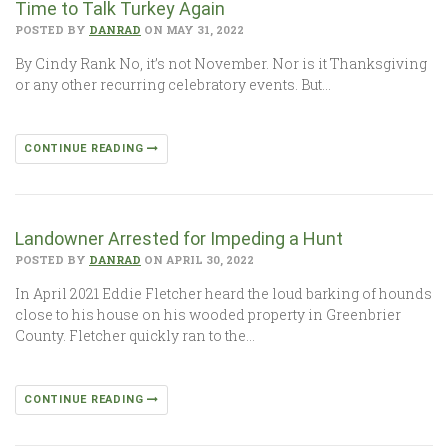
Time to Talk Turkey Again
POSTED BY
DANRAD
ON MAY 31, 2022
By Cindy Rank No, it’s not November. Nor is it Thanksgiving
or any other recurring celebratory events. But…
CONTINUE READING
Landowner Arrested for Impeding a Hunt
POSTED BY
DANRAD
ON APRIL 30, 2022
In April 2021 Eddie Fletcher heard the loud barking of hounds
close to his house on his wooded property in Greenbrier
County. Fletcher quickly ran to the…
CONTINUE READING