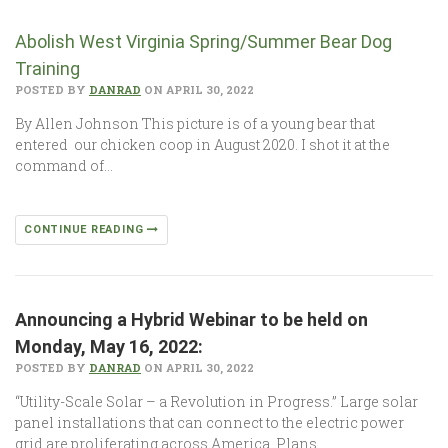
Abolish West Virginia Spring/Summer Bear Dog
Training
POSTED BY
DANRAD
ON APRIL 30, 2022
By Allen Johnson This picture is of a young bear that
entered our chicken coop in August 2020. I shot it at the
command of…
CONTINUE READING
Announcing a Hybrid Webinar to be held on
Monday, May 16, 2022:
POSTED BY
DANRAD
ON APRIL 30, 2022
“Utility-Scale Solar – a Revolution in Progress.” Large solar
panel installations that can connect to the electric power
grid are proliferating across America. Plans…