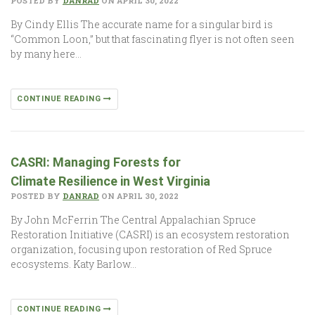
POSTED BY
DANRAD
ON APRIL 30, 2022
By Cindy Ellis The accurate name for a singular bird is
“Common Loon,” but that fascinating flyer is not often seen
by many here…
CONTINUE READING
CASRI: Managing Forests for
Climate Resilience in West Virginia
POSTED BY
DANRAD
ON APRIL 30, 2022
By John McFerrin The Central Appalachian Spruce
Restoration Initiative (CASRI) is an ecosystem restoration
organization, focusing upon restoration of Red Spruce
ecosystems. Katy Barlow…
CONTINUE READING