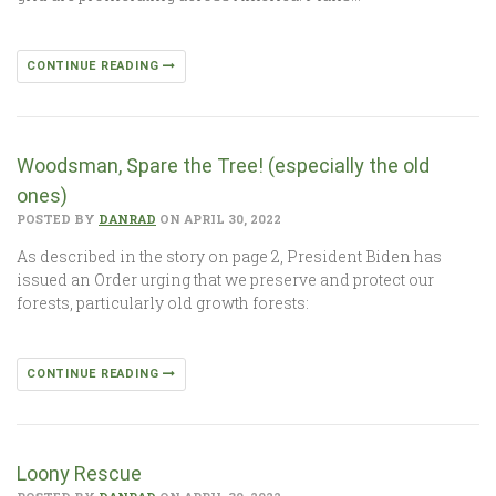
CONTINUE READING
Woodsman, Spare the Tree! (especially the old
ones)
POSTED BY
DANRAD
ON APRIL 30, 2022
As described in the story on page 2, President Biden has
issued an Order urging that we preserve and protect our
forests, particularly old growth forests:
CONTINUE READING
Loony Rescue