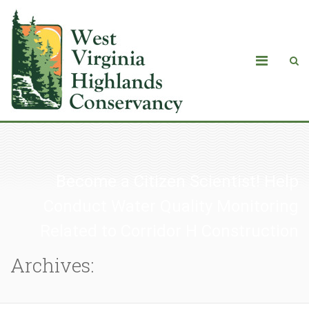
Become a Citizen Scientist! Help
Conduct Water Quality Monitoring
Related to Corridor H Construction
Archives: