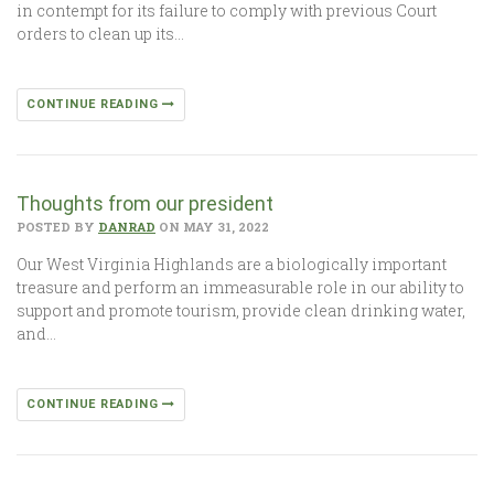
in contempt for its failure to comply with previous Court
orders to clean up its…
CONTINUE READING
Thoughts from our president
POSTED BY
DANRAD
ON MAY 31, 2022
Our West Virginia Highlands are a biologically important
treasure and perform an immeasurable role in our ability to
support and promote tourism, provide clean drinking water,
and…
CONTINUE READING