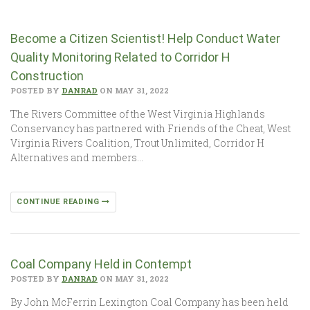
Become a Citizen Scientist! Help Conduct Water
Quality Monitoring Related to Corridor H
Construction
POSTED BY
DANRAD
ON MAY 31, 2022
The Rivers Committee of the West Virginia Highlands
Conservancy has partnered with Friends of the Cheat, West
Virginia Rivers Coalition, Trout Unlimited, Corridor H
Alternatives and members…
CONTINUE READING
Coal Company Held in Contempt
POSTED BY
DANRAD
ON MAY 31, 2022
By John McFerrin Lexington Coal Company has been held