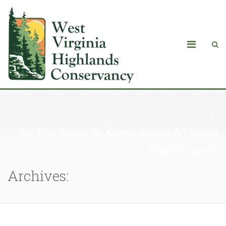
All You Need to Know about ATVs on
Public Lands
Archives: