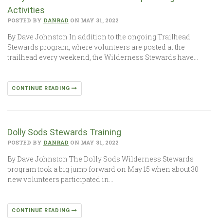
Activities
POSTED BY
DANRAD
ON MAY 31, 2022
By Dave Johnston In addition to the ongoing Trailhead
Stewards program, where volunteers are posted at the
trailhead every weekend, the Wilderness Stewards have…
CONTINUE READING
Dolly Sods Stewards Training
POSTED BY
DANRAD
ON MAY 31, 2022
By Dave Johnston The Dolly Sods Wilderness Stewards
program took a big jump forward on May 15 when about 30
new volunteers participated in…
CONTINUE READING