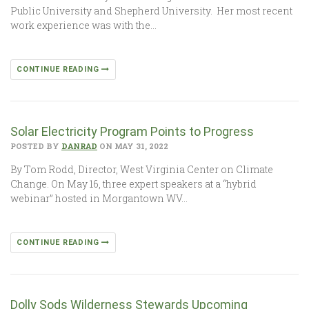
Public University and Shepherd University. Her most recent
work experience was with the…
CONTINUE READING
Solar Electricity Program Points to Progress
POSTED BY
DANRAD
ON MAY 31, 2022
By Tom Rodd, Director, West Virginia Center on Climate
Change. On May 16, three expert speakers at a “hybrid
webinar” hosted in Morgantown WV…
CONTINUE READING
Dolly Sods Wilderness Stewards Upcoming