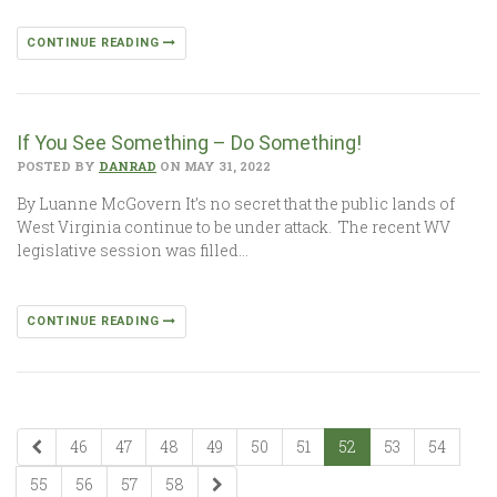
CONTINUE READING
If You See Something – Do Something!
POSTED BY
DANRAD
ON MAY 31, 2022
By Luanne McGovern It’s no secret that the public lands of
West Virginia continue to be under attack. The recent WV
legislative session was filled…
CONTINUE READING
46
47
48
49
50
51
52
53
54
55
56
57
58