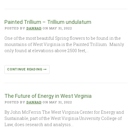
Painted Trillium – Trillium undulatum
POSTED BY
DANRAD
ON MAY 31, 2022
One of the most beautiful Spring flowers to be found in the
mountains of West Virginia is the Painted Trillium. Mainly
only found at elevations above 2500 feet,…
CONTINUE READING
The Future of Energy in West Virginia
POSTED BY
DANRAD
ON MAY 31, 2022
By John McFerrin The West Virginia Center for Energy and
Sustainable, part of the West Virginia University College of
Law, does research and analysis…