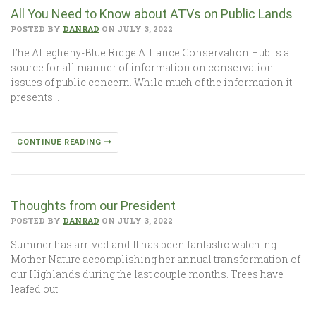
All You Need to Know about ATVs on Public Lands
POSTED BY
DANRAD
ON JULY 3, 2022
The Allegheny-Blue Ridge Alliance Conservation Hub is a
source for all manner of information on conservation
issues of public concern. While much of the information it
presents…
CONTINUE READING
Thoughts from our President
POSTED BY
DANRAD
ON JULY 3, 2022
Summer has arrived and It has been fantastic watching
Mother Nature accomplishing her annual transformation of
our Highlands during the last couple months. Trees have
leafed out…