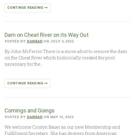
CONTINUE READING
Dam on Cheat River on its Way Out
POSTED BY
DANRAD
ON JULY 3, 2022
By John McFerrin There is a move afoot to remove the dam
on the Cheat River which historically created the pool
necessary for the…
CONTINUE READING
Comings and Goings
POSTED BY
DANRAD
ON MAY 31, 2022
We welcome Cristyn Bauer as our new Membership and
Fulfillment Secretary. She has degrees from American