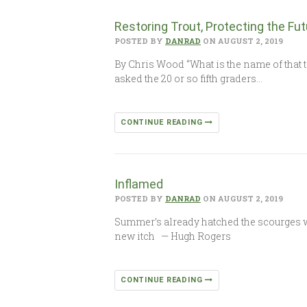
Restoring Trout, Protecting the Fut
POSTED BY
DANRAD
ON AUGUST 2, 2019
By Chris Wood “What is the name of that t
asked the 20 or so fifth graders…
CONTINUE READING
Inflamed
POSTED BY
DANRAD
ON AUGUST 2, 2019
Summer’s already hatched the scourges we s
new itch — Hugh Rogers
CONTINUE READING