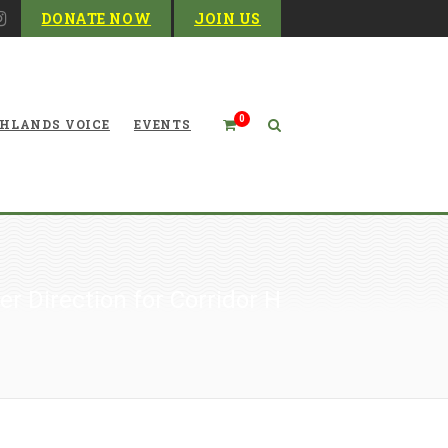
DONATE NOW
JOIN US
0
HLANDS VOICE
EVENTS
er Direction for Corridor H