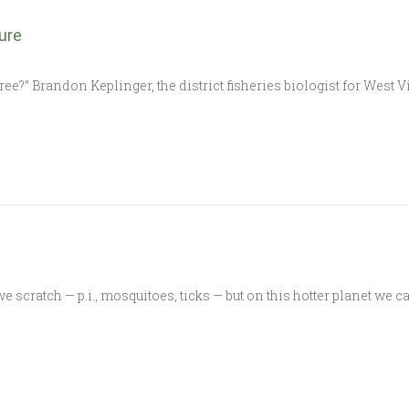
ure
ree?” Brandon Keplinger, the district fisheries biologist for West 
cratch — p.i., mosquitoes, ticks — but on this hotter planet we can’