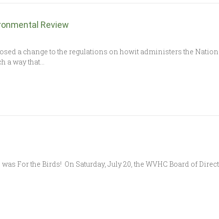
ironmental Review
osed a change to the regulations on howit administers the Natio
h a way that…
 was For the Birds! On Saturday, July 20, the WVHC Board of Direc