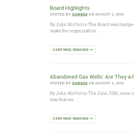
Board Highlights
POSTED BY
DANRAD
ON AUGUST 2, 2019
By John McFerrin The Board was hampered
make the organization…
CONTINUE READING
Abandoned Gas Wells: Are They a 
POSTED BY
DANRAD
ON AUGUST 2, 2019
By John McFerrin The June, 2019, issue of
was that we…
CONTINUE READING