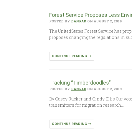
Forest Service Proposes Less Env
POSTED BY
DANRAD
ON AUGUST 2, 2019
The UnitedStates Forest Service has prop
proposes changing the regulations in suc
CONTINUE READING
Tracking “Timberdoodles”
POSTED BY
DANRAD
ON AUGUST 2, 2019
By Casey Rucker and Cindy Ellis Our vote
transmitters for migration research…
CONTINUE READING