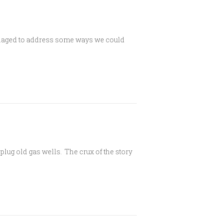
anaged to address some ways we could
plug old gas wells. The crux of the story