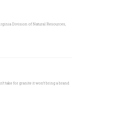
Virginia Division of Natural Resources,
t take for granite it won’t bring a brand