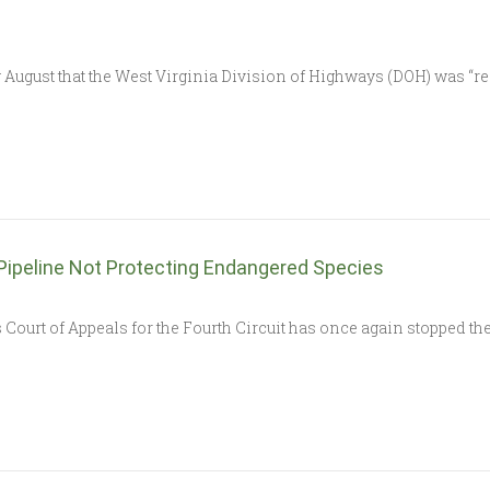
st that the West Virginia Division of Highways (DOH) was “re-s
 Pipeline Not Protecting Endangered Species
t of Appeals for the Fourth Circuit has once again stopped the 