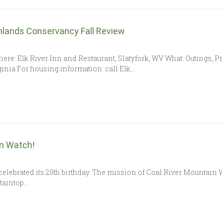
hlands Conservancy Fall Review
0 Where: Elk River Inn and Restaurant, Slatyfork, WV What: Outings
ginia For housing information: call Elk…
in Watch!
celebrated its 20th birthday. The mission of Coal River Mountain Wa
taintop…