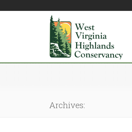
Archives: