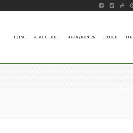
HOME
ABOUT US
JOIN/RENEW
STORE
HIG
A Bett