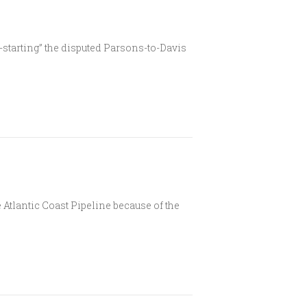
tarting” the disputed Parsons-to-Davis
Atlantic Coast Pipeline because of the