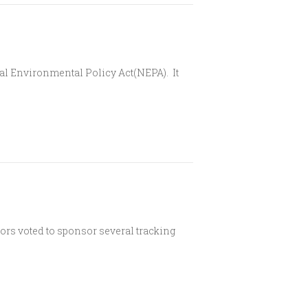
nal Environmental Policy Act(NEPA). It
tors voted to sponsor several tracking