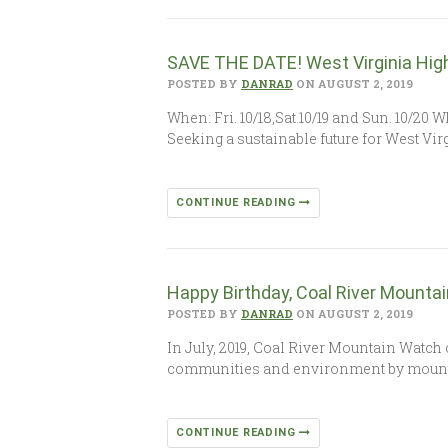
SAVE THE DATE! West Virginia Hig
POSTED BY
DANRAD
ON AUGUST 2, 2019
When: Fri. 10/18,Sat.10/19 and Sun. 10/2
Seeking a sustainable future for West Vir
CONTINUE READING
Happy Birthday, Coal River Mounta
POSTED BY
DANRAD
ON AUGUST 2, 2019
In July, 2019, Coal River Mountain Watch 
communities and environment by moun
CONTINUE READING