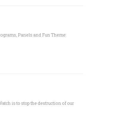
, Programs, Panels and Fun Theme:
tch is to stop the destruction of our