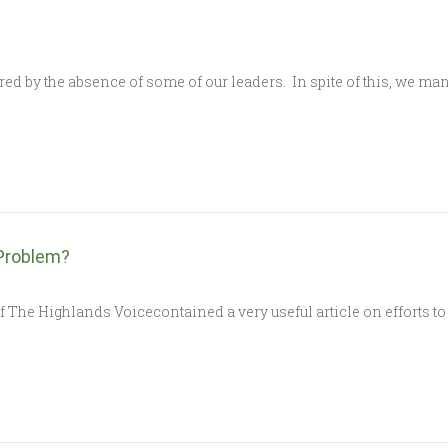
 by the absence of some of our leaders. In spite of this, we m
Problem?
 The Highlands Voicecontained a very useful article on efforts to 