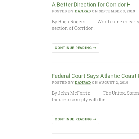
A Better Direction for Corridor H
POSTED BY
DANRAD
ON SEPTEMBER 3, 2019
By Hugh Rogers Word came in early Augu
section of Corridor…
CONTINUE READING
Federal Court Says Atlantic Coast
POSTED BY
DANRAD
ON AUGUST 2, 2019
By John McFerrin The United States Cour
failure to comply with the…
CONTINUE READING