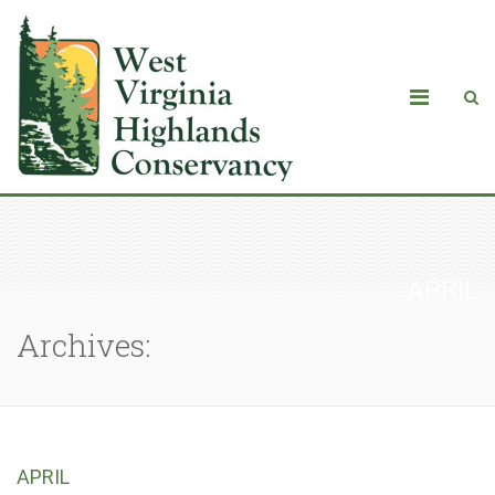
APRIL
Archives:
APRIL