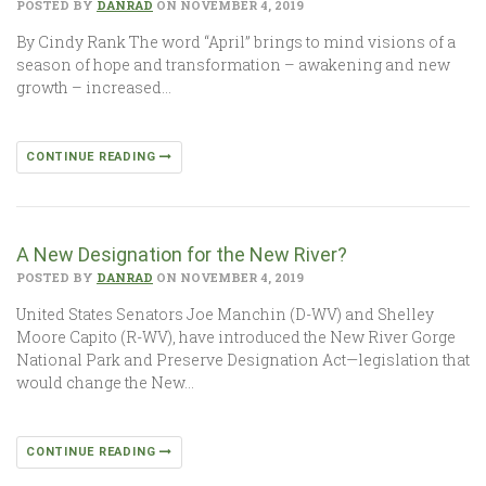
POSTED BY
DANRAD
ON NOVEMBER 4, 2019
By Cindy Rank The word “April” brings to mind visions of a
season of hope and transformation – awakening and new
growth – increased…
CONTINUE READING
A New Designation for the New River?
POSTED BY
DANRAD
ON NOVEMBER 4, 2019
United States Senators Joe Manchin (D-WV) and Shelley
Moore Capito (R-WV), have introduced the New River Gorge
National Park and Preserve Designation Act—legislation that
would change the New…
CONTINUE READING