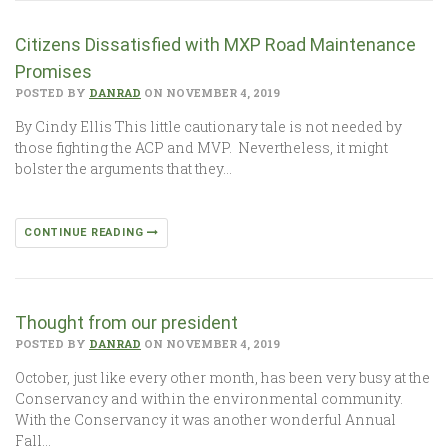
Citizens Dissatisfied with MXP Road Maintenance
Promises
POSTED BY
DANRAD
ON NOVEMBER 4, 2019
By Cindy Ellis This little cautionary tale is not needed by
those fighting the ACP and MVP. Nevertheless, it might
bolster the arguments that they…
CONTINUE READING
Thought from our president
POSTED BY
DANRAD
ON NOVEMBER 4, 2019
October, just like every other month, has been very busy at the
Conservancy and within the environmental community.
With the Conservancy it was another wonderful Annual
Fall…