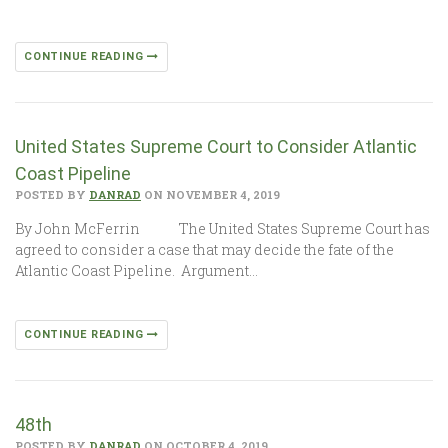
CONTINUE READING
United States Supreme Court to Consider Atlantic
Coast Pipeline
POSTED BY
DANRAD
ON NOVEMBER 4, 2019
By John McFerrin The United States Supreme Court has
agreed to consider a case that may decide the fate of the
Atlantic Coast Pipeline. Argument…
CONTINUE READING
48th
POSTED BY
DANRAD
ON OCTOBER 4, 2019