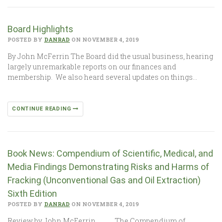
Board Highlights
POSTED BY
DANRAD
ON NOVEMBER 4, 2019
By John McFerrin The Board did the usual business, hearing
largely unremarkable reports on our finances and
membership. We also heard several updates on things…
CONTINUE READING
Book News: Compendium of Scientific, Medical, and
Media Findings Demonstrating Risks and Harms of
Fracking (Unconventional Gas and Oil Extraction)
Sixth Edition
POSTED BY
DANRAD
ON NOVEMBER 4, 2019
Review by John McFerrin The Compendium of