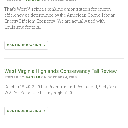
That’s West Virginia’s ranking among states for energy
efficiency, as determined by the American Council for an
Energy Efficient Economy. We are actually tied with
Louisiana for this…
CONTINUE READING
West Virginia Highlands Conservancy Fall Review
POSTED BY
DANRAD
ON OCTOBER 4, 2019
October 18-20, 2019 Elk River Inn and Restaurant, Slatyfork,
WV The Schedule Friday night 7:00…
CONTINUE READING