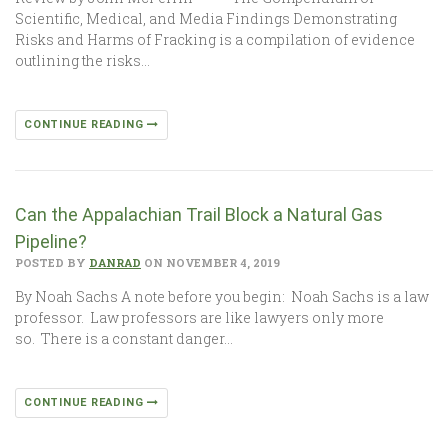
Scientific, Medical, and Media Findings Demonstrating
Risks and Harms of Fracking is a compilation of evidence
outlining the risks…
CONTINUE READING
Can the Appalachian Trail Block a Natural Gas
Pipeline?
POSTED BY
DANRAD
ON NOVEMBER 4, 2019
By Noah Sachs A note before you begin: Noah Sachs is a law
professor. Law professors are like lawyers only more
so. There is a constant danger…
CONTINUE READING