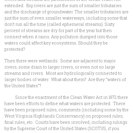
extended. Big rivers are just the sum of smaller tributaries
and the discharge of groundwater. The smaller tributaries are
just the sum of even smaller waterways, including some that
don’t run all the time (called ephemeral streams). Sixty
percent of streams are dry for part of the year but then
connect when it rains. Any pollution dumped into those
waters could affect key ecosystems. Should they be
protected?
Then there were wetlands. Some are adjacent to major
rivers; some drain to larger rivers, or even not so large
streams and rivers. Most are hydrologically connected to
larger bodies of water. What about them? Are they “waters of
the United States”?
Since the enactment of the Clean Water Act in 1972 there
have been efforts to define what waters are protected. There
have been proposed rules, comments (including some by the
West Virginia Highlands Conservancy) on proposed rules,
final rules, etc. Courts have been involved, including rulings
by the Supreme Court of the United States (SCOTUS, if you