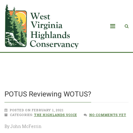
POTUS Reviewing WOTUS?
POTUS Reviewing WOTUS?
POSTED ON FEBRUARY 1, 2021
CATEGORIES:
THE HIGHLANDS VOICE
NO COMMENTS YET
By John McFerrin