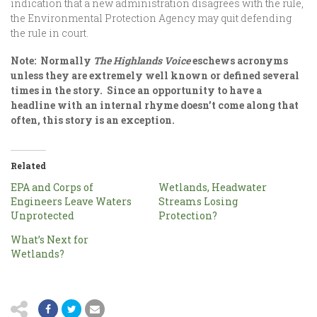
indication that a new administration disagrees with the rule,
the Environmental Protection Agency may quit defending
the rule in court.
Note: Normally
The Highlands Voice
eschews acronyms
unless they are extremely well known or defined several
times in the story. Since an opportunity to have a
headline with an internal rhyme doesn’t come along that
often, this story is an exception.
Related
EPA and Corps of
Wetlands, Headwater
Engineers Leave Waters
Streams Losing
Unprotected
Protection?
What’s Next for
Wetlands?