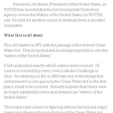
President Joe Biden (President of the United States, or
POTUS) has directed that the Environmental Protection
Agency review the Waters of the United States (or WOTUS)
rule. It’s time for another round in what has been a decades
long battle.
What this is all about
This all started in 1972 with the passage of the federal Clean
Water Act. That Act prohibited discharging pollution into the
“waters of the United States.”
It left undecided exactly which waters were covered. Of
course it covered big rivers, rivers like the Cuyahoga in
Ohio. Its catching on fire in 1969 was one of the things that
embarrassed us into passing the Clean Water Act in the first
place; it had to be covered. Nobody disputes that rivers such
as it and substantial rivers and streams are “waters of the
United States.”
The trickier part comes in figuring out how far beyond major
rivers and streams the jurisdiction of the Clean Water Act