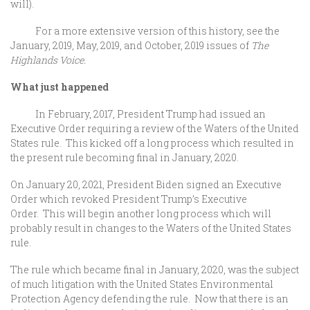
will).
For a more extensive version of this history, see the
January, 2019, May, 2019, and October, 2019 issues of
The
Highlands Voice.
What just happened
In February, 2017, President Trump had issued an
Executive Order requiring a review of the Waters of the United
States rule. This kicked off a long process which resulted in
the present rule becoming final in January, 2020.
On January 20, 2021, President Biden signed an Executive
Order which revoked President Trump’s Executive
Order. This will begin another long process which will
probably result in changes to the Waters of the United States
rule.
The rule which became final in January, 2020, was the subject
of much litigation with the United States Environmental
Protection Agency defending the rule. Now that there is an