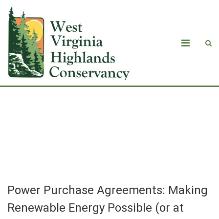
Power Purchase Agreements: Making
Renewable Energy Possible (or at
least more likely)
Power Purchase Agreements: Making
Renewable Energy Possible (or at