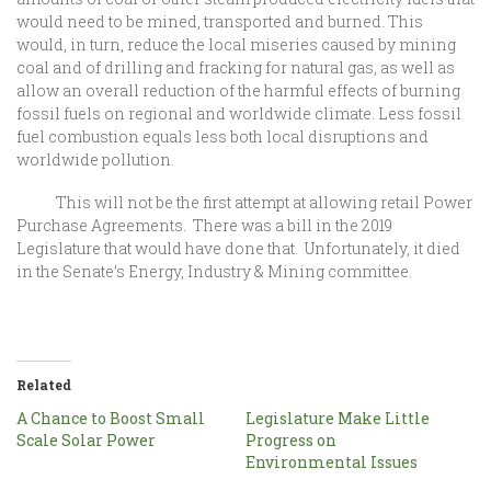
would need to be mined, transported and burned. This
would, in turn, reduce the local miseries caused by mining
coal and of drilling and fracking for natural gas, as well as
allow an overall reduction of the harmful effects of burning
fossil fuels on regional and worldwide climate. Less fossil
fuel combustion equals less both local disruptions and
worldwide pollution.
This will not be the first attempt at allowing retail Power
Purchase Agreements. There was a bill in the 2019
Legislature that would have done that. Unfortunately, it died
in the Senate’s Energy, Industry & Mining committee.
Related
A Chance to Boost Small
Legislature Make Little
Scale Solar Power
Progress on
Environmental Issues