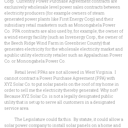
Corp. Currently Power Purchase Agreement contracts are
exclusively wholesale level power sales contracts between
electricity producers (for example owners of steam
generated power plants like First Energy Corp) and their
subsidiary retail marketers such as Monongahela Power
Co. PPA contracts are also used by, for example, the owner of
a wind energy facility (such as Invenergy Corp., the owner of
the Beech Ridge Wind Farm in Greenbrier County) that
generates electricity for the wholesale electricity market and
a public utility electricity retailer such as Appalachian Power
Co. or Monongahela Power Co.
Retail level PPAs are not allowed in West Virginia. I
cannot contract a Power Purchase Agreement (PPA) with
XYZ Solar Co. to put solar panels on the roof of my home in
order to sell me the electricity thereby generated. Why not?
Because XYZ Solar Co. is not a legally designated public
utility that is set up to serve all customers in a designated
service area.
The Legislature could fix this. By statute, it could allow a
solar power company to install solar panels on a home and