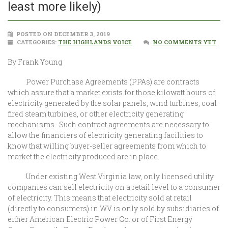
least more likely)
POSTED ON DECEMBER 3, 2019
CATEGORIES:
THE HIGHLANDS VOICE
NO COMMENTS YET
By Frank Young
Power Purchase Agreements (PPAs) are contracts
which assure that a market exists for those kilowatt hours of
electricity generated by the solar panels, wind turbines, coal
fired steam turbines, or other electricity generating
mechanisms. Such contract agreements are necessary to
allow the financiers of electricity generating facilities to
know that willing buyer-seller agreements from which to
market the electricity produced are in place.
Under existing West Virginia law, only licensed utility
companies can sell electricity on a retail level to a consumer
of electricity. This means that electricity sold at retail
(directly to consumers) in WV is only sold by subsidiaries of
either American Electric Power Co. or of First Energy