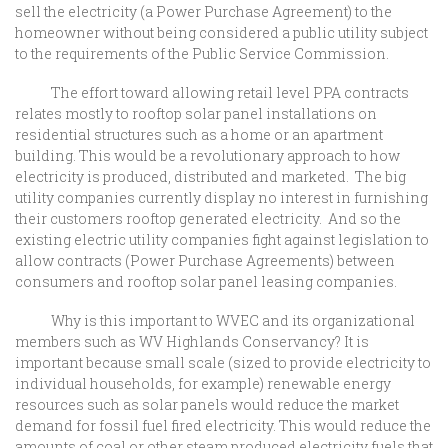
sell the electricity (a Power Purchase Agreement) to the
homeowner without being considered a public utility subject
to the requirements of the Public Service Commission.
The effort toward allowing retail level PPA contracts
relates mostly to rooftop solar panel installations on
residential structures such as a home or an apartment
building. This would be a revolutionary approach to how
electricity is produced, distributed and marketed. The big
utility companies currently display no interest in furnishing
their customers rooftop generated electricity. And so the
existing electric utility companies fight against legislation to
allow contracts (Power Purchase Agreements) between
consumers and rooftop solar panel leasing companies.
Why is this important to WVEC and its organizational
members such as WV Highlands Conservancy? It is
important because small scale (sized to provide electricity to
individual households, for example) renewable energy
resources such as solar panels would reduce the market
demand for fossil fuel fired electricity. This would reduce the
amounts of coal or other steam produced electricity fuels that